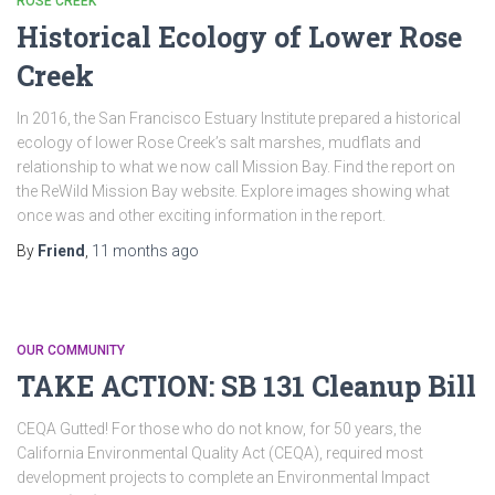
ROSE CREEK
Historical Ecology of Lower Rose
Creek
In 2016, the San Francisco Estuary Institute prepared a historical
ecology of lower Rose Creek’s salt marshes, mudflats and
relationship to what we now call Mission Bay. Find the report on
the ReWild Mission Bay website. Explore images showing what
once was and other exciting information in the report.
By
Friend
,
11 months
ago
OUR COMMUNITY
TAKE ACTION: SB 131 Cleanup Bill
CEQA Gutted! For those who do not know, for 50 years, the
California Environmental Quality Act (CEQA), required most
development projects to complete an Environmental Impact