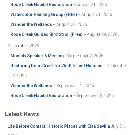
Rose Creek Habitat Restoration
-- August 21, 2026
Watercolor Painting Group (FREE)
-- August 21, 2026
Wander the Wetlands
-- August 22, 2026
Rose Creek Guided Bird Stroll (Free)
-- August 29, 2026
September, 2026
Monthly Speaker & Meeting
-- September 2, 2026
Restoring Rose Creek for Wildlife and Humans
-- September
12, 2026
Wander the Wetlands
-- September 12, 2026
Rose Creek Habitat Restoration
-- September 18, 2026
Latest News
Life Before Contact: Historic Places with Elsa Sevilla
July 31,