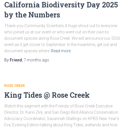
California Biodiversity Day 2025
by the Numbers
Thank you Community Scientists A huge shout out to everyone
who joined us at our event or who went out on their own to
document species along Rose Creek. We will announce our 2026
event as it get closer to September. In the meantime, get out and
document species where
Read more
By
Friend
,
7 months
ago
ROSE CREEK
King Tides @ Rose Creek
Watch this segment with the Friends of Rose Creek Executive
Director, Dr. Karin Zirk, and San Diego Bird Alliance Conservation
Advocacy Coordinator, Savannah Stallings on KPBS New Year’s
Eve, Evening Edition talking about King Tides, wetlands and how