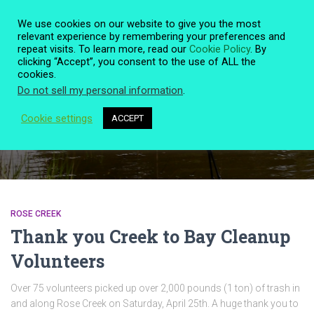
We use cookies on our website to give you the most
relevant experience by remembering your preferences and
repeat visits. To learn more, read our
Cookie Policy
. By
clicking “Accept”, you consent to the use of ALL the
TOGG
cookies.
NAVIG
Do not sell my personal information
.
Cookie settings
ACCEPT
Rose Creek
ROSE CREEK
Thank you Creek to Bay Cleanup
Volunteers
Over 75 volunteers picked up over 2,000 pounds (1 ton) of trash in
and along Rose Creek on Saturday, April 25th. A huge thank you to