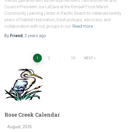
friends gathered with assemblymembers Tasha Boerner and
Council President Joe LaCava at the Kendall Frost Marsh
Community Learning Center in Pacific Beach to celebrate twenty
years of habitat restoration, trash pickups, advocacy, and
collaboration with out groups in our
Read more
By
Friend
,
2 years
ago
Posts
1
2
…
10
NEXT
pagination
Rose Creek Calendar
August, 2026