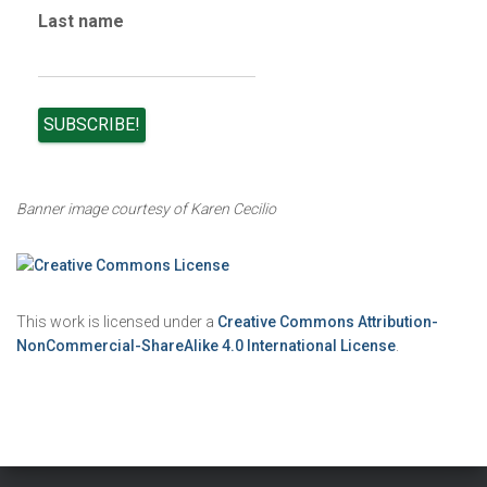
Last name
Banner image courtesy of Karen Cecilio
This work is licensed under a
Creative Commons Attribution-
NonCommercial-ShareAlike 4.0 International License
.