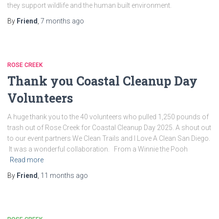
they support wildlife and the human built environment.
By
Friend
,
7 months
ago
ROSE CREEK
Thank you Coastal Cleanup Day
Volunteers
A huge thank you to the 40 volunteers who pulled 1,250 pounds of
trash out of Rose Creek for Coastal Cleanup Day 2025. A shout out
to our event partners We Clean Trails and I Love A Clean San Diego.
It was a wonderful collaboration. From a Winnie the Pooh
Read more
By
Friend
,
11 months
ago