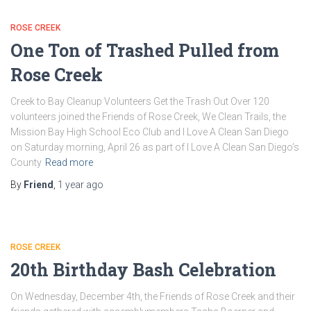
ROSE CREEK
One Ton of Trashed Pulled from
Rose Creek
Creek to Bay Cleanup Volunteers Get the Trash Out Over 120
volunteers joined the Friends of Rose Creek, We Clean Trails, the
Mission Bay High School Eco Club and I Love A Clean San Diego
on Saturday morning, April 26 as part of I Love A Clean San Diego’s
County
Read more
By
Friend
,
1 year
ago
ROSE CREEK
20th Birthday Bash Celebration
On Wednesday, December 4th, the Friends of Rose Creek and their