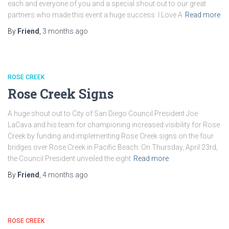
each and everyone of you and a special shout out to our great
partners who made this event a huge success: I Love A
Read more
By
Friend
,
3 months
ago
ROSE CREEK
Rose Creek Signs
A huge shout out to City of San Diego Council President Joe
LaCava and his team for championing increased visibility for Rose
Creek by funding and implementing Rose Creek signs on the four
bridges over Rose Creek in Pacific Beach. On Thursday, April 23rd,
the Council President unveiled the eight
Read more
By
Friend
,
4 months
ago
ROSE CREEK