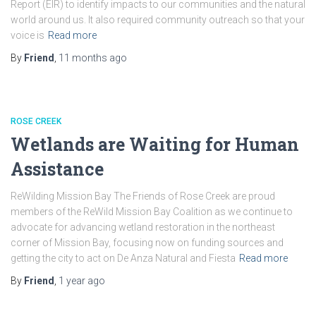
Report (EIR) to identify impacts to our communities and the natural
world around us. It also required community outreach so that your
voice is
Read more
By
Friend
,
11 months
ago
ROSE CREEK
Wetlands are Waiting for Human
Assistance
ReWilding Mission Bay The Friends of Rose Creek are proud
members of the ReWild Mission Bay Coalition as we continue to
advocate for advancing wetland restoration in the northeast
corner of Mission Bay, focusing now on funding sources and
getting the city to act on De Anza Natural and Fiesta
Read more
By
Friend
,
1 year
ago