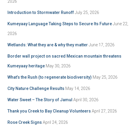
2026
Introduction to Stormwater Runoff
July 25, 2026
Kumeyaay Language Taking Steps to Secure Its Future
June 22,
2026
Wetlands: What they are & why they matter
June 17, 2026
Border wall project on sacred Mexican mountain threatens
Kumeyaay heritage
May 30, 2026
What’s the Rush (to regenerate biodiversity)
May 25, 2026
City Nature Challenge Results
May 14, 2026
Water Sweet – The Story of Jamul
April 30, 2026
Thank you Creek to Bay Cleanup Volunteers
April 27, 2026
Rose Creek Signs
April 24, 2026