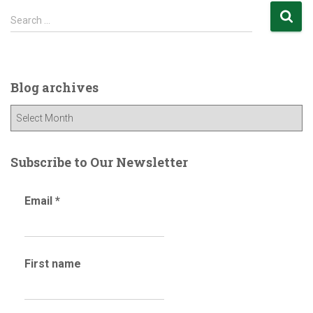
S
Search …
e
a
r
c
Blog archives
h
f
B
o
l
r
o
:
g
Subscribe to Our Newsletter
a
r
Email
*
c
h
i
v
First name
e
s