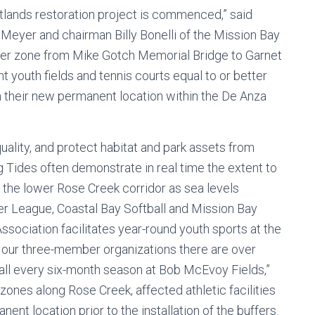
etlands restoration project is commenced,” said
Meyer and chairman Billy Bonelli of the Mission Bay
ffer zone from Mike Gotch Memorial Bridge to Garnet
t youth fields and tennis courts equal to or better
in their new permanent location within the De Anza
uality, and protect habitat and park assets from
g Tides often demonstrate in real time the extent to
 the lower Rose Creek corridor as sea levels
er League, Coastal Bay Softball and Mission Bay
ssociation facilitates year-round youth sports at the
 our three-member organizations there are over
ball every six-month season at Bob McEvoy Fields,”
er zones along Rose Creek, affected athletic facilities
ent location prior to the installation of the buffers.