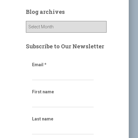
r
c
Blog archives
h
f
B
o
l
r
o
:
g
Subscribe to Our Newsletter
a
r
c
Email
*
h
i
v
e
First name
s
Last name