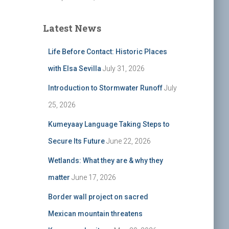
Latest News
Life Before Contact: Historic Places
with Elsa Sevilla
July 31, 2026
Introduction to Stormwater Runoff
July
25, 2026
Kumeyaay Language Taking Steps to
Secure Its Future
June 22, 2026
Wetlands: What they are & why they
matter
June 17, 2026
Border wall project on sacred
Mexican mountain threatens