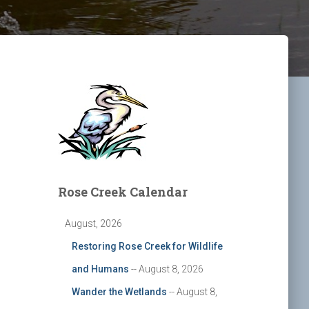
Rose Creek Calendar
August, 2026
Restoring Rose Creek for Wildlife
and Humans
-- August 8, 2026
Wander the Wetlands
-- August 8,