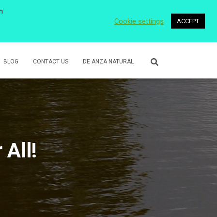
n
Cookie settings
ACCEPT
 WETLANDS
LOWER ROSE CREEK PARK
VOLUNTEER
BLOG
CONTACT US
DE ANZA NATURAL
 All!