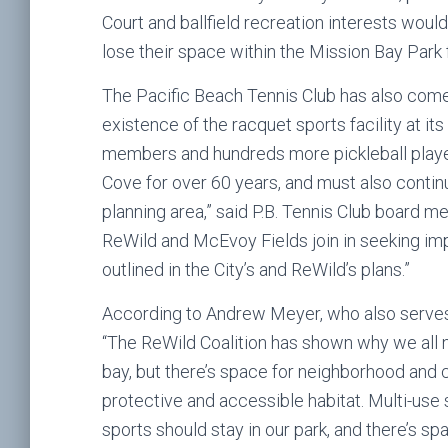
Court and ballfield recreation interests woul
lose their space within the Mission Bay Park f
The Pacific Beach Tennis Club has also come 
existence of the racquet sports facility at its 
members and hundreds more pickleball player
Cove for over 60 years, and must also contin
planning area,” said P.B. Tennis Club board m
ReWild and McEvoy Fields join in seeking imp
outlined in the City’s and ReWild’s plans.”
According to Andrew Meyer, who also serves
“The ReWild Coalition has shown why we all n
bay, but there’s space for neighborhood and c
protective and accessible habitat. Multi-use s
sports should stay in our park, and there’s spa