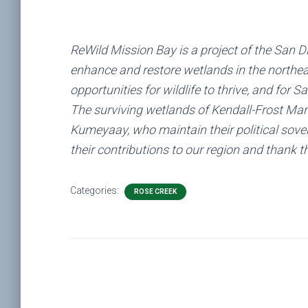
ReWild Mission Bay is a project of the San D
enhance and restore wetlands in the northea
opportunities for wildlife to thrive, and for 
The surviving wetlands of Kendall-Frost Mars
Kumeyaay, who maintain their political sove
their contributions to our region and thank t
Categories:
ROSE CREEK