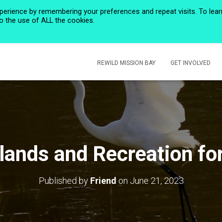
perience by remembering your preferences and repeat visits. To lear
to the use of ALL the cookies.
HOME
PRIVACY POLICY
CALENDAR
HISTORIC ROSE CREEK
REWILD MISSION BAY
GET INVOLVED
ands and Recreation for
Published by
Friend
on
June 21, 2023