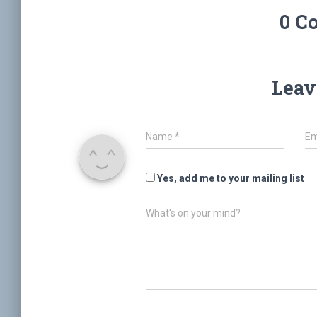
0 C
Leav
Name
*
Em
Yes, add me to your mailing list
What's on your mind?