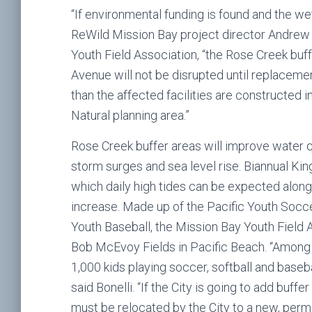
“If environmental funding is found and the w
ReWild Mission Bay project director Andrew 
Youth Field Association, “the Rose Creek bu
Avenue will not be disrupted until replacemen
than the affected facilities are constructed 
Natural planning area.”
Rose Creek buffer areas will improve water q
storm surges and sea level rise. Biannual Kin
which daily high tides can be expected along
increase. Made up of the Pacific Youth Socc
Youth Baseball, the Mission Bay Youth Field A
Bob McEvoy Fields in Pacific Beach. “Among
1,000 kids playing soccer, softball and base
said Bonelli. “If the City is going to add buff
must be relocated by the City to a new, perman