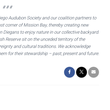
# # #
iego Audubon Society and our coalition partners to
st corner of Mission Bay, thereby creating new
San Diegans to enjoy nature in our collective backyard.
h Reserve sit on the unceded territory of the
reignty and cultural traditions. We acknowledge
hem for their stewardship – past, present and future.