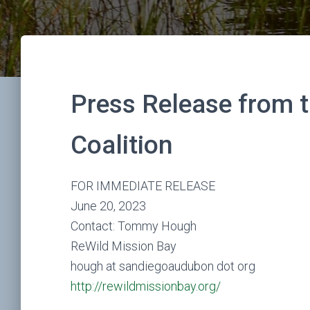
Press Release from 
Coalition
FOR IMMEDIATE RELEASE
June 20, 2023
Contact: Tommy Hough
ReWild Mission Bay
hough at sandiegoaudubon dot org
http://rewildmissionbay.org/