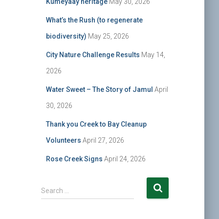
Kumeyaay heritage
May 30, 2026
What’s the Rush (to regenerate
biodiversity)
May 25, 2026
City Nature Challenge Results
May 14,
2026
Water Sweet – The Story of Jamul
April
30, 2026
Thank you Creek to Bay Cleanup
Volunteers
April 27, 2026
Rose Creek Signs
April 24, 2026
S
Search …
e
a