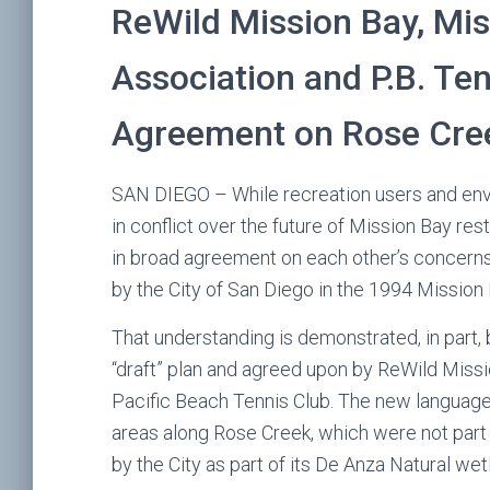
ReWild Mission Bay, Mis
Association and P.B. Te
Agreement on Rose Cre
SAN DIEGO – While recreation users and env
in conflict over the future of Mission Bay re
in broad agreement on each other’s concerns 
by the City of San Diego in the 1994 Mission
That understanding is demonstrated, in part, 
“draft” plan and agreed upon by ReWild Missi
Pacific Beach Tennis Club. The new languag
areas along Rose Creek, which were not part 
by the City as part of its De Anza Natural we