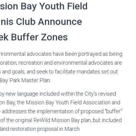
sion Bay Youth Field
nnis Club Announce
ek Buffer Zones
ironmental advocates have been portrayed as being
storation, recreation and environmental advocates are
and goals, and seek to facilitate mandates set out
 Bay Park Master Plan.
by new language included within the City’s revised
on Bay, the Mission Bay Youth Field Association and
e addresses the implementation of proposed “buffer”
of the original ReWild Mission Bay plan, but included
tland restoration proposal in March.