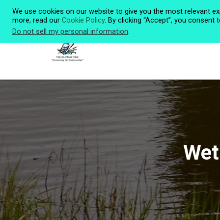
We use cookies on our website to give you the most relevant ex
more, read our
Cookie Policy
. By clicking “Accept”, you consent 
Do not sell my personal information
.
Wetl