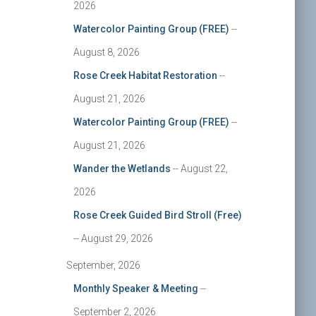
2026
Watercolor Painting Group (FREE)
--
August 8, 2026
Rose Creek Habitat Restoration
--
August 21, 2026
Watercolor Painting Group (FREE)
--
August 21, 2026
Wander the Wetlands
-- August 22,
2026
Rose Creek Guided Bird Stroll (Free)
-- August 29, 2026
September, 2026
Monthly Speaker & Meeting
--
September 2, 2026