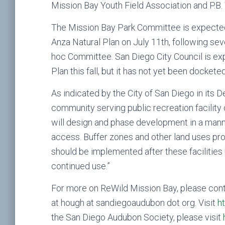
Mission Bay Youth Field Association and P.B. 
The Mission Bay Park Committee is expected
Anza Natural Plan on July 11th, following s
hoc Committee. San Diego City Council is ex
Plan this fall, but it has not yet been docket
As indicated by the City of San Diego in its D
community serving public recreation facility o
will design and phase development in a manne
access. Buffer zones and other land uses prop
should be implemented after these facilities
continued use.”
For more on ReWild Mission Bay, please co
at hough at sandiegoaudubon dot org. Visit
h
the San Diego Audubon Society, please visit