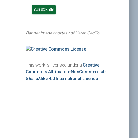
Banner image courtesy of Karen Cecilio
This work is licensed under a
Creative
Commons Attribution-NonCommercial-
ShareAlike 4.0 International License
.