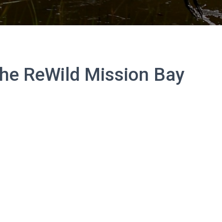
the ReWild Mission Bay