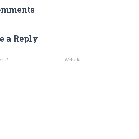
omments
e a Reply
ail
*
Website