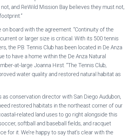
d not, and ReWild Mission Bay believes they must not,
ootprint.”
on board with the agreement. “Continuity of the
current or larger size is critical. With its 500 tennis
s, the P.B. Tennis Club has been located in De Anza
ue to have a home within the De Anza Natural
ember-at-large Joanna Hirst. “The Tennis Club,
roved water quality and restored natural habitat as
 as conservation director with San Diego Audubon,
eed restored habitats in the northeast corner of our
oastal-related land uses to go right alongside this
occer, softball and baseball fields, and racquet
ce for it. We’re happy to say that’s clear with the