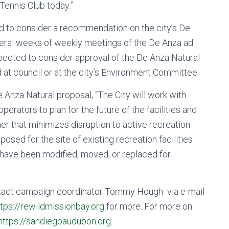
Tennis Club today.”
 to consider a recommendation on the city’s De
everal weeks of weekly meetings of the De Anza ad
pected to consider approval of the De Anza Natural
ed at council or at the city’s Environment Committee.
e Anza Natural proposal, “The City will work with
perators to plan for the future of the facilities and
r that minimizes disruption to active recreation
osed for the site of existing recreation facilities
 have been modified, moved, or replaced for
ntact campaign coordinator Tommy Hough via e-mail
ttps://rewildmissionbay.org
for more. For more on
https://sandiegoaudubon.org
.