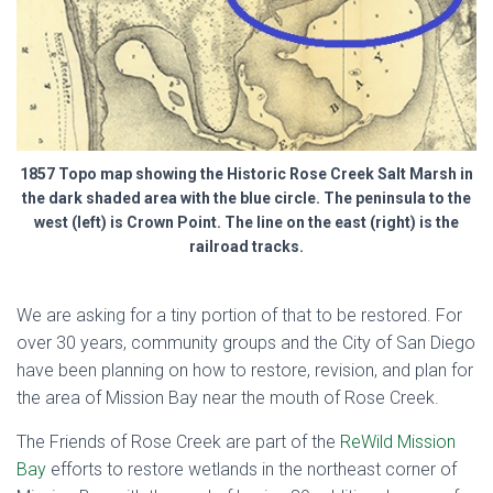
1857 Topo map showing the Historic Rose Creek Salt Marsh in
the dark shaded area with the blue circle. The peninsula to the
west (left) is Crown Point. The line on the east (right) is the
railroad tracks.
We are asking for a tiny portion of that to be restored.
For
over 30 years, community groups and the City of San Diego
have been planning on how to restore, revision, and plan for
the area of Mission Bay near the mouth of Rose Creek.
The Friends of Rose Creek are part of the
ReWild Mission
Bay
efforts to restore wetlands in the northeast corner of