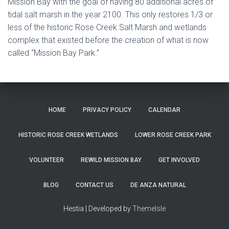
Mission Bay with the goal of having 80 additional acres of
tidal salt marsh in the year 2100. This only restores 1/3 or
less of the historic Rose Creek Salt Marsh and wetlands
complex that existed before the creation of what is now
called “Mission Bay Park.”
HOME
PRIVACY POLICY
CALENDAR
HISTORIC ROSE CREEK WETLANDS
LOWER ROSE CREEK PARK
VOLUNTEER
REWILD MISSION BAY
GET INVOLVED
BLOG
CONTACT US
DE ANZA NATURAL
Hestia | Developed by
ThemeIsle