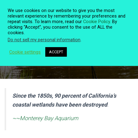
We use cookies on our website to give you the most
relevant experience by remembering your preferences and
repeat visits. To learn more, read our
Cookie Policy
. By
clicking “Accept”, you consent to the use of ALL the
T
cookies.
O
Do not sell my personal information
.
G
G
L
Cookie settings
ACCEPT
Historic Rose Creek Wetlands
E
N
A
V
I
G
A
Since the 1850s, 90 percent of California’s
T
coastal wetlands have been destroyed
.
I
O
N
~~Monterey Bay Aquarium