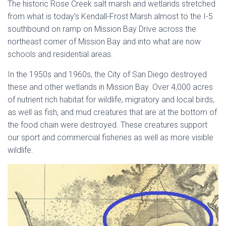
The historic Rose Creek salt marsh and wetlands stretched
from what is today’s Kendall-Frost Marsh almost to the I-5
southbound on ramp on Mission Bay Drive across the
northeast corner of Mission Bay and into what are now
schools and residential areas.
In the 1950s and 1960s, the City of San Diego destroyed
these and other wetlands in Mission Bay. Over 4,000 acres
of nutrient rich habitat for wildlife, migratory and local birds,
as well as fish, and mud creatures that are at the bottom of
the food chain were destroyed. These creatures support
our sport and commercial fisheries as well as more visible
wildlife.