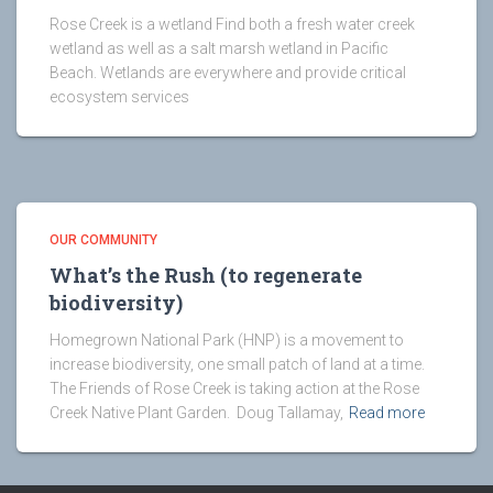
Rose Creek is a wetland Find both a fresh water creek
wetland as well as a salt marsh wetland in Pacific
Beach. Wetlands are everywhere and provide critical
ecosystem services
OUR COMMUNITY
What’s the Rush (to regenerate
biodiversity)
Homegrown National Park (HNP) is a movement to
increase biodiversity, one small patch of land at a time.
The Friends of Rose Creek is taking action at the Rose
Creek Native Plant Garden. Doug Tallamay,
Read more