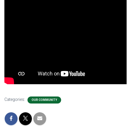
Categories:
OUR COMMUNITY