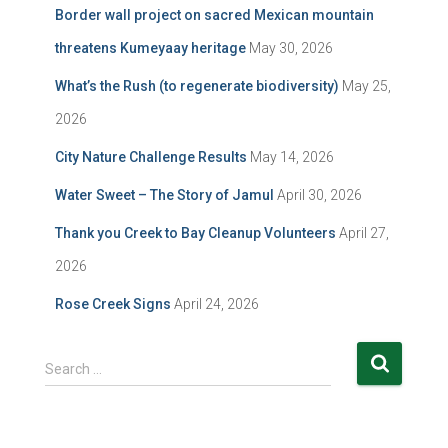
Border wall project on sacred Mexican mountain
threatens Kumeyaay heritage
May 30, 2026
What’s the Rush (to regenerate biodiversity)
May 25,
2026
City Nature Challenge Results
May 14, 2026
Water Sweet – The Story of Jamul
April 30, 2026
Thank you Creek to Bay Cleanup Volunteers
April 27,
2026
Rose Creek Signs
April 24, 2026
S
Search …
e
a
r