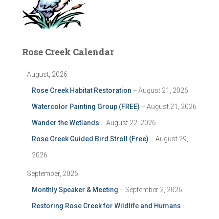
Rose Creek Calendar
August, 2026
Rose Creek Habitat Restoration
-- August 21, 2026
Watercolor Painting Group (FREE)
-- August 21, 2026
Wander the Wetlands
-- August 22, 2026
Rose Creek Guided Bird Stroll (Free)
-- August 29,
2026
September, 2026
Monthly Speaker & Meeting
-- September 2, 2026
Restoring Rose Creek for Wildlife and Humans
--