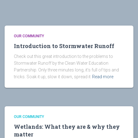
OUR COMMUNITY
Introduction to Stormwater Runoff
Check out this great introduction to the problems to
Stormwater Runoff by the Clean Water Education
Partnership. Only three minutes long, it’s full of tips and
tricks. Soak it up, slow it down, spread it
Read more
OUR COMMUNITY
Wetlands: What they are & why they
matter