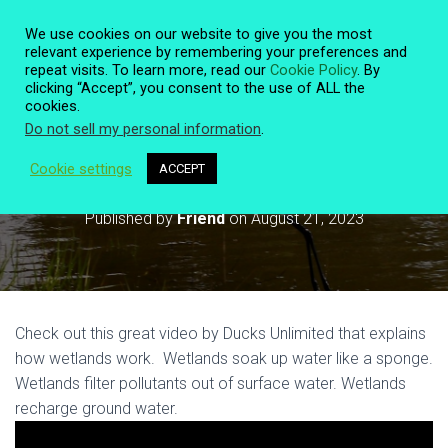
We use cookies on our website to give you the most
relevant experience by remembering your preferences and
repeat visits. To learn more, read our
Cookie Policy
. By
clicking “Accept”, you consent to the use of ALL the
T
cookies.
O
Do not sell my personal information
.
G
G
L
Cookie settings
ACCEPT
How Wetlands Work
E
N
Published by
Friend
on
August 21, 2023
A
V
I
G
A
T
Check out this great video by Ducks Unlimited that explains
I
O
how wetlands work. Wetlands soak up water like a sponge.
N
Wetlands filter pollutants out of surface water. Wetlands
recharge ground water.