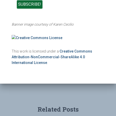
Banner image courtesy of Karen Cecilio
This work is licensed under a
Creative Commons
Attribution-NonCommercial-ShareAlike 4.0
International License
.
Related Posts