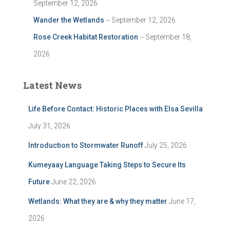
September 12, 2026
Wander the Wetlands
-- September 12, 2026
Rose Creek Habitat Restoration
-- September 18,
2026
Latest News
Life Before Contact: Historic Places with Elsa Sevilla
July 31, 2026
Introduction to Stormwater Runoff
July 25, 2026
Kumeyaay Language Taking Steps to Secure Its
Future
June 22, 2026
Wetlands: What they are & why they matter
June 17,
2026