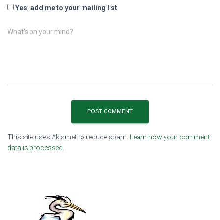
Yes, add me to your mailing list
What's on your mind?
This site uses Akismet to reduce spam.
Learn how your comment
data is processed.