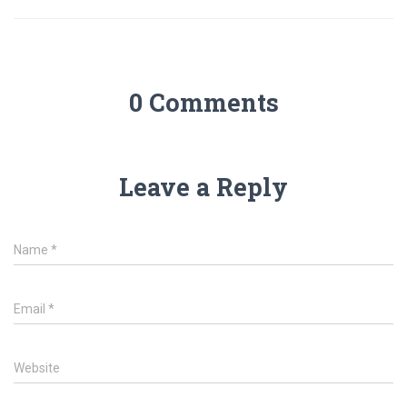
0 Comments
Leave a Reply
Name
*
Email
*
Website