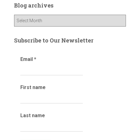
c
Blog archives
h
f
B
o
l
r
o
:
g
Subscribe to Our Newsletter
a
r
Email
*
c
h
i
v
e
First name
s
Last name