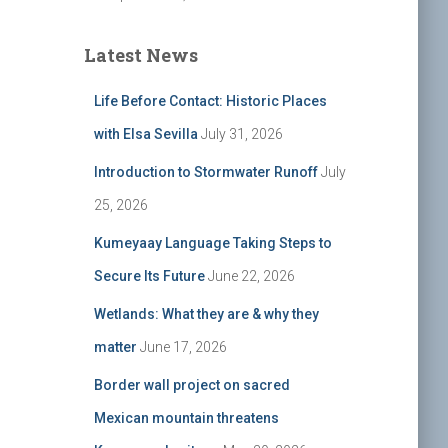
Latest News
Life Before Contact: Historic Places
with Elsa Sevilla
July 31, 2026
Introduction to Stormwater Runoff
July
25, 2026
Kumeyaay Language Taking Steps to
Secure Its Future
June 22, 2026
Wetlands: What they are & why they
matter
June 17, 2026
Border wall project on sacred
Mexican mountain threatens