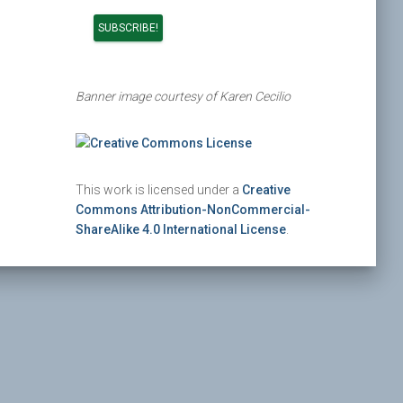
Banner image courtesy of Karen Cecilio
This work is licensed under a
Creative
Commons Attribution-NonCommercial-
ShareAlike 4.0 International License
.