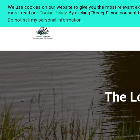
We use cookies on our website to give you the most relevant ex
more, read our
Cookie Policy
. By clicking “Accept”, you consent 
Do not sell my personal information
.
The L