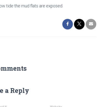
 low tide the mud flats are exposed.
omments
e a Reply