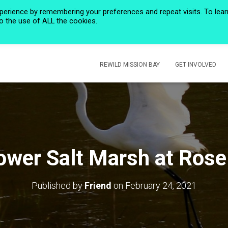
perience by remembering your preferences and repeat visits. To lear
to the use of ALL the cookies.
HOME
PRIVACY POLICY
CALENDAR
HISTORIC ROSE CREEK
REWILD MISSION BAY
GET INVOLVED
ower Salt Marsh at Rose
Published by
Friend
on
February 24, 2021