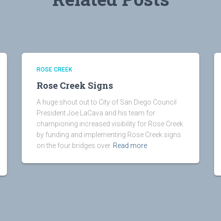
ROSE CREEK
Rose Creek Signs
A huge shout out to City of San Diego Council
President Joe LaCava and his team for
championing increased visibility for Rose Creek
by funding and implementing Rose Creek signs
on the four bridges over
Read more