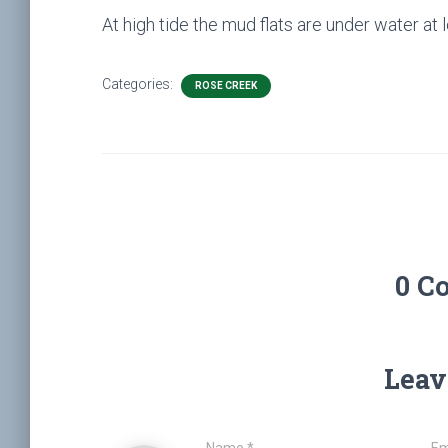
At high tide the mud flats are under water at
Categories:
ROSE CREEK
0 C
Leav