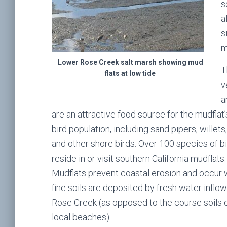
s
a
s
m
Lower Rose Creek salt marsh showing mud
T
flats at low tide
v
a
are an attractive food source for the mudflat’
bird population, including sand pipers, willets
and other shore birds. Over 100 species of b
reside in or visit southern California mudflats
Mudflats prevent coastal erosion and occur
fine soils are deposited by fresh water inflow
Rose Creek (as opposed to the course soils 
local beaches).