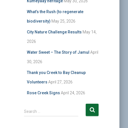
Kumeyaay heritage
May 30, 2026
What’s the Rush (to regenerate
biodiversity)
May 25, 2026
City Nature Challenge Results
May 14,
2026
Water Sweet – The Story of Jamul
April
30, 2026
Thank you Creek to Bay Cleanup
Volunteers
April 27, 2026
Rose Creek Signs
April 24, 2026
S
Search …
e
a