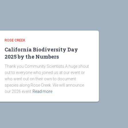
ROSE CREEK
California Biodiversity Day
2025 by the Numbers
Thank you Community Scientists A huge shout
out to everyone who joined us at our event or
who went out on their own to document
species along Rose Creek. We will announce
our 2026 event
Read more