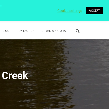
n
Cookie settings
ACCEPT
 WETLANDS
LOWER ROSE CREEK PARK
VOLUNTEER
BLOG
CONTACT US
DE ANZA NATURAL
 Creek