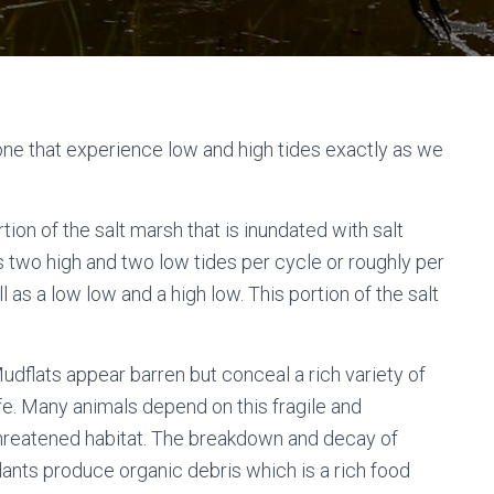
 zone that experience low and high tides exactly as we
ion of the salt marsh that is inundated with salt
s two high and two low tides per cycle or roughly per
l as a low low and a high low. This portion of the salt
udflats appear barren but conceal a rich variety of
ife. Many animals depend on this fragile and
hreatened habitat. The breakdown and decay of
lants produce organic debris which is a rich food