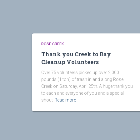
ROSE CREEK
Thank you Creek to Bay
Cleanup Volunteers
Over 75 volunteers picked up over 2,000
pounds (1 ton) of trash in and along Rose
Creek on Saturday, April 25th. A huge thank you
to each and everyone of you and a special
shout
Read more