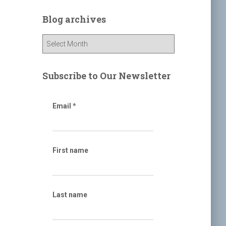
r
c
Blog archives
h
f
B
o
l
r
o
:
g
Subscribe to Our Newsletter
a
r
c
Email
*
h
i
v
e
First name
s
Last name