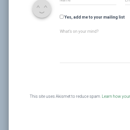
Name
*
Em
Yes, add me to your mailing list
What's on your mind?
This site uses Akismet to reduce spam.
Learn how your