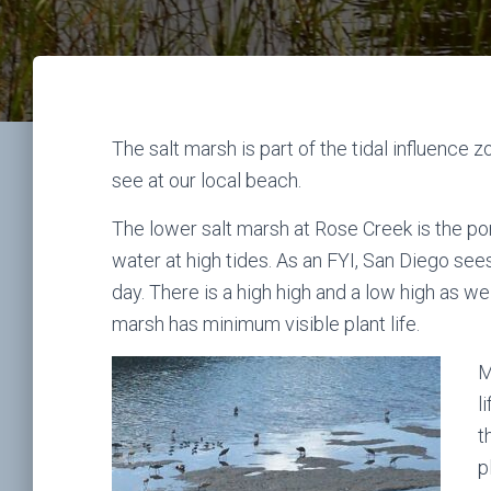
The salt marsh is part of the tidal influence
see at our local beach.
The lower salt marsh at Rose Creek is the port
water at high tides. As an FYI, San Diego see
day. There is a high high and a low high as wel
marsh has minimum visible plant life.
M
l
t
p