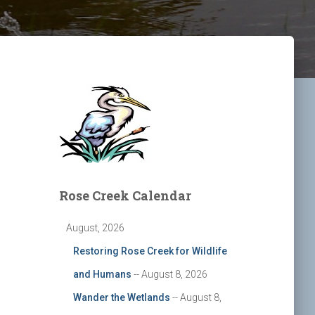
Rose Creek Calendar
August, 2026
Restoring Rose Creek for Wildlife
and Humans
-- August 8, 2026
Wander the Wetlands
-- August 8,