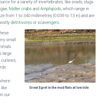
ource for a variety of invertebrates, like snails, slugs
lgae,
fiddler crabs
and
Amphipods
, which range in
ize from 1 to 340 millimetres (0.039 to 13 in) and are
ostly
detritivores
or
scavengers
.
hese
ery small
nimals
s large
, curlews,
irds
.
 where
 like
Great Egret in the mud flats at low tide
on our