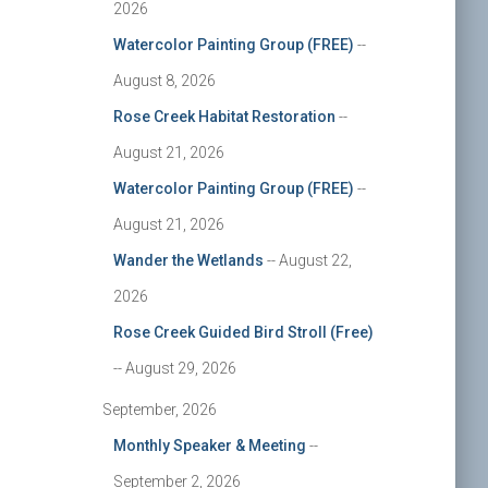
2026
Watercolor Painting Group (FREE)
--
August 8, 2026
Rose Creek Habitat Restoration
--
August 21, 2026
Watercolor Painting Group (FREE)
--
August 21, 2026
Wander the Wetlands
-- August 22,
2026
Rose Creek Guided Bird Stroll (Free)
-- August 29, 2026
September, 2026
Monthly Speaker & Meeting
--
September 2, 2026