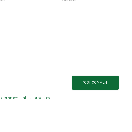
ail
*
Website
 comment data is processed.