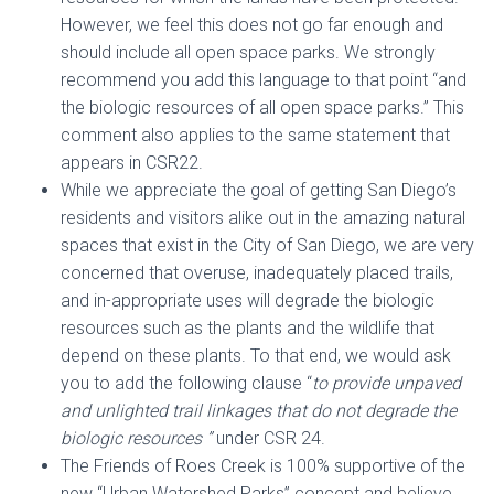
However, we feel this does not go far enough and
should include all open space parks. We strongly
recommend you add this language to that point “and
the biologic resources of all open space parks.” This
comment also applies to the same statement that
appears in CSR22.
While we appreciate the goal of getting San Diego’s
residents and visitors alike out in the amazing natural
spaces that exist in the City of San Diego, we are very
concerned that overuse, inadequately placed trails,
and in-appropriate uses will degrade the biologic
resources such as the plants and the wildlife that
depend on these plants. To that end, we would ask
you to add the following clause “
to
provide unpaved
and unlighted trail linkages that do not degrade the
biologic resources ”
under CSR 24.
The Friends of Roes Creek is 100% supportive of the
new “Urban Watershed Parks” concept and believe