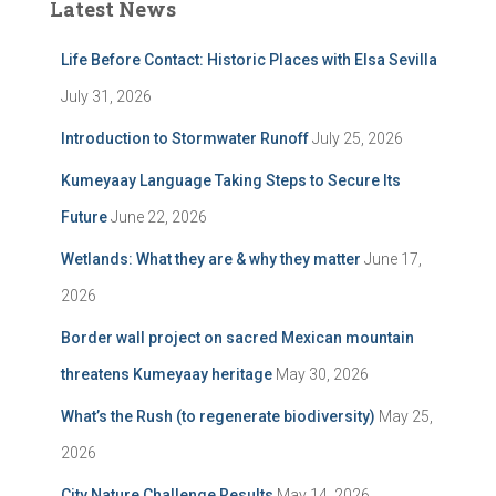
Latest News
Life Before Contact: Historic Places with Elsa Sevilla
July 31, 2026
Introduction to Stormwater Runoff
July 25, 2026
Kumeyaay Language Taking Steps to Secure Its
Future
June 22, 2026
Wetlands: What they are & why they matter
June 17,
2026
Border wall project on sacred Mexican mountain
threatens Kumeyaay heritage
May 30, 2026
What’s the Rush (to regenerate biodiversity)
May 25,
2026
City Nature Challenge Results
May 14, 2026