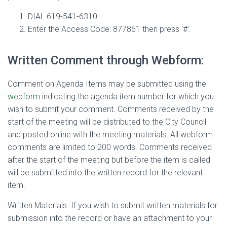
DIAL
619-541-6310
Enter the Access Code: 877861 then press ‘#’.
Written Comment through Webform:
Comment on Agenda Items
may be submitted using the
webform
indicating the agenda item number for which you
wish to submit your comment. Comments received by the
start of the meeting will be distributed to the City Council
and posted online with the meeting materials. All webform
comments are limited to 200 words. Comments received
after the start of the meeting but before the item is called
will be submitted into the written record for the relevant
item.
Written Materials
. If you wish to submit written materials for
submission into the record or have an attachment to your