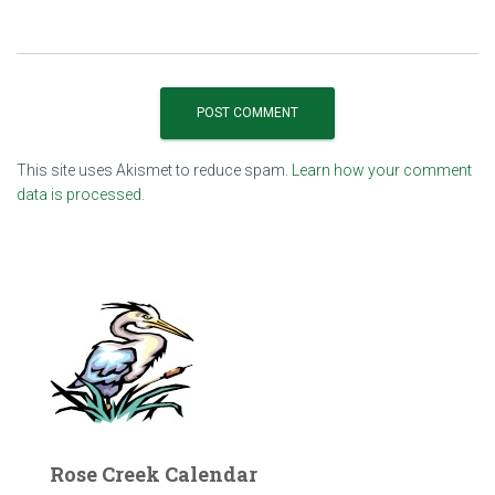
This site uses Akismet to reduce spam.
Learn how your comment
data is processed.
Rose Creek Calendar