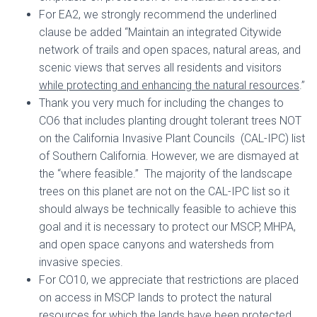
For EA2, we strongly recommend the underlined
clause be added “Maintain an integrated Citywide
network of trails and open spaces, natural areas, and
scenic views that serves all residents and visitors
while protecting and enhancing the natural resources
.”
Thank you very much for including the changes to
CO6 that includes planting drought tolerant trees NOT
on the California Invasive Plant Councils (CAL-IPC) list
of Southern California. However, we are dismayed at
the “where feasible.” The majority of the landscape
trees on this planet are not on the CAL-IPC list so it
should always be technically feasible to achieve this
goal and it is necessary to protect our MSCP, MHPA,
and open space canyons and watersheds from
invasive species.
For CO10, we appreciate that restrictions are placed
on access in MSCP lands to protect the natural
resources for which the lands have been protected.