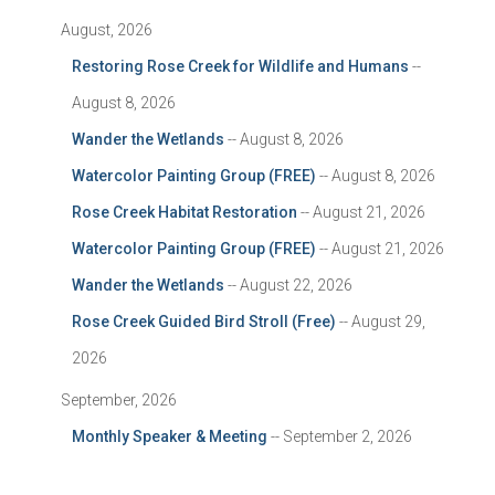
August, 2026
Restoring Rose Creek for Wildlife and Humans
--
August 8, 2026
Wander the Wetlands
-- August 8, 2026
Watercolor Painting Group (FREE)
-- August 8, 2026
Rose Creek Habitat Restoration
-- August 21, 2026
Watercolor Painting Group (FREE)
-- August 21, 2026
Wander the Wetlands
-- August 22, 2026
Rose Creek Guided Bird Stroll (Free)
-- August 29,
2026
September, 2026
Monthly Speaker & Meeting
-- September 2, 2026