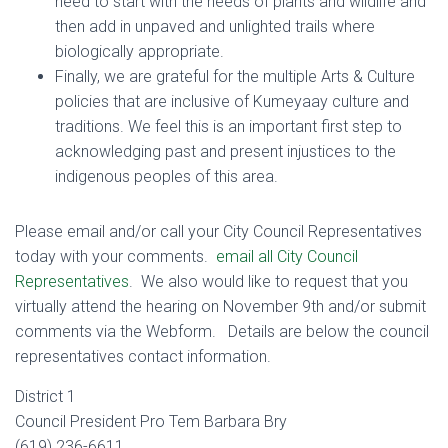
need to start with the needs of plants and wildlife and
then add in unpaved and unlighted trails where
biologically appropriate.
Finally, we are grateful for the multiple Arts & Culture
policies that are inclusive of Kumeyaay culture and
traditions. We feel this is an important first step to
acknowledging past and present injustices to the
indigenous peoples of this area.
Please email and/or call your City Council Representatives
today with your comments.
email all City Council
Representatives
. We also would like to request that you
virtually attend the hearing on November 9th and/or submit
comments via the Webform. Details are below the council
representatives contact information.
District 1
Council President Pro Tem Barbara Bry
(619) 236-6611