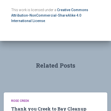
This work is licensed under a
Creative Commons
Attribution-NonCommercial-ShareAlike 4.0
International License
.
Related Posts
ROSE CREEK
Thank you Creek to Bay Cleanup