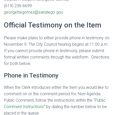
(619) 236-6699
georgettegomez@sandiego.gov
Official Testimony on the Item
Please make plans to either provide phone in testimony on
November 9. The City Council hearing begins at 11:00 a.m.
If you cannot provide phone in testimony, please submit
formal written comments through the webform. Directions
for both below.
Phone in Testimony
When the Clerk introduces either the item you would like to
comment on or the comment period for, Non-Agenda
Public Comment
, follow the instructions within the
“Public
Comment Instructions”
by dialing the number below to be
placed in the queue.