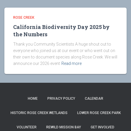
ROSE CREEK
California Biodiversity Day 2025 by
the Numbers
Thank you Community Scientists A huge shout out to
everyone who joined us at our event or who went out on
their own to document species along Rose Creek. We will
announce our 2026 event
Read more
HOME
PRIVACY POLICY
CALENDAR
HISTORIC ROSE CREEK WETLANDS
LOWER ROSE CREEK PARK
VOLUNTEER
REWILD MISSION BAY
GET INVOLVED