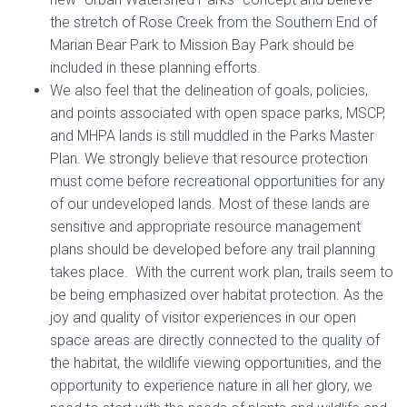
the stretch of Rose Creek from the Southern End of
Marian Bear Park to Mission Bay Park should be
included in these planning efforts.
We also feel that the delineation of goals, policies,
and points associated with open space parks, MSCP,
and MHPA lands is still muddled in the Parks Master
Plan. We strongly believe that resource protection
must come before recreational opportunities for any
of our undeveloped lands. Most of these lands are
sensitive and appropriate resource management
plans should be developed before any trail planning
takes place. With the current work plan, trails seem to
be being emphasized over habitat protection. As the
joy and quality of visitor experiences in our open
space areas are directly connected to the quality of
the habitat, the wildlife viewing opportunities, and the
opportunity to experience nature in all her glory, we