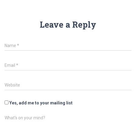
Leave a Reply
Name
*
Email
*
Website
Yes, add me to your mailing list
What's on your mind?