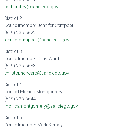
barbarabry@sandiego.gov
District 2
Councilmember Jennifer Campbell
(619) 236-6622
jennifercampbell@sandiego.gov
District 3
Councilmember Chris Ward
(619) 236-6633
christopherward@sandiego.gov
District 4
Council Monica Montgomery
(619) 236-6644
monicamontgomery@sandiego.gov
District 5
Councilmember Mark Kersey