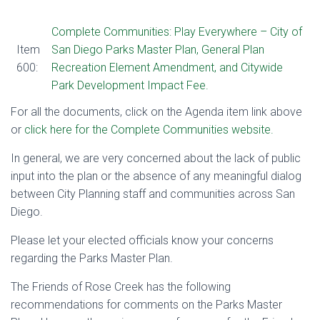
Complete Communities: Play Everywhere – City of
Item
San Diego Parks Master Plan, General Plan
600
:
Recreation Element Amendment, and Citywide
Park Development Impact Fee.
For all the documents, click on the Agenda item link above
or
click here for the Complete Communities website.
In general, we are very concerned about the lack of public
input into the plan or the absence of any meaningful dialog
between City Planning staff and communities across San
Diego.
Please let your elected officials know your concerns
regarding the Parks Master Plan.
The Friends of Rose Creek has the following
recommendations for comments on the Parks Master