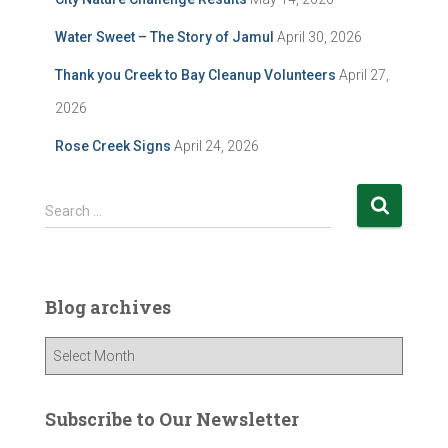
Water Sweet – The Story of Jamul
April 30, 2026
Thank you Creek to Bay Cleanup Volunteers
April 27,
2026
Rose Creek Signs
April 24, 2026
S
Search …
e
a
r
c
Blog archives
h
f
B
o
l
r
o
:
g
Subscribe to Our Newsletter
a