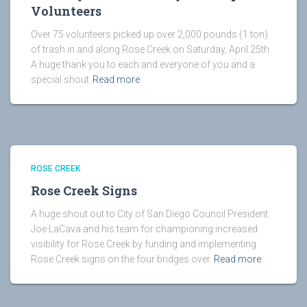
Volunteers
Over 75 volunteers picked up over 2,000 pounds (1 ton)
of trash in and along Rose Creek on Saturday, April 25th.
A huge thank you to each and everyone of you and a
special shout
Read more
ROSE CREEK
Rose Creek Signs
A huge shout out to City of San Diego Council President
Joe LaCava and his team for championing increased
visibility for Rose Creek by funding and implementing
Rose Creek signs on the four bridges over
Read more