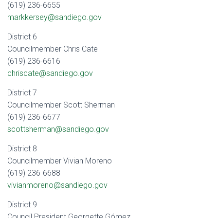
(619) 236-6655
markkersey@sandiego.gov
District 6
Councilmember Chris Cate
(619) 236-6616
chriscate@sandiego.gov
District 7
Councilmember Scott Sherman
(619) 236-6677
scottsherman@sandiego.gov
District 8
Councilmember Vivian Moreno
(619) 236-6688
vivianmoreno@sandiego.gov
District 9
Council President Georgette Gómez