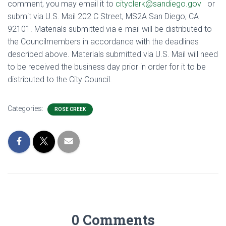
comment, you may email it to
cityclerk@sandiego.gov
or
submit via U.S. Mail 202 C Street, MS2A San Diego, CA
92101. Materials submitted via e-mail will be distributed to
the Councilmembers in accordance with the deadlines
described above. Materials submitted via U.S. Mail will need
to be received the business day prior in order for it to be
distributed to the City Council.
Categories:
ROSE CREEK
0 Comments