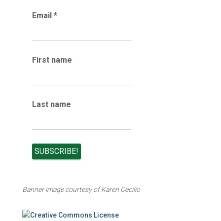
r
Email
*
c
h
i
v
e
First name
s
Last name
Banner image courtesy of Karen Cecilio