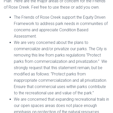
Plan. Here are the major areas of concern for the Friends
of Rose Creek. Feel free to use these or add you own.
The Friends of Rose Creek support the Equity Driven
Framework to address park needs in communities of
concerns and appreciate Condition Based
Assessment.
We are very concerned about the plans to
commercialize and/or privatize our parks. The City is
removing this line from parks regulations “Protect
parks from commercialization and privatization.” We
strongly request that this statement remain, but be
modified as follows: “Protect parks from
inappropriate commercialization and all privatization.
Ensure that commercial uses within parks contribute
to the recreational use and value of the park.”
We are concerned that expanding recreational trails in
our open spaces areas does not place enough
emphasis on protection of the natural resources.