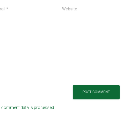
ail
*
Website
 comment data is processed.