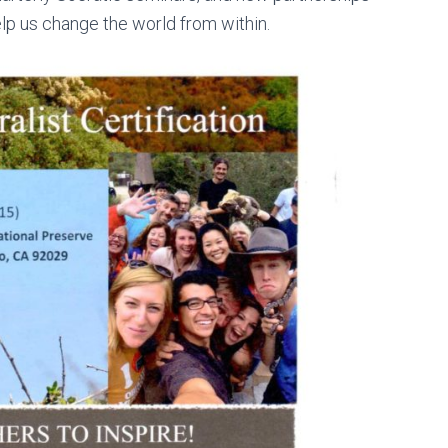
elp us change the world from within.