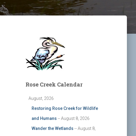
Rose Creek Calendar
August, 2026
Restoring Rose Creek for Wildlife
and Humans
-- August 8, 2026
Wander the Wetlands
-- August 8,