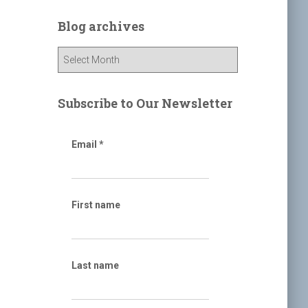
r
c
Blog archives
h
f
B
o
l
r
o
:
g
Subscribe to Our Newsletter
a
r
c
Email
*
h
i
v
e
First name
s
Last name