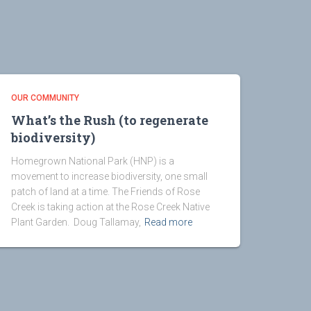
OUR COMMUNITY
What’s the Rush (to regenerate
biodiversity)
Homegrown National Park (HNP) is a
movement to increase biodiversity, one small
patch of land at a time. The Friends of Rose
Creek is taking action at the Rose Creek Native
Plant Garden. Doug Tallamay,
Read more