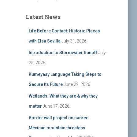
Latest News
Life Before Contact: Historic Places
with Elsa Sevilla
July 31, 2026
Introduction to Stormwater Runoff
July
25, 2026
Kumeyaay Language Taking Steps to
Secure Its Future
June 22, 2026
Wetlands: What they are & why they
matter
June 17, 2026
Border wall project on sacred
Mexican mountain threatens