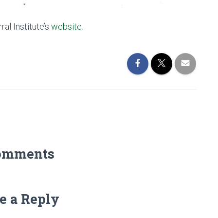
ral Institute’s
website
.
omments
e a Reply