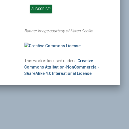
Banner image courtesy of Karen Cecilio
This work is licensed under a
Creative
Commons Attribution-NonCommercial-
ShareAlike 4.0 International License
.