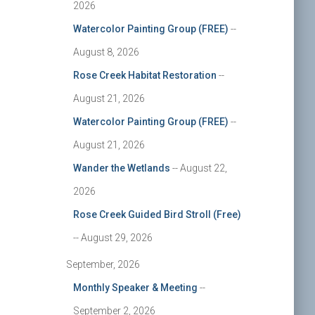
2026
Watercolor Painting Group (FREE)
--
August 8, 2026
Rose Creek Habitat Restoration
--
August 21, 2026
Watercolor Painting Group (FREE)
--
August 21, 2026
Wander the Wetlands
-- August 22,
2026
Rose Creek Guided Bird Stroll (Free)
-- August 29, 2026
September, 2026
Monthly Speaker & Meeting
--
September 2, 2026