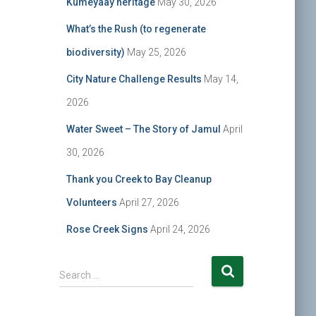
Kumeyaay heritage
May 30, 2026
What’s the Rush (to regenerate
biodiversity)
May 25, 2026
City Nature Challenge Results
May 14,
2026
Water Sweet – The Story of Jamul
April
30, 2026
Thank you Creek to Bay Cleanup
Volunteers
April 27, 2026
Rose Creek Signs
April 24, 2026
S
Search …
e
a