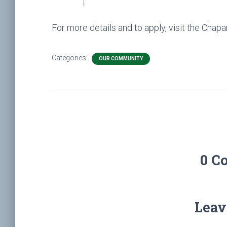
For more details and to apply, visit the Chapar
Categories:
OUR COMMUNITY
0 C
Leav