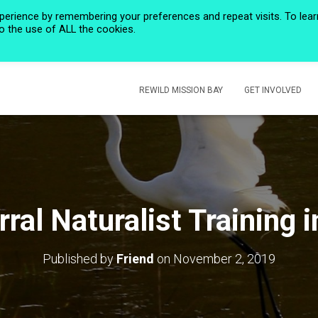
perience by remembering your preferences and repeat visits. To lear
to the use of ALL the cookies.
HOME
PRIVACY POLICY
CALENDAR
HISTORIC ROSE CREEK
REWILD MISSION BAY
GET INVOLVED
ral Naturalist Training 
Published by
Friend
on
November 2, 2019