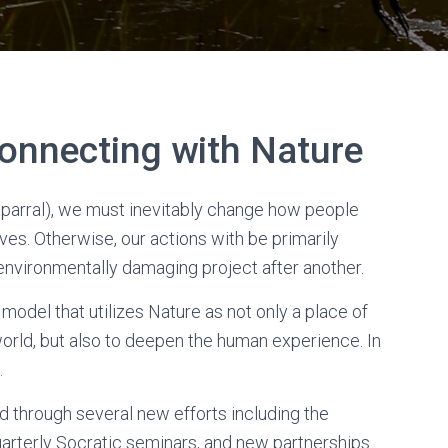
onnecting with Nature
aparral), we must inevitably change how people
lves. Otherwise, our actions with be primarily
e environmentally damaging project after another.
odel that utilizes Nature as not only a place of
world, but also to deepen the human experience. In
.
 through several new efforts including the
quarterly Socratic seminars, and new partnerships