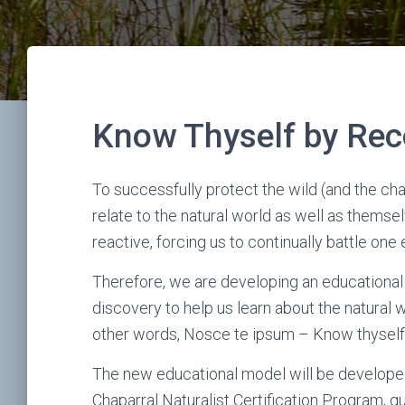
Know Thyself by Rec
To successfully protect the wild (and the ch
relate to the natural world as well as themse
reactive, forcing us to continually battle on
Therefore, we are developing an educational m
discovery to help us learn about the natural 
other words, Nosce te ipsum – Know thyself
The new educational model will be developed
Chaparral Naturalist Certification Program, 