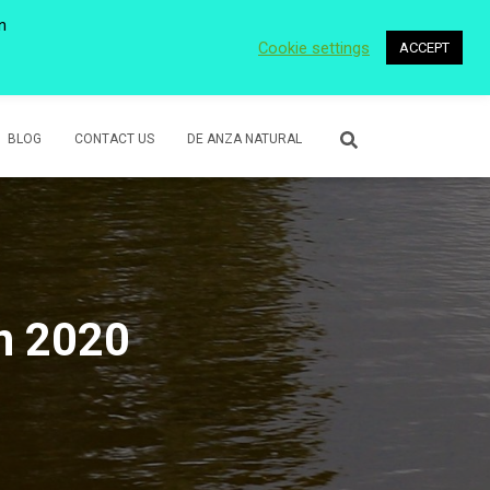
n
Cookie settings
ACCEPT
 WETLANDS
LOWER ROSE CREEK PARK
VOLUNTEER
BLOG
CONTACT US
DE ANZA NATURAL
in 2020