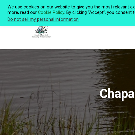
We use cookies on our website to give you the most relevant ex
more, read our
Cookie Policy
. By clicking “Accept”, you consent 
Do not sell my personal information
.
Chapar