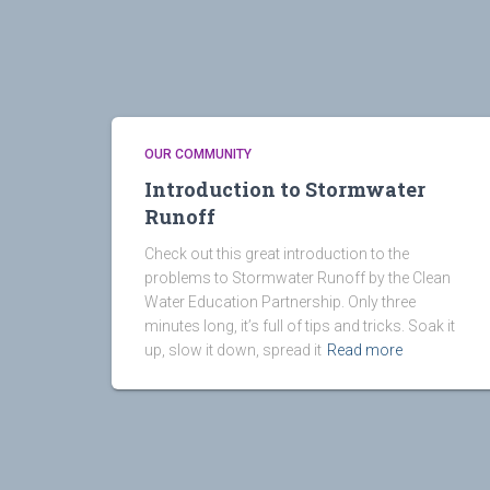
OUR COMMUNITY
Introduction to Stormwater
Runoff
Check out this great introduction to the
problems to Stormwater Runoff by the Clean
Water Education Partnership. Only three
minutes long, it’s full of tips and tricks. Soak it
up, slow it down, spread it
Read more