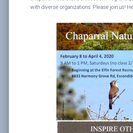
with diverse organizations. Please join us! H