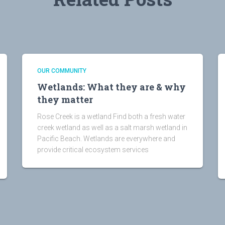
OUR COMMUNITY
Wetlands: What they are & why
they matter
Rose Creek is a wetland Find both a fresh water
creek wetland as well as a salt marsh wetland in
Pacific Beach. Wetlands are everywhere and
provide critical ecosystem services