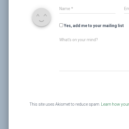
Name
*
Em
Yes, add me to your mailing list
What's on your mind?
This site uses Akismet to reduce spam.
Learn how your