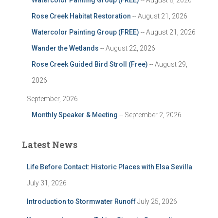
Watercolor Painting Group (FREE)
-- August 8, 2026
Rose Creek Habitat Restoration
-- August 21, 2026
Watercolor Painting Group (FREE)
-- August 21, 2026
Wander the Wetlands
-- August 22, 2026
Rose Creek Guided Bird Stroll (Free)
-- August 29,
2026
September, 2026
Monthly Speaker & Meeting
-- September 2, 2026
Latest News
Life Before Contact: Historic Places with Elsa Sevilla
July 31, 2026
Introduction to Stormwater Runoff
July 25, 2026