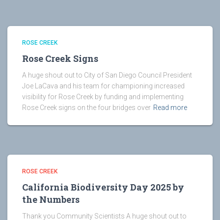
ROSE CREEK
Rose Creek Signs
A huge shout out to City of San Diego Council President
Joe LaCava and his team for championing increased
visibility for Rose Creek by funding and implementing
Rose Creek signs on the four bridges over
Read more
ROSE CREEK
California Biodiversity Day 2025 by
the Numbers
Thank you Community Scientists A huge shout out to