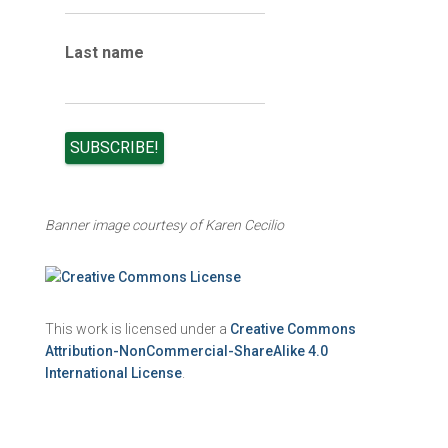
Last name
Banner image courtesy of Karen Cecilio
This work is licensed under a
Creative Commons
Attribution-NonCommercial-ShareAlike 4.0
International License
.