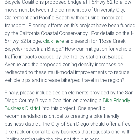
Bicycle Coalition’s proposed bridge at I-5/Hwy 52 to allow
movement between the communities of University City,
Clairemont and Pacific Beach without using motorized
transport. Planning efforts on this project have been funded
by the California Coastal Conservancy. For details on the I-
5/Hwy-52 bridge,
click here
and search for “Rose Creek
Bicycle/Pedestrian Bridge.” How can mitigation for vehicle
traffic impacts caused by the Trolley station at Balboa
Avenue and the proposed zoning density increases be
redirected to these multi-modal improvements to reduce
vehicle trips and increase bike/ped travel in the region?
Finally, please include design elements provided by the San
Diego County Bicycle Coalition on creating a
Bike Friendly
Business District
into this project. One specific
recommendation is critical to creating a bike friendly
business district: The City of San Diego should offer a free
bike rack or corral to any business that requests one, with
liability resting with the city, not the business.