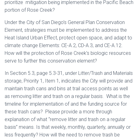
prioritize mitigation being implemented in the Pacific Beach
portion of Rose Creek?
Under the City of San Diego’s General Plan Conservation
Element, strategies must be implemented to address the
Heat Island Urban Effect, protect open space, and adapt to
climate change Elements: CE-A.2, CD-A.3, and CE-A.12.
How will the protection of Rose Creek’s biologic resources
serve to further this conservation element?
In Section 5.3, page 5.3-31, under Litter/Trash and Materials
storage, Priority 1, Item 1, indicates the City will provide and
maintain trash cans and bins at trail access points as well
as removing litter and trash on a regular basis. What is the
timeline for implementation of and the funding source for
these trash cans? Please provide a more through
explanation of what “remove litter and trash on a regular
basis” means. Is that weekly, monthly, quarterly, annually or
less frequently? How will the need to remove trash be