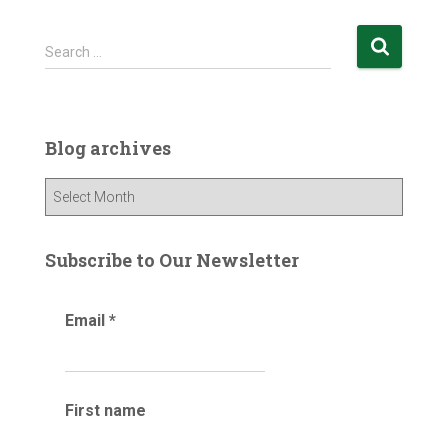
S
Search …
e
a
r
c
Blog archives
h
f
B
o
l
r
o
:
g
Subscribe to Our Newsletter
a
r
Email
*
c
h
i
v
e
First name
s