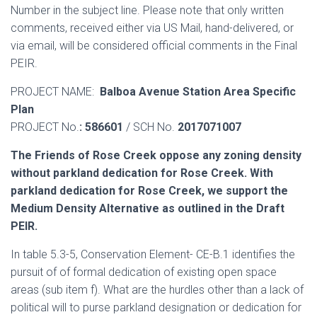
Number in the subject line. Please note that only written
comments, received either via US Mail, hand-delivered, or
via email, will be considered official comments in the Final
PEIR.
PROJECT NAME:
Balboa Avenue Station Area Specific
Plan
PROJECT No.
: 586601
/ SCH No.
2017071007
The Friends of Rose Creek oppose any zoning density
without parkland dedication for Rose Creek. With
parkland dedication for Rose Creek, we support the
Medium Density Alternative as outlined in the Draft
PEIR.
In table 5.3-5, Conservation Element- CE-B.1 identifies the
pursuit of of formal dedication of existing open space
areas (sub item f). What are the hurdles other than a lack of
political will to purse parkland designation or dedication for