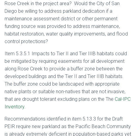
Rose Creek in the project area? Would the City of San
Diego be willing to address parkland dedication if a
maintenance assessment district or other permanent
funding source was provided to address maintenance,
habitat restoration, water quality improvements, and flood
control protections?
Item 5.3.5.1 Impacts to Tier II and Tier IIIB habitats could
be mitigated by requiring easements for all development
along Rose Creek to provide a buffer zone between the
developed buildings and the Tier II and Tier IIIB habitats.
The buffer zone could be landscaped with appropriate
native plants or suitable non-natives that are not invasive,
that are drought tolerant excluding plans on the The
Cal-IPC
Inventory.
Recommendations identified in item 5.13.3 for the Draft
PEIR require new parkland as the Pacific Beach Community
is already extremely deficient in population-based parks yet