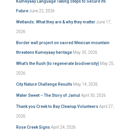
Kumeyaay Language Taking Steps to Secure Its
Future
June 22, 2026
Wetlands: What they are & why they matter
June 17,
2026
Border wall project on sacred Mexican mountain
threatens Kumeyaay heritage
May 30, 2026
What’s the Rush (to regenerate biodiversity)
May 25,
2026
City Nature Challenge Results
May 14, 2026
Water Sweet – The Story of Jamul
April 30, 2026
Thank you Creek to Bay Cleanup Volunteers
April 27,
2026
Rose Creek Signs
April 24, 2026