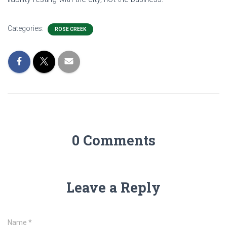
Categories:
ROSE CREEK
0 Comments
Leave a Reply
Name
*