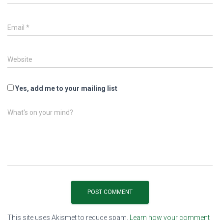
Email
*
Website
Yes, add me to your mailing list
What's on your mind?
This site uses Akismet to reduce spam.
Learn how your comment