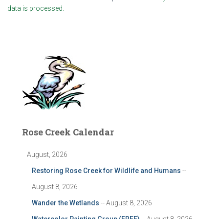
data is processed.
Rose Creek Calendar
August, 2026
Restoring Rose Creek for Wildlife and Humans
--
August 8, 2026
Wander the Wetlands
-- August 8, 2026