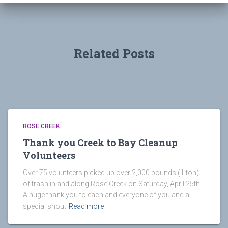
Related Posts
ROSE CREEK
Thank you Creek to Bay Cleanup
Volunteers
Over 75 volunteers picked up over 2,000 pounds (1 ton)
of trash in and along Rose Creek on Saturday, April 25th.
A huge thank you to each and everyone of you and a
special shout
Read more