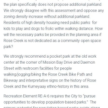
the plan specifically does not propose additional parkland.
We strongly disagree with this assessment and oppose any
zoning density increase without additional parkland.
Residents of high density housing need public parks for
kids to play and dogs to frolic within walking distance. How
will the necessary parks be provided in the planning area if
Rose Creek is not dedicated as a community open space
park?
We strongly recommend a pocket park at the old work
center at the corner of Mission Bay Drive and Daemon
Street with restroom facilities for people
walking/jogging/biking the Rose Creek Bike Path and
Bikeway and interpretative signs on the history of Rose
Creek and the Kumeyaay ethno-history in this area.
Recreation Element RE-A-6 requires the City to “pursue
opportunities to develop population-based parks.” The