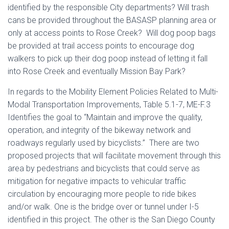
identified by the responsible City departments? Will trash
cans be provided throughout the BASASP planning area or
only at access points to Rose Creek? Will dog poop bags
be provided at trail access points to encourage dog
walkers to pick up their dog poop instead of letting it fall
into Rose Creek and eventually Mission Bay Park?
In regards to the Mobility Element Policies Related to Multi-
Modal Transportation Improvements, Table 5.1-7, ME-F.3
Identifies the goal to “Maintain and improve the quality,
operation, and integrity of the bikeway network and
roadways regularly used by bicyclists.” There are two
proposed projects that will facilitate movement through this
area by pedestrians and bicyclists that could serve as
mitigation for negative impacts to vehicular traffic
circulation by encouraging more people to ride bikes
and/or walk. One is the bridge over or tunnel under I-5
identified in this project. The other is the San Diego County