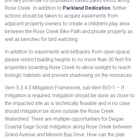
primary potential for population based parks exists along
Rose Creek. In addition to
Parkland Dedication
, further
actions should be taken to acquire easements from
adjacent property owners to create a children’s play area
between the Rose Creek Bike Path and private property as
well as benches for bird watching.
In addition to easements and setbacks from open space,
please restrict building heights to no more than 30 feet for
properties boarding Rose Creek to allow sunlight to reach
biologic habitats and prevent shadowing on the resources.
Item 5.3.4.3 Mitigation Framework, sub-item BIO-1 – If
mitigation is required, mitigation should be done as close to
the impacted site as is technically feasible and in no case
should mitigation be done outside the Rose Creek
Watershed. There are multiple opportunities for Diegan
Coastal Sage Scrub mitigation along Rose Creek between
Grand Avenue and Mission Bay Drive. How can the plan