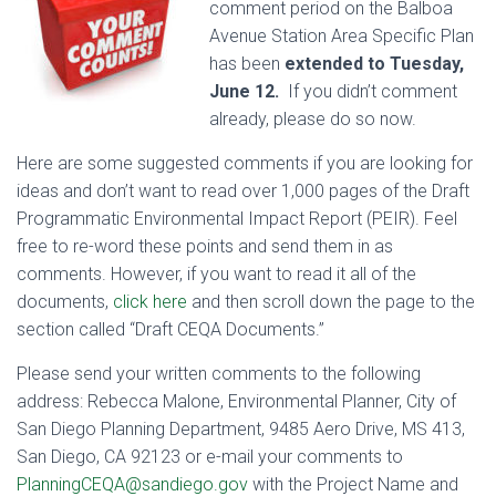
comment period on the Balboa
Avenue Station Area Specific Plan
has been
extended to Tuesday,
June 12.
If you didn’t comment
already, please do so now.
Here are some suggested comments if you are looking for
ideas and don’t want to read over 1,000 pages of the Draft
Programmatic Environmental Impact Report (PEIR). Feel
free to re-word these points and send them in as
comments. However, if you want to read it all of the
documents,
click here
and then scroll down the page to the
section called “Draft CEQA Documents.”
Please send your written comments to the following
address: Rebecca Malone, Environmental Planner, City of
San Diego Planning Department, 9485 Aero Drive, MS 413,
San Diego, CA 92123 or e-mail your comments to
PlanningCEQA@sandiego.gov
with the Project Name and