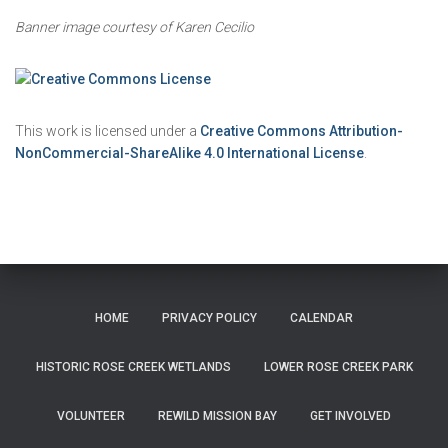
Banner image courtesy of Karen Cecilio
This work is licensed under a
Creative Commons Attribution-
NonCommercial-ShareAlike 4.0 International License
.
HOME
PRIVACY POLICY
CALENDAR
HISTORIC ROSE CREEK WETLANDS
LOWER ROSE CREEK PARK
VOLUNTEER
REWILD MISSION BAY
GET INVOLVED