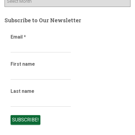
o
l
r
o
:
g
Subscribe to Our Newsletter
a
r
Email
*
c
h
i
v
First name
e
s
Last name