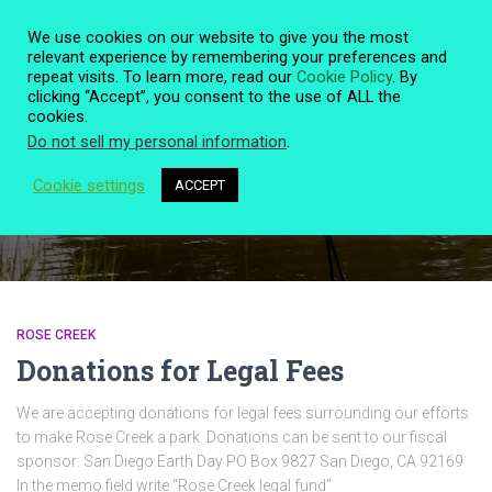
We use cookies on our website to give you the most
relevant experience by remembering your preferences and
repeat visits. To learn more, read our
Cookie Policy
. By
clicking “Accept”, you consent to the use of ALL the
TOGG
cookies.
NAVIG
Do not sell my personal information
.
Cookie settings
ACCEPT
Quote
ROSE CREEK
Donations for Legal Fees
We are accepting donations for legal fees surrounding our efforts
to make Rose Creek a park. Donations can be sent to our fiscal
sponsor: San Diego Earth Day PO Box 9827 San Diego, CA 92169
In the memo field write “Rose Creek legal fund”