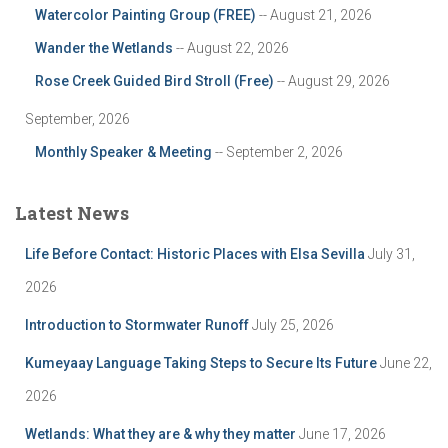
Watercolor Painting Group (FREE)
-- August 21, 2026
Wander the Wetlands
-- August 22, 2026
Rose Creek Guided Bird Stroll (Free)
-- August 29, 2026
September, 2026
Monthly Speaker & Meeting
-- September 2, 2026
Latest News
Life Before Contact: Historic Places with Elsa Sevilla
July 31,
2026
Introduction to Stormwater Runoff
July 25, 2026
Kumeyaay Language Taking Steps to Secure Its Future
June 22,
2026
Wetlands: What they are & why they matter
June 17, 2026