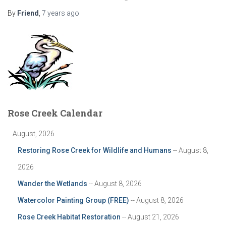
By
Friend
,
7 years
ago
Rose Creek Calendar
August, 2026
Restoring Rose Creek for Wildlife and Humans
-- August 8,
2026
Wander the Wetlands
-- August 8, 2026
Watercolor Painting Group (FREE)
-- August 8, 2026
Rose Creek Habitat Restoration
-- August 21, 2026