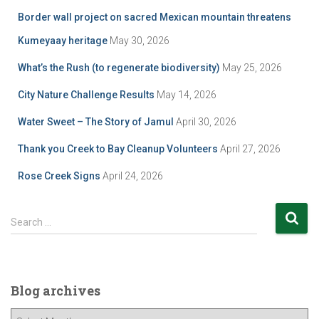
Border wall project on sacred Mexican mountain threatens
Kumeyaay heritage
May 30, 2026
What’s the Rush (to regenerate biodiversity)
May 25, 2026
City Nature Challenge Results
May 14, 2026
Water Sweet – The Story of Jamul
April 30, 2026
Thank you Creek to Bay Cleanup Volunteers
April 27, 2026
Rose Creek Signs
April 24, 2026
S
Search …
e
a
r
c
Blog archives
h
f
B