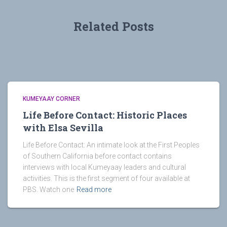
Related Posts
KUMEYAAY CORNER
Life Before Contact: Historic Places
with Elsa Sevilla
Life Before Contact: An intimate look at the First Peoples
of Southern California before contact contains
interviews with local Kumeyaay leaders and cultural
activities. This is the first segment of four available at
PBS. Watch one
Read more