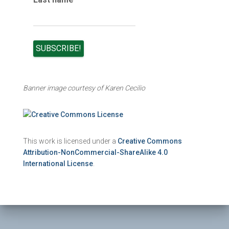
Banner image courtesy of Karen Cecilio
This work is licensed under a
Creative Commons
Attribution-NonCommercial-ShareAlike 4.0
International License
.