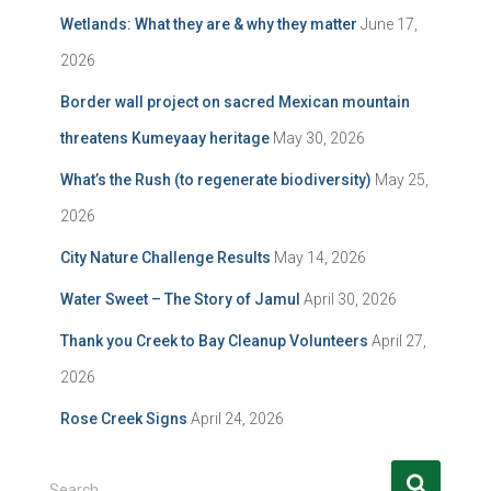
Wetlands: What they are & why they matter
June 17,
2026
Border wall project on sacred Mexican mountain
threatens Kumeyaay heritage
May 30, 2026
What’s the Rush (to regenerate biodiversity)
May 25,
2026
City Nature Challenge Results
May 14, 2026
Water Sweet – The Story of Jamul
April 30, 2026
Thank you Creek to Bay Cleanup Volunteers
April 27,
2026
Rose Creek Signs
April 24, 2026
S
Search …