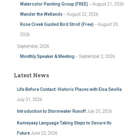
Watercolor Painting Group (FREE)
-- August 21, 2026
Wander the Wetlands
-- August 22, 2026
Rose Creek Guided Bird Stroll (Free)
-- August 29,
2026
September, 2026
Monthly Speaker & Meeting
-- September 2, 2026
Latest News
Life Before Contact: Historic Places with Elsa Sevilla
July 31, 2026
Introduction to Stormwater Runoff
July 25, 2026
Kumeyaay Language Taking Steps to Secure Its
Future
June 22, 2026