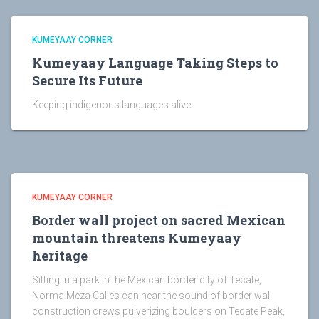
KUMEYAAY CORNER
Kumeyaay Language Taking Steps to
Secure Its Future
Keeping indigenous languages alive.
KUMEYAAY CORNER
Border wall project on sacred Mexican
mountain threatens Kumeyaay
heritage
Sitting in a park in the Mexican border city of Tecate,
Norma Meza Calles can hear the sound of border wall
construction crews pulverizing boulders on Tecate Peak,