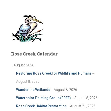
Rose Creek Calendar
August, 2026
Restoring Rose Creek for Wildlife and Humans
--
August 8, 2026
Wander the Wetlands
-- August 8, 2026
Watercolor Painting Group (FREE)
-- August 8, 2026
Rose Creek Habitat Restoration
-- August 21, 2026