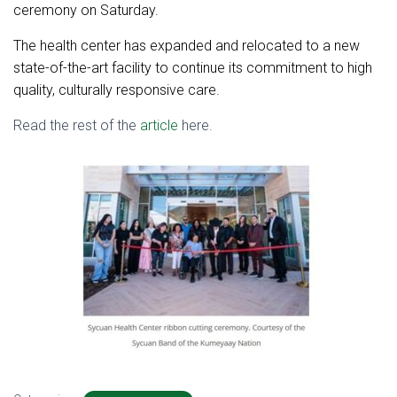
ceremony on Saturday.
The health center has expanded and relocated to a new
state-of-the-art facility to continue its commitment to high
quality, culturally responsive care.
Read the rest of the
article
here.