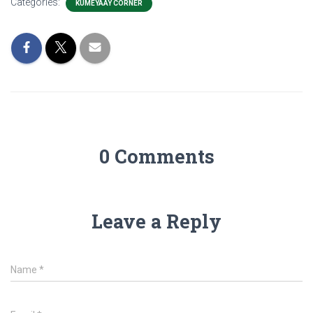
Categories:
KUMEYAAY CORNER
0 Comments
Leave a Reply
Name
*