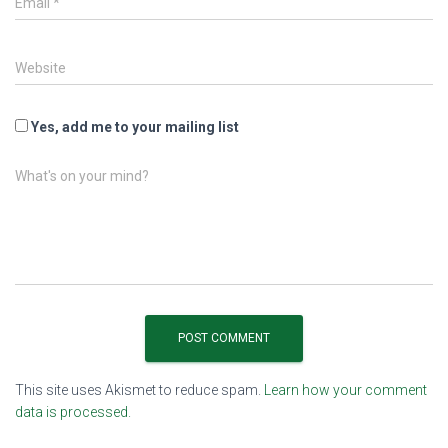
Email
*
Website
Yes, add me to your mailing list
What's on your mind?
This site uses Akismet to reduce spam.
Learn how your comment
data is processed.