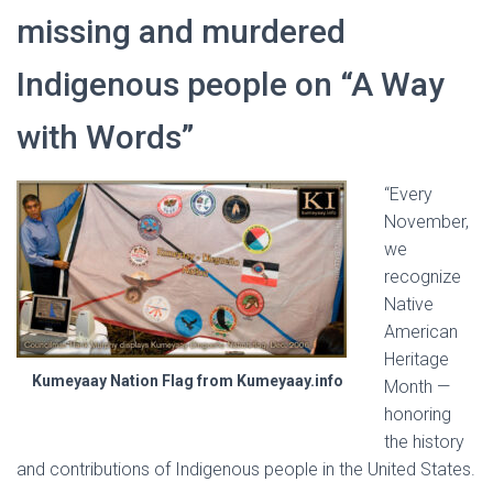
missing and murdered
Indigenous people on “A Way
with Words”
“Every
November,
we
recognize
Native
American
Heritage
Kumeyaay Nation Flag from Kumeyaay.info
Month —
honoring
the history
and contributions of Indigenous people in the United States.