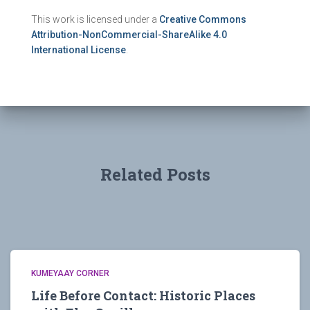
This work is licensed under a
Creative Commons
Attribution-NonCommercial-ShareAlike 4.0
International License
.
Related Posts
KUMEYAAY CORNER
Life Before Contact: Historic Places