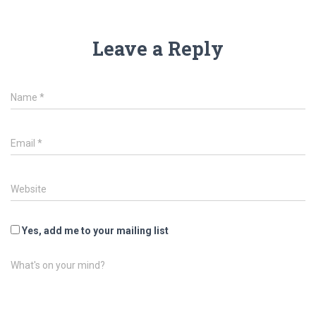
Leave a Reply
Name
*
Email
*
Website
Yes, add me to your mailing list
What's on your mind?