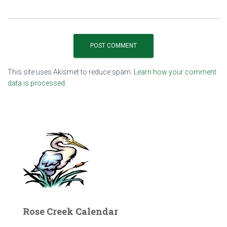
This site uses Akismet to reduce spam.
Learn how your comment
data is processed.
Rose Creek Calendar