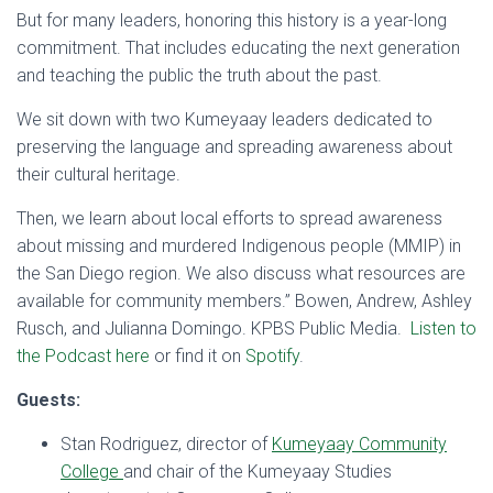
But for many leaders, honoring this history is a year-long
commitment. That includes educating the next generation
and teaching the public the truth about the past.
We sit down with two Kumeyaay leaders dedicated to
preserving the language and spreading awareness about
their cultural heritage.
Then, we learn about local efforts to spread awareness
about missing and murdered Indigenous people (MMIP) in
the San Diego region. We also discuss what resources are
available for community members.” Bowen, Andrew, Ashley
Rusch, and Julianna Domingo. KPBS Public Media.
Listen to
the Podcast here
or find it on
Spotify
.
Guests:
Stan Rodriguez, director of
Kumeyaay Community
College
and chair of the Kumeyaay Studies