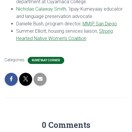
department at Cuyamaca College
Nicholas Calaway Smith
, ‘Iipay-Kumeyaay educator
and language preservation advocate
Danielle Bush, program director,
MMIP San Diego
Summer Elliott, housing services liaison,
Strong
Hearted Native Women’s Coalition
Categories:
KUMEYAAY CORNER
0 Comments