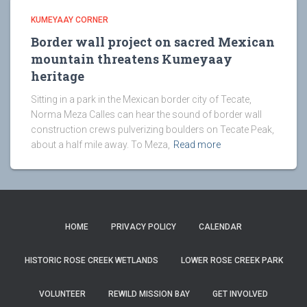
KUMEYAAY CORNER
Border wall project on sacred Mexican
mountain threatens Kumeyaay
heritage
Sitting in a park in the Mexican border city of Tecate,
Norma Meza Calles can hear the sound of border wall
construction crews pulverizing boulders on Tecate Peak,
about a half mile away. To Meza,
Read more
HOME
PRIVACY POLICY
CALENDAR
HISTORIC ROSE CREEK WETLANDS
LOWER ROSE CREEK PARK
VOLUNTEER
REWILD MISSION BAY
GET INVOLVED