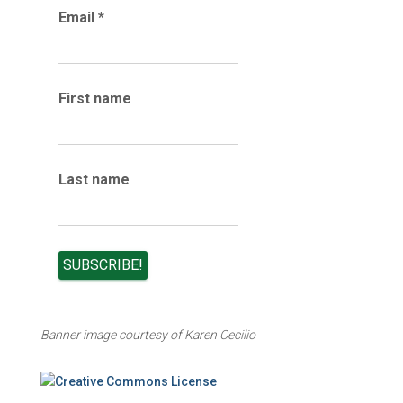
Email
*
c
h
i
v
e
First name
s
Last name
Banner image courtesy of Karen Cecilio