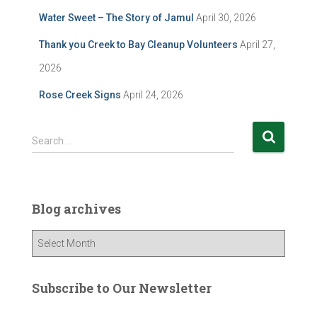
Water Sweet – The Story of Jamul
April 30, 2026
Thank you Creek to Bay Cleanup Volunteers
April 27,
2026
Rose Creek Signs
April 24, 2026
S
Search …
e
a
r
c
Blog archives
h
f
B
o
l
r
o
:
g
Subscribe to Our Newsletter
a
r