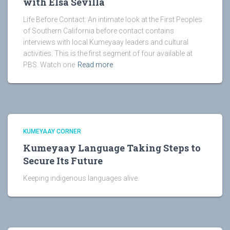
with Elsa Sevilla
Life Before Contact: An intimate look at the First Peoples
of Southern California before contact contains
interviews with local Kumeyaay leaders and cultural
activities. This is the first segment of four available at
PBS. Watch one
Read more
KUMEYAAY CORNER
Kumeyaay Language Taking Steps to
Secure Its Future
Keeping indigenous languages alive.