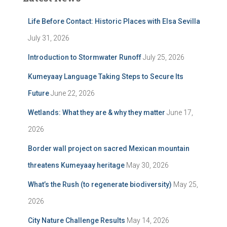
Life Before Contact: Historic Places with Elsa Sevilla
July 31, 2026
Introduction to Stormwater Runoff
July 25, 2026
Kumeyaay Language Taking Steps to Secure Its
Future
June 22, 2026
Wetlands: What they are & why they matter
June 17,
2026
Border wall project on sacred Mexican mountain
threatens Kumeyaay heritage
May 30, 2026
What’s the Rush (to regenerate biodiversity)
May 25,
2026
City Nature Challenge Results
May 14, 2026