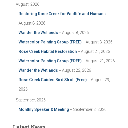
August, 2026
Restoring Rose Creek for Wildlife and Humans
--
August 8, 2026
Wander the Wetlands
-- August 8, 2026
Watercolor Painting Group (FREE)
-- August 8, 2026
Rose Creek Habitat Restoration
-- August 21, 2026
Watercolor Painting Group (FREE)
-- August 21, 2026
Wander the Wetlands
-- August 22, 2026
Rose Creek Guided Bird Stroll (Free)
-- August 29,
2026
September, 2026
Monthly Speaker & Meeting
-- September 2, 2026
Latest News