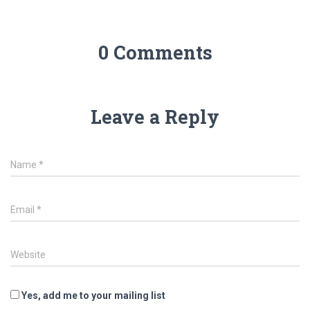
0 Comments
Leave a Reply
Name
*
Email
*
Website
Yes, add me to your mailing list