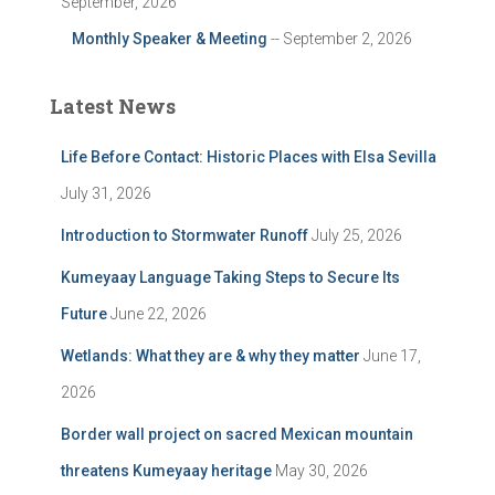
September, 2026
Monthly Speaker & Meeting
-- September 2, 2026
Latest News
Life Before Contact: Historic Places with Elsa Sevilla
July 31, 2026
Introduction to Stormwater Runoff
July 25, 2026
Kumeyaay Language Taking Steps to Secure Its
Future
June 22, 2026
Wetlands: What they are & why they matter
June 17,
2026
Border wall project on sacred Mexican mountain
threatens Kumeyaay heritage
May 30, 2026