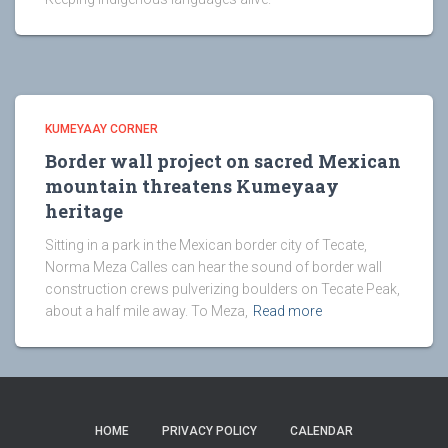
KUMEYAAY CORNER
Border wall project on sacred Mexican
mountain threatens Kumeyaay
heritage
Sitting in a park in the Mexican border city of Tecate,
Norma Meza Calles can hear the sound of border wall
construction crews pulverizing boulders on Tecate Peak,
about a half mile away. To Meza,
Read more
HOME
PRIVACY POLICY
CALENDAR