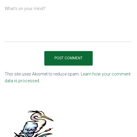
What's on your mind?
This site uses Akismet to reduce spam.
Learn how your comment
data is processed.