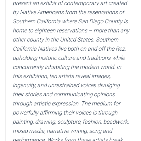
present an exhibit of contemporary art created
by Native Americans from the reservations of
Southern California where San Diego County is
home to eighteen reservations – more than any
other county in the United States. Southern
California Natives live both on and off the Rez,
upholding historic culture and traditions while
concurrently inhabiting the modern world. In
this exhibition, ten artists reveal images,
ingenuity, and unrestrained voices divulging
their stories and communicating opinions
through artistic expression. The medium for
powerfully affirming their voices is through
painting, drawing, sculpture, fashion, beadwork,
mixed media, narrative writing, song and
performance. Works from these artists break