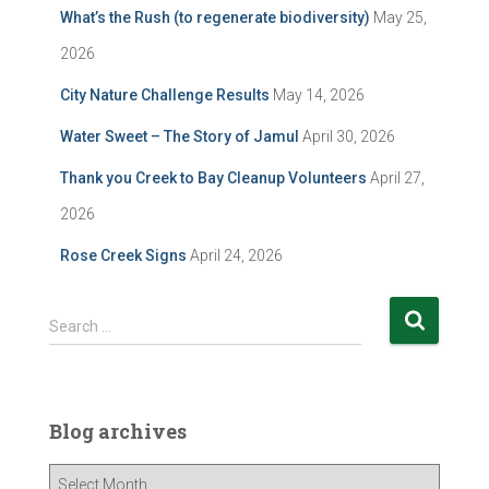
What’s the Rush (to regenerate biodiversity)
May 25,
2026
City Nature Challenge Results
May 14, 2026
Water Sweet – The Story of Jamul
April 30, 2026
Thank you Creek to Bay Cleanup Volunteers
April 27,
2026
Rose Creek Signs
April 24, 2026
S
Search …
e
a
r
c
Blog archives
h
f
B
o