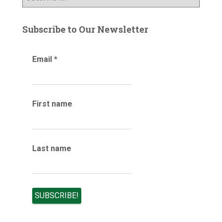
l
r
o
:
g
Subscribe to Our Newsletter
a
r
Email
*
c
h
i
v
e
First name
s
Last name