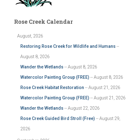
Rose Creek Calendar
August, 2026
Restoring Rose Creek for Wildlife and Humans
--
August 8, 2026
Wander the Wetlands
-- August 8, 2026
Watercolor Painting Group (FREE)
-- August 8, 2026
Rose Creek Habitat Restoration
-- August 21, 2026
Watercolor Painting Group (FREE)
-- August 21, 2026
Wander the Wetlands
-- August 22, 2026
Rose Creek Guided Bird Stroll (Free)
-- August 29,
2026