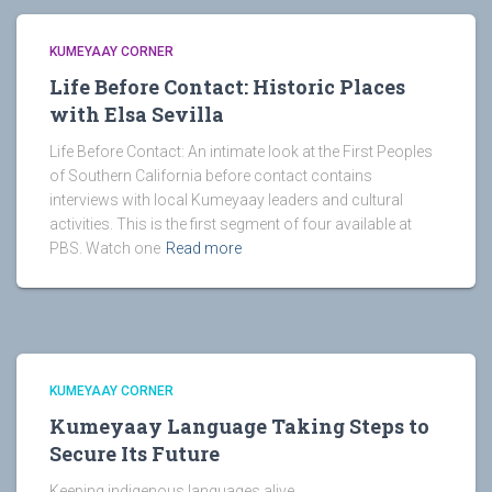
KUMEYAAY CORNER
Life Before Contact: Historic Places
with Elsa Sevilla
Life Before Contact: An intimate look at the First Peoples
of Southern California before contact contains
interviews with local Kumeyaay leaders and cultural
activities. This is the first segment of four available at
PBS. Watch one
Read more
KUMEYAAY CORNER
Kumeyaay Language Taking Steps to
Secure Its Future
Keeping indigenous languages alive.