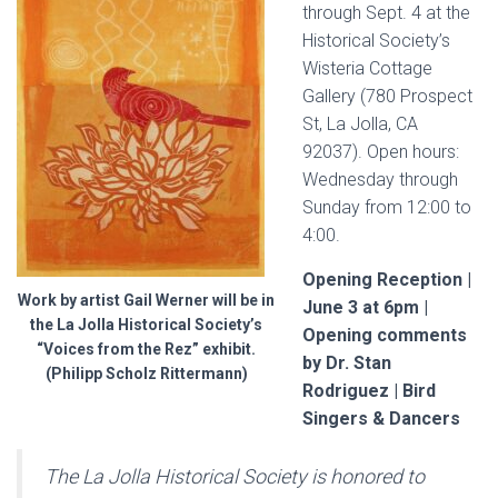
through Sept. 4 at the
Historical Society’s
Wisteria Cottage
Gallery (
780 Prospect
St, La Jolla, CA
92037
). Open hours:
Wednesday through
Sunday from 12:00 to
4:00.
Opening Reception |
Work by artist Gail Werner will be in
June 3 at 6pm |
the La Jolla Historical Society’s
Opening comments
“Voices from the Rez” exhibit.
by Dr. Stan
(Philipp Scholz Rittermann)
Rodriguez | Bird
Singers & Dancers
The La Jolla Historical Society is honored to