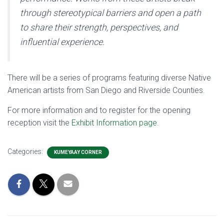
through stereotypical barriers and open a path
to share their strength, perspectives, and
influential experience.
There will be a series of programs featuring diverse Native
American artists from San Diego and Riverside Counties.
For more information and to register for the opening
reception visit the
Exhibit Information page
.
Categories:
KUMEYAAY CORNER