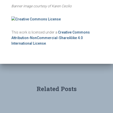
Banner image courtesy of Karen Cecilio
This work is licensed under a
Creative Commons
Attribution-NonCommercial-ShareAlike 4.0
International License
.
Related Posts