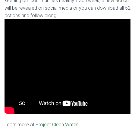
keeping our communities healthy. Each week, a new action
will be revealed on social media or you can download all 52
actions and follow along.
Learn more at
Project Clean Water
.