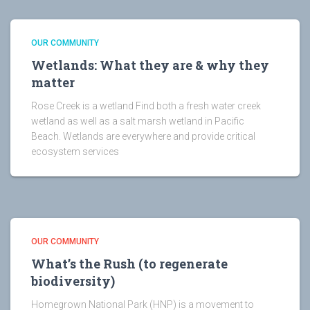
OUR COMMUNITY
Wetlands: What they are & why they
matter
Rose Creek is a wetland Find both a fresh water creek
wetland as well as a salt marsh wetland in Pacific
Beach. Wetlands are everywhere and provide critical
ecosystem services
OUR COMMUNITY
What’s the Rush (to regenerate
biodiversity)
Homegrown National Park (HNP) is a movement to