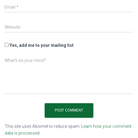
Email
*
Website
Yes, add me to your mailing list
What's on your mind?
This site uses Akismet to reduce spam.
Learn how your comment
data is processed.