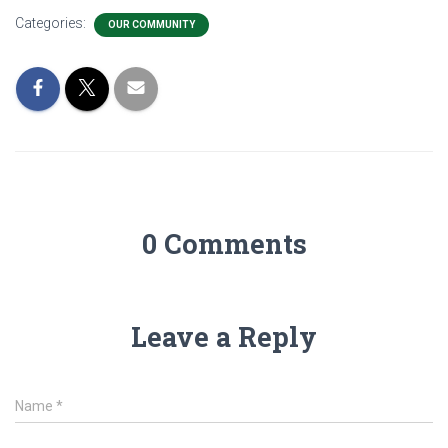
Categories:
OUR COMMUNITY
0 Comments
Leave a Reply
Name
*