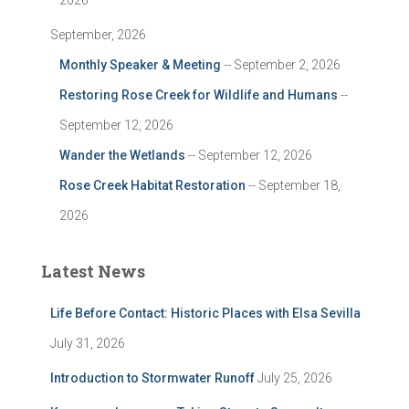
2026
September, 2026
Monthly Speaker & Meeting
-- September 2, 2026
Restoring Rose Creek for Wildlife and Humans
--
September 12, 2026
Wander the Wetlands
-- September 12, 2026
Rose Creek Habitat Restoration
-- September 18,
2026
Latest News
Life Before Contact: Historic Places with Elsa Sevilla
July 31, 2026
Introduction to Stormwater Runoff
July 25, 2026