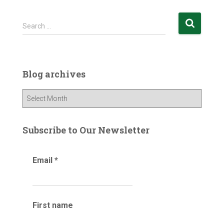
S
Search …
e
a
r
c
Blog archives
h
f
B
o
l
r
o
:
g
Subscribe to Our Newsletter
a
r
Email
*
c
h
i
v
e
First name
s