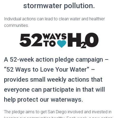
stormwater pollution.
Individual actions can lead to clean water and healthier
communities.
A 52-week action pledge campaign –
“52 Ways to Love Your Water” –
provides small weekly actions that
everyone can participate in that will
help protect our waterways.
The pledge aims to get San Diego involved and invested in