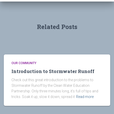
Related Posts
OUR COMMUNITY
Introduction to Stormwater Runoff
Check out this great introduction to the problems to
Stormwater Runoff by the Clean Water Education
Partnership. Only three minutes long, it’s full of tips and
tricks. Soak it up, slow it down, spread it
Read more