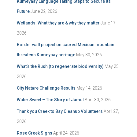
Kumeyaay Language Taking Steps to Secure Its
Future
June 22, 2026
Wetlands: What they are & why they matter
June 17,
2026
Border wall project on sacred Mexican mountain
threatens Kumeyaay heritage
May 30, 2026
What’s the Rush (to regenerate biodiversity)
May 25,
2026
City Nature Challenge Results
May 14, 2026
Water Sweet – The Story of Jamul
April 30, 2026
Thank you Creek to Bay Cleanup Volunteers
April 27,
2026
Rose Creek Signs
April 24, 2026