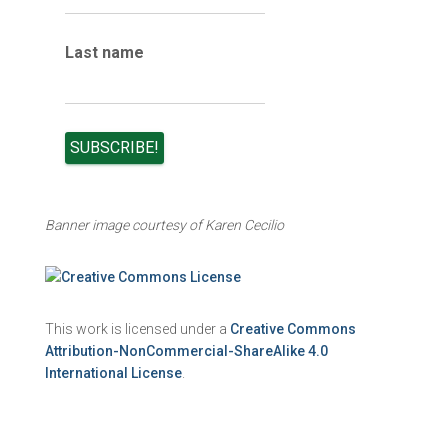
Last name
Banner image courtesy of Karen Cecilio
This work is licensed under a
Creative Commons
Attribution-NonCommercial-ShareAlike 4.0
International License
.