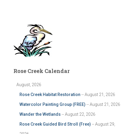
Rose Creek Calendar
August, 2026
Rose Creek Habitat Restoration
-- August 21, 2026
Watercolor Painting Group (FREE)
-- August 21, 2026
Wander the Wetlands
-- August 22, 2026
Rose Creek Guided Bird Stroll (Free)
-- August 29,