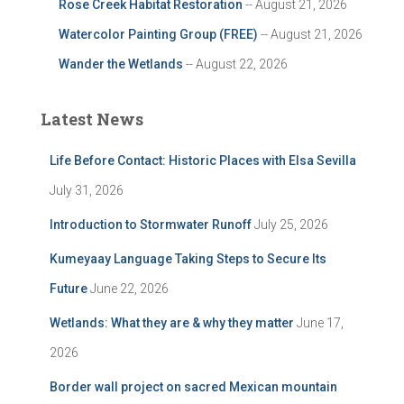
Rose Creek Habitat Restoration
-- August 21, 2026
Watercolor Painting Group (FREE)
-- August 21, 2026
Wander the Wetlands
-- August 22, 2026
Latest News
Life Before Contact: Historic Places with Elsa Sevilla
July 31, 2026
Introduction to Stormwater Runoff
July 25, 2026
Kumeyaay Language Taking Steps to Secure Its
Future
June 22, 2026
Wetlands: What they are & why they matter
June 17,
2026
Border wall project on sacred Mexican mountain