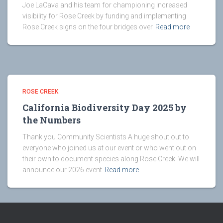
Joe LaCava and his team for championing increased
visibility for Rose Creek by funding and implementing
Rose Creek signs on the four bridges over
Read more
ROSE CREEK
California Biodiversity Day 2025 by
the Numbers
Thank you Community Scientists A huge shout out to
everyone who joined us at our event or who went out on
their own to document species along Rose Creek. We will
announce our 2026 event
Read more