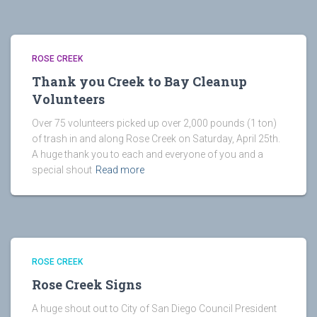
ROSE CREEK
Thank you Creek to Bay Cleanup
Volunteers
Over 75 volunteers picked up over 2,000 pounds (1 ton)
of trash in and along Rose Creek on Saturday, April 25th.
A huge thank you to each and everyone of you and a
special shout
Read more
ROSE CREEK
Rose Creek Signs
A huge shout out to City of San Diego Council President