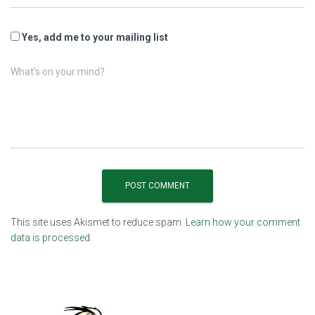
Yes, add me to your mailing list
What's on your mind?
This site uses Akismet to reduce spam.
Learn how your comment
data is processed.