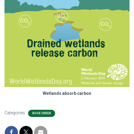
Wetlands absorb carbon
Categories:
ROSE CREEK