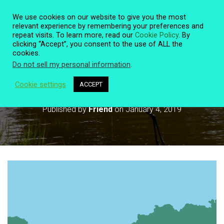
We use cookies on our website to give you the most
relevant experience by remembering your preferences and
repeat visits. To learn more, read our
Cookie Policy
. By
clicking “Accept”, you consent to the use of ALL the
T
cookies.
O
Do not sell my personal information
.
G
G
L
Cookie settings
ACCEPT
World Wetlands Day February 2
E
N
Published by
Friend
on
January 4, 2019
A
V
I
G
A
T
I
O
N