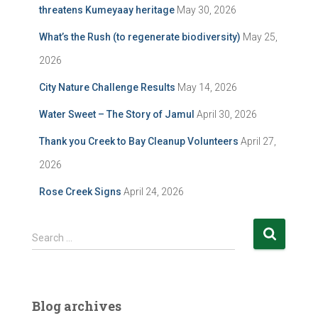
threatens Kumeyaay heritage
May 30, 2026
What’s the Rush (to regenerate biodiversity)
May 25,
2026
City Nature Challenge Results
May 14, 2026
Water Sweet – The Story of Jamul
April 30, 2026
Thank you Creek to Bay Cleanup Volunteers
April 27,
2026
Rose Creek Signs
April 24, 2026
S
Search …
e
a
r
c
Blog archives
h