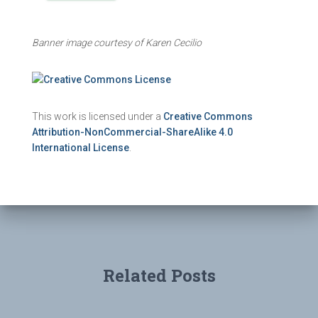
Banner image courtesy of Karen Cecilio
This work is licensed under a
Creative Commons
Attribution-NonCommercial-ShareAlike 4.0
International License
.
Related Posts