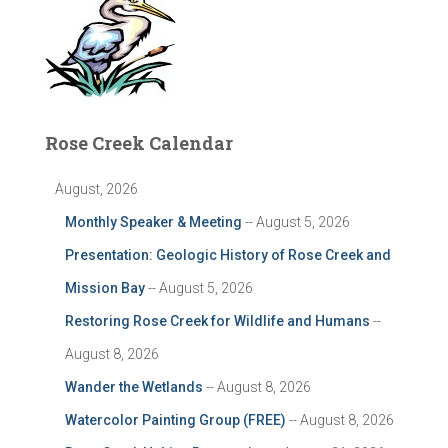
Rose Creek Calendar
August, 2026
Monthly Speaker & Meeting
-- August 5, 2026
Presentation: Geologic History of Rose Creek and
Mission Bay
-- August 5, 2026
Restoring Rose Creek for Wildlife and Humans
--
August 8, 2026
Wander the Wetlands
-- August 8, 2026
Watercolor Painting Group (FREE)
-- August 8, 2026