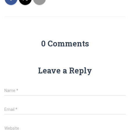
0 Comments
Leave a Reply
Name
*
Email
*
Website