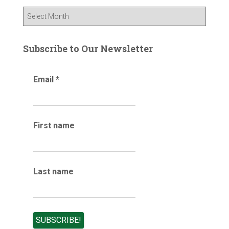
f
B
o
l
r
o
:
g
Subscribe to Our Newsletter
a
r
Email
*
c
h
i
v
e
First name
s
Last name