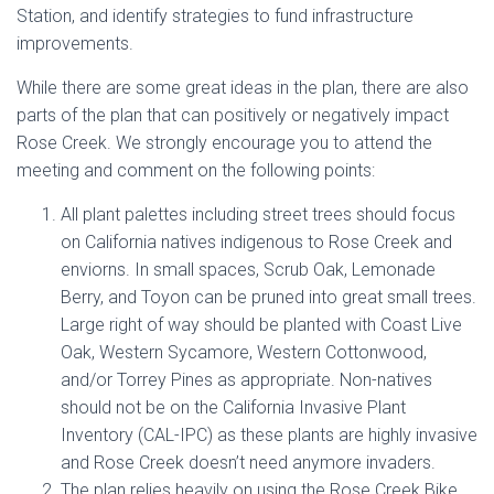
Station, and identify strategies to fund infrastructure
improvements.
While there are some great ideas in the plan, there are also
parts of the plan that can positively or negatively impact
Rose Creek. We strongly encourage you to attend the
meeting and comment on the following points:
All plant palettes including street trees should focus
on California natives indigenous to Rose Creek and
enviorns. In small spaces, Scrub Oak, Lemonade
Berry, and Toyon can be pruned into great small trees.
Large right of way should be planted with Coast Live
Oak, Western Sycamore, Western Cottonwood,
and/or Torrey Pines as appropriate. Non-natives
should not be on the California Invasive Plant
Inventory (CAL-IPC) as these plants are highly invasive
and Rose Creek doesn’t need anymore invaders.
The plan relies heavily on using the Rose Creek Bike