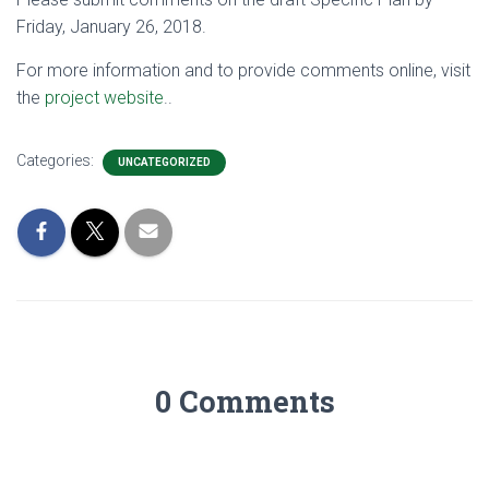
Friday, January 26, 2018.
For more information and to provide comments online, visit
the
project website
..
Categories:
UNCATEGORIZED
0 Comments