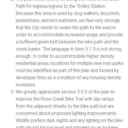
Path for ingress/egress to the Trolley Station.
Because this area is used by dog walkers, bicyclists,
pedestrians, and bird watchers, we feel very strongly
that the City needs to widen the path to the east in
order to accommodate increased usage and provide
a buffered green belt between the bike path and the
creek banks. The language in Item 5.1.3 is not strong
enough. In order to accommodate higher density
residential areas, locations for multiple new mini parks
must be identified as part of this plan and funded by
developer fees as a condition of any housing density
increases.
We greatly appreciate section 3.3.3 of the plan to
improve the Rose Creek Bike Trail with slip ramps
from the adjacent streets to the bike path but are
concerned about proposed lighting improvements.
Wildlife prefers dark nights and any lighting on the bike
path should be low level and situated so as to keep