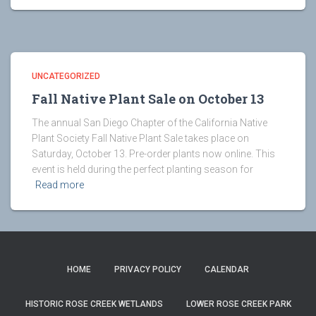
UNCATEGORIZED
Fall Native Plant Sale on October 13
The annual San Diego Chapter of the California Native
Plant Society Fall Native Plant Sale takes place on
Saturday, October 13. Pre-order plants now online. This
event is held during the perfect planting season for
Read more
HOME
PRIVACY POLICY
CALENDAR
HISTORIC ROSE CREEK WETLANDS
LOWER ROSE CREEK PARK