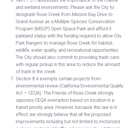
Item 7.3.1 addresses the importance of the marine
and wetland environments. Please ask the City to
designate Rose Creek from Mission Bay Drive to
Grand Avenue as a Multiple Species Conservation
Program (MSCP) Open Space Park and afford it
parkland status with the funding required to allow City
Park Rangers to manage Rose Creek for habitat,
wildlife, water quality, and recreational opportunities.
The City should also commit to providing trash cans
with regular pickup in this area to reduce the amount
of trash in the creek.
Section 8.4 exempts certain projects from
environmental review (California Environmental Quality
Act — CEQA). The Friends of Rose Creek strongly
opposes CEQA exemption based on location in a
transit priority area. However, because this law is in
effect, we strongly believe that all the proposed
improvements including but not limited to motorized