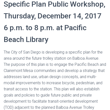
Specific Plan Public Workshop,
Thursday, December 14, 2017
6 p.m. to 8 p.m. at Pacific
Beach Library
The City of San Diego is developing a specific plan for the
area around the future trolley station on Balboa Avenue.
The purpose of this plan is to engage the Pacific Beach and
Clairemont Mesa communities and develop a strategy that
addresses land use, urban design concepts, and multi-
modal improvements to increase bicycle, pedestrian, and
transit access to the station. This plan will also establish
goals and policies to guide future public and private
development to facilitate transit-oriented development
(TOD) adjacent to the planned Balboa Avenue Trolley