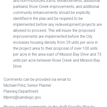
and non-motorized traffic enhancements, additional
parkland, Rose Creek improvements, and additional
community enhancements should be explicitly
identified in the plan and be required to be
implemented before any redevelopment projects are
allowed to proceed. This will insure the proposed
improvements are implemented before the City
increases housing density from 29 units per acre in
the project area to their proposal of over 100 units
per acre in the area east of Mission Bay Drive and 73
units per acre between Rose Creek and Mission Bay
Drive.
Comments can be provided via email to:
Michael Prinz, Senior Planner
Planning Department
Mprinz@sandiego.gov
Please submit comments on the draft Specific Plan by