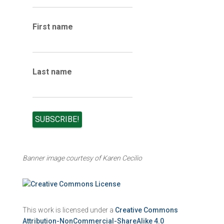
i
v
e
First name
s
Last name
Banner image courtesy of Karen Cecilio
This work is licensed under a
Creative Commons
Attribution-NonCommercial-ShareAlike 4.0