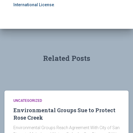
International License
.
Related Posts
UNCATEGORIZED
Environmental Groups Sue to Protect
Rose Creek
Environmental Groups Reach Agreement With City of San