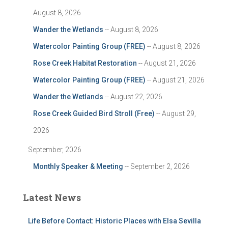
August 8, 2026
Wander the Wetlands
-- August 8, 2026
Watercolor Painting Group (FREE)
-- August 8, 2026
Rose Creek Habitat Restoration
-- August 21, 2026
Watercolor Painting Group (FREE)
-- August 21, 2026
Wander the Wetlands
-- August 22, 2026
Rose Creek Guided Bird Stroll (Free)
-- August 29,
2026
September, 2026
Monthly Speaker & Meeting
-- September 2, 2026
Latest News
Life Before Contact: Historic Places with Elsa Sevilla