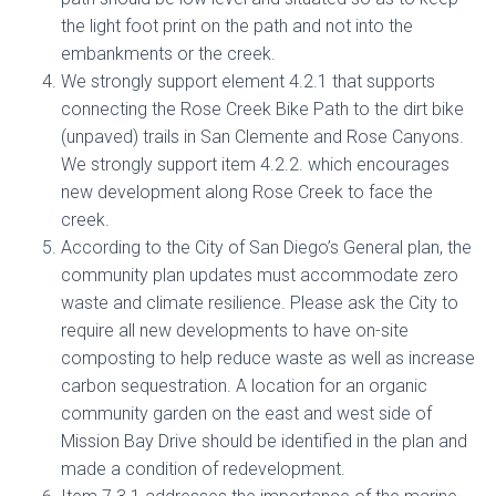
the light foot print on the path and not into the
embankments or the creek.
We strongly support element 4.2.1 that supports
connecting the Rose Creek Bike Path to the dirt bike
(unpaved) trails in San Clemente and Rose Canyons.
We strongly support item 4.2.2. which encourages
new development along Rose Creek to face the
creek.
According to the City of San Diego’s General plan, the
community plan updates must accommodate zero
waste and climate resilience. Please ask the City to
require all new developments to have on-site
composting to help reduce waste as well as increase
carbon sequestration. A location for an organic
community garden on the east and west side of
Mission Bay Drive should be identified in the plan and
made a condition of redevelopment.