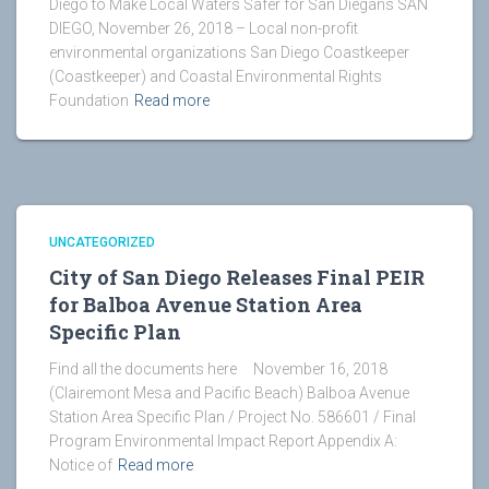
Diego to Make Local Waters Safer for San Diegans SAN
DIEGO, November 26, 2018 – Local non-profit
environmental organizations San Diego Coastkeeper
(Coastkeeper) and Coastal Environmental Rights
Foundation
Read more
UNCATEGORIZED
City of San Diego Releases Final PEIR
for Balboa Avenue Station Area
Specific Plan
Find all the documents here November 16, 2018
(Clairemont Mesa and Pacific Beach) Balboa Avenue
Station Area Specific Plan / Project No. 586601 / Final
Program Environmental Impact Report Appendix A:
Notice of
Read more