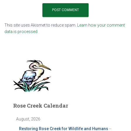
This site uses Akismet to reduce spam.
Learn how your comment
data is processed.
Rose Creek Calendar
August, 2026
Restoring Rose Creek for Wildlife and Humans
--