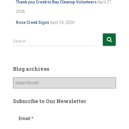
Thank you Creek to Bay Cleanup Volunteers
April 27,
2026
Rose Creek Signs
April 24, 2026
S
Search …
e
a
r
c
Blog archives
h
f
B
o
l
r
o
:
g
Subscribe to Our Newsletter
a
r
Email
*
c
h