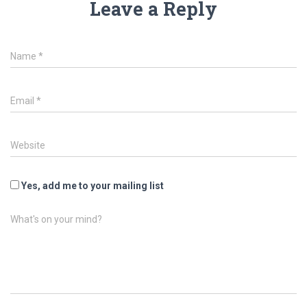
Leave a Reply
Name
*
Email
*
Website
Yes, add me to your mailing list
What's on your mind?