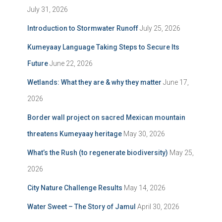
July 31, 2026
Introduction to Stormwater Runoff
July 25, 2026
Kumeyaay Language Taking Steps to Secure Its
Future
June 22, 2026
Wetlands: What they are & why they matter
June 17,
2026
Border wall project on sacred Mexican mountain
threatens Kumeyaay heritage
May 30, 2026
What’s the Rush (to regenerate biodiversity)
May 25,
2026
City Nature Challenge Results
May 14, 2026
Water Sweet – The Story of Jamul
April 30, 2026