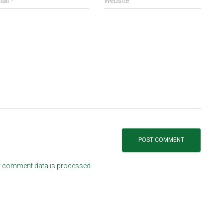
ail
*
Website
 comment data is processed.