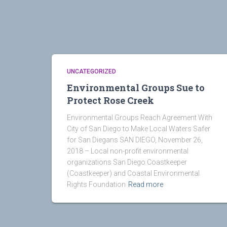
UNCATEGORIZED
Environmental Groups Sue to
Protect Rose Creek
Environmental Groups Reach Agreement With
City of San Diego to Make Local Waters Safer
for San Diegans SAN DIEGO, November 26,
2018 – Local non-profit environmental
organizations San Diego Coastkeeper
(Coastkeeper) and Coastal Environmental
Rights Foundation
Read more