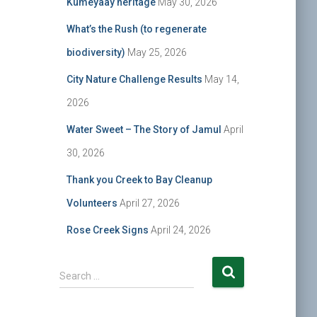
Kumeyaay heritage
May 30, 2026
What’s the Rush (to regenerate
biodiversity)
May 25, 2026
City Nature Challenge Results
May 14,
2026
Water Sweet – The Story of Jamul
April
30, 2026
Thank you Creek to Bay Cleanup
Volunteers
April 27, 2026
Rose Creek Signs
April 24, 2026
S
Search …
e
a