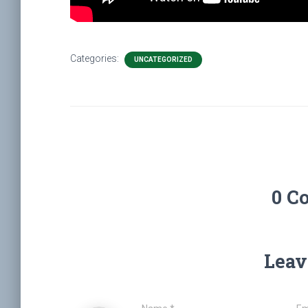
Categories:
UNCATEGORIZED
0 C
Leav