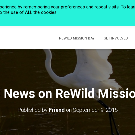
perience by remembering your preferences and repeat visits. To lear
to the use of ALL the cookies.
HOME
PRIVACY POLICY
CALENDAR
HISTORIC ROSE CREEK
REWILD MISSION BAY
GET INVOLVED
 News on ReWild Missio
Published by
Friend
on
September 9, 2015