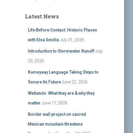
Latest News
Life Before Contact: Historic Places
with Elsa Sevilla
July 31, 2026
Introduction to Stormwater Runoff
July
25, 2026
Kumeyaay Language Taking Steps to
Secure Its Future
June 22, 2026
Wetlands: What they are & why they
matter
June 17, 2026
Border wall project on sacred
Mexican mountain threatens