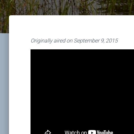
Originally aired on September 9, 2015