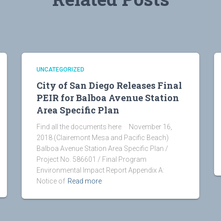
UNCATEGORIZED
City of San Diego Releases Final
PEIR for Balboa Avenue Station
Area Specific Plan
Find all the documents here November 16,
2018 (Clairemont Mesa and Pacific Beach)
Balboa Avenue Station Area Specific Plan /
Project No. 586601 / Final Program
Environmental Impact Report Appendix A:
Notice of
Read more