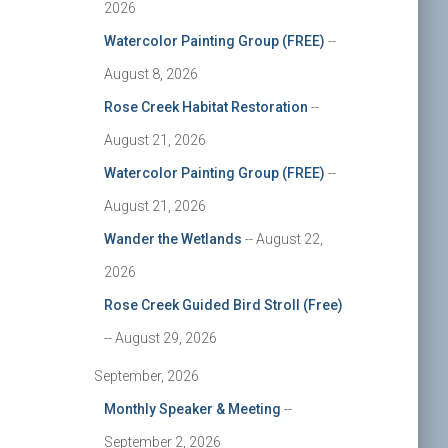
2026
Watercolor Painting Group (FREE)
--
August 8, 2026
Rose Creek Habitat Restoration
--
August 21, 2026
Watercolor Painting Group (FREE)
--
August 21, 2026
Wander the Wetlands
-- August 22,
2026
Rose Creek Guided Bird Stroll (Free)
-- August 29, 2026
September, 2026
Monthly Speaker & Meeting
--
September 2, 2026