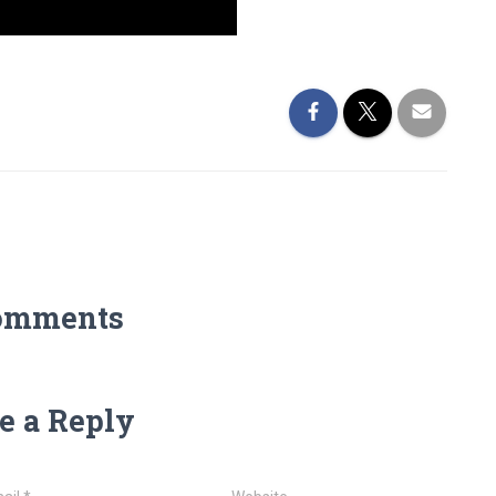
omments
e a Reply