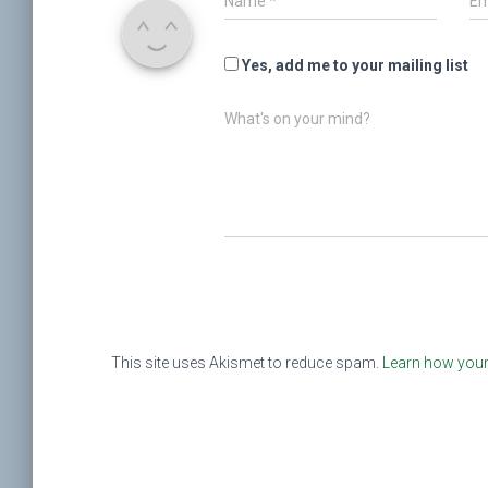
Name
*
Em
Yes, add me to your mailing list
What's on your mind?
This site uses Akismet to reduce spam.
Learn how your