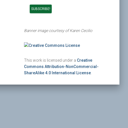
Banner image courtesy of Karen Cecilio
This work is licensed under a
Creative
Commons Attribution-NonCommercial-
ShareAlike 4.0 International License
.