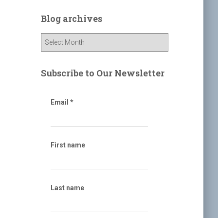
r
c
Blog archives
h
f
B
o
l
r
o
:
g
Subscribe to Our Newsletter
a
r
c
Email
*
h
i
v
e
First name
s
Last name