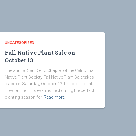
UNCATEGORIZED
Fall Native Plant Sale on
October 13
The annual San Diego Chapter of the California
Native Plant Society Fall Native Plant Sale takes
place on Saturday, October 13. Pre-order plants
now online. This event is held during the perfect
planting season for
Read more