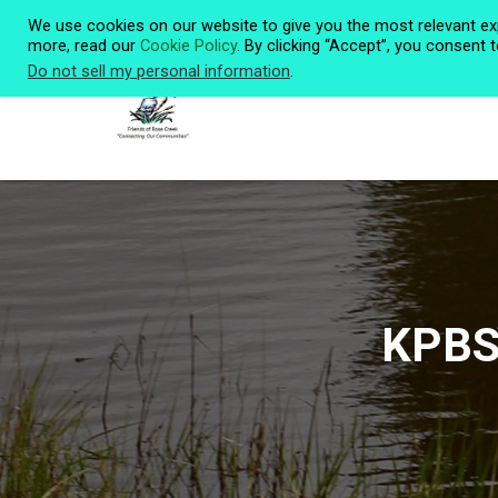
We use cookies on our website to give you the most relevant ex
more, read our
Cookie Policy
. By clicking “Accept”, you consent 
Do not sell my personal information
.
KPBS