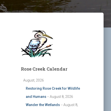
Rose Creek Calendar
August, 2026
Restoring Rose Creek for Wildlife
and Humans
-- August 8, 2026
Wander the Wetlands
-- August 8,