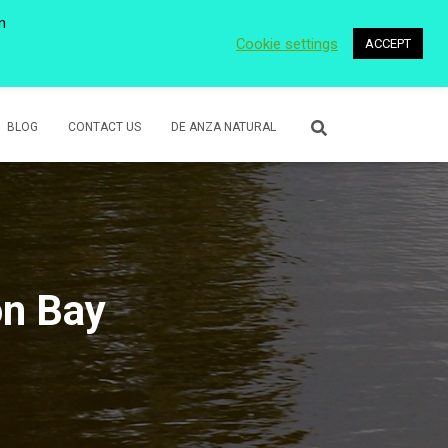
n
Cookie settings
ACCEPT
 WETLANDS
LOWER ROSE CREEK PARK
VOLUNTEER
BLOG
CONTACT US
DE ANZA NATURAL
n Bay