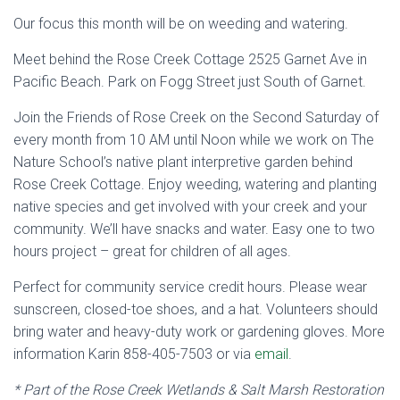
Our focus this month will be on weeding and watering.
Meet behind the Rose Creek Cottage 2525 Garnet Ave in
Pacific Beach. Park on Fogg Street just South of Garnet.
Join the Friends of Rose Creek on the Second Saturday of
every month from 10 AM until Noon while we work on The
Nature School’s native plant interpretive garden behind
Rose Creek Cottage. Enjoy weeding, watering and planting
native species and get involved with your creek and your
community. We’ll have snacks and water. Easy one to two
hours project – great for children of all ages.
Perfect for community service credit hours. Please wear
sunscreen, closed-toe shoes, and a hat. Volunteers should
bring water and heavy-duty work or gardening gloves. More
information Karin 858-405-7503 or via
email
.
* Part of the Rose Creek Wetlands & Salt Marsh Restoration