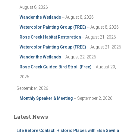
August 8, 2026
Wander the Wetlands
-- August 8, 2026
Watercolor Painting Group (FREE)
-- August 8, 2026
Rose Creek Habitat Restoration
-- August 21, 2026
Watercolor Painting Group (FREE)
-- August 21, 2026
Wander the Wetlands
-- August 22, 2026
Rose Creek Guided Bird Stroll (Free)
-- August 29,
2026
September, 2026
Monthly Speaker & Meeting
-- September 2, 2026
Latest News
Life Before Contact: Historic Places with Elsa Sevilla