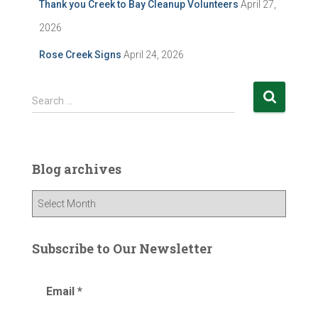
Thank you Creek to Bay Cleanup Volunteers
April 27,
2026
Rose Creek Signs
April 24, 2026
S
Search …
e
a
r
c
Blog archives
h
f
B
o
l
r
o
:
g
Subscribe to Our Newsletter
a
r
Email
*
c
h