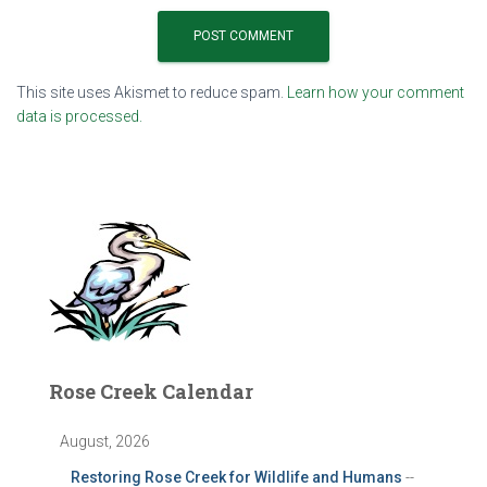
This site uses Akismet to reduce spam.
Learn how your comment
data is processed.
Rose Creek Calendar
August, 2026
Restoring Rose Creek for Wildlife and Humans
--