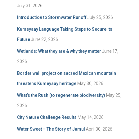
July 31, 2026
Introduction to Stormwater Runoff
July 25, 2026
Kumeyaay Language Taking Steps to Secure Its
Future
June 22, 2026
Wetlands: What they are & why they matter
June 17,
2026
Border wall project on sacred Mexican mountain
threatens Kumeyaay heritage
May 30, 2026
What’s the Rush (to regenerate biodiversity)
May 25,
2026
City Nature Challenge Results
May 14, 2026
Water Sweet – The Story of Jamul
April 30, 2026