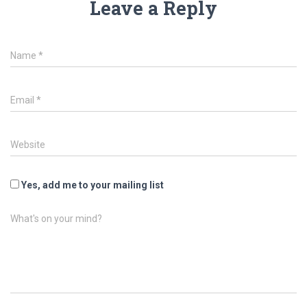
Leave a Reply
Name
*
Email
*
Website
Yes, add me to your mailing list
What's on your mind?