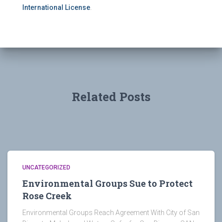
International License
.
Related Posts
UNCATEGORIZED
Environmental Groups Sue to Protect
Rose Creek
Environmental Groups Reach Agreement With City of San