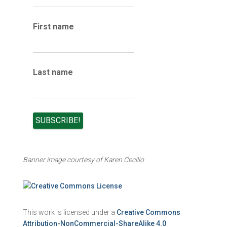
i
v
e
First name
s
Last name
Banner image courtesy of Karen Cecilio
This work is licensed under a
Creative Commons
Attribution-NonCommercial-ShareAlike 4.0