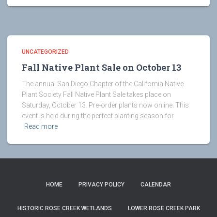
UNCATEGORIZED
Fall Native Plant Sale on October 13
The annual San Diego Chapter of the California Native
Plant Society Fall Native Plant Sale takes place on
Saturday, October 13. Pre-order plants now online. This
event is held during the perfect planting season for
Read more
HOME
PRIVACY POLICY
CALENDAR
HISTORIC ROSE CREEK WETLANDS
LOWER ROSE CREEK PARK