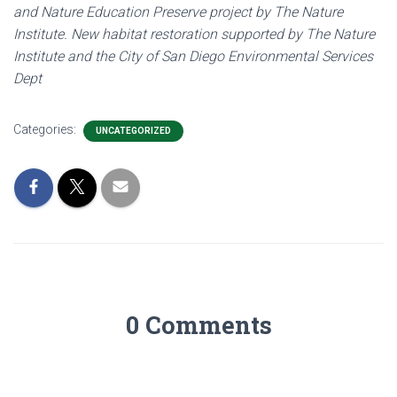
and Nature Education Preserve project by The Nature
Institute. New habitat restoration supported by The Nature
Institute and the City of San Diego Environmental Services
Dept
Categories:
UNCATEGORIZED
0 Comments