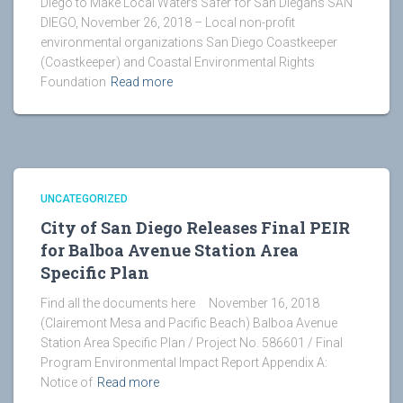
Diego to Make Local Waters Safer for San Diegans SAN
DIEGO, November 26, 2018 – Local non-profit
environmental organizations San Diego Coastkeeper
(Coastkeeper) and Coastal Environmental Rights
Foundation
Read more
UNCATEGORIZED
City of San Diego Releases Final PEIR
for Balboa Avenue Station Area
Specific Plan
Find all the documents here November 16, 2018
(Clairemont Mesa and Pacific Beach) Balboa Avenue
Station Area Specific Plan / Project No. 586601 / Final
Program Environmental Impact Report Appendix A:
Notice of
Read more