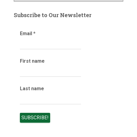
r
o
:
g
Subscribe to Our Newsletter
a
r
Email
*
c
h
i
v
e
First name
s
Last name