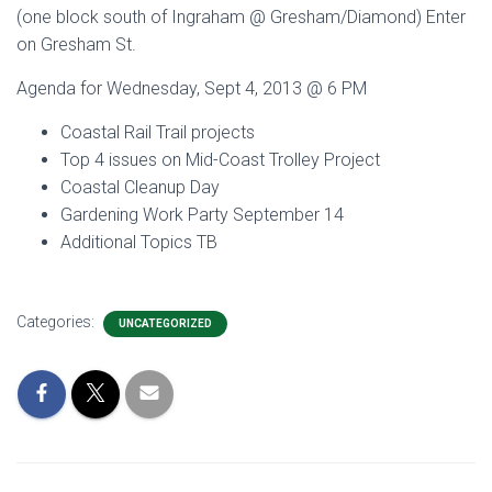
(one block south of Ingraham @ Gresham/Diamond) Enter
on Gresham St.
Agenda for Wednesday, Sept 4, 2013 @ 6 PM
Coastal Rail Trail projects
Top 4 issues on Mid-Coast Trolley Project
Coastal Cleanup Day
Gardening Work Party September 14
Additional Topics TB
Categories:
UNCATEGORIZED