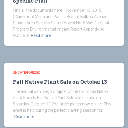
Specific Plan
Find all the documents here November 16, 2018
(Clairemont Mesa and Pacific Beach) Balboa Avenue
Station Area Specific Plan / Project No. 586601 / Final
Program Environmental Impact Report Appendix A:
Notice of
Read more
UNCATEGORIZED
Fall Native Plant Sale on October 13
The annual San Diego Chapter of the California Native
Plant Society Fall Native Plant Sale takes place on
Saturday, October 13. Pre-order plants now online. This
event is held during the perfect planting season for
Read more