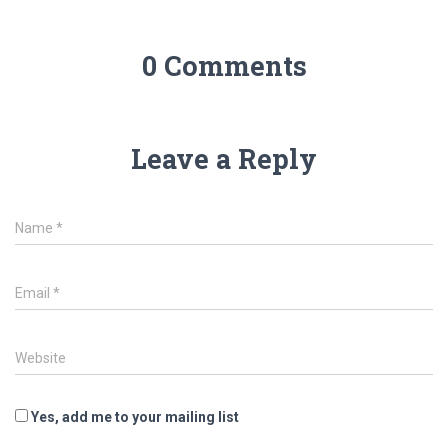
0 Comments
Leave a Reply
Name
*
Email
*
Website
Yes, add me to your mailing list