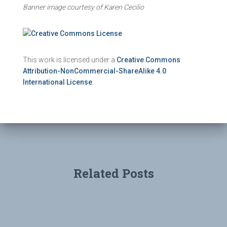
Banner image courtesy of Karen Cecilio
This work is licensed under a
Creative Commons
Attribution-NonCommercial-ShareAlike 4.0
International License
.
Related Posts