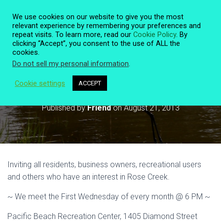
We use cookies on our website to give you the most
relevant experience by remembering your preferences and
repeat visits. To learn more, read our
Cookie Policy
. By
clicking “Accept”, you consent to the use of ALL the
T
cookies.
O
Do not sell my personal information
.
G
G
L
Cookie settings
ACCEPT
Monthly Meeting Sept 4 @ 6 PM
E
N
Published by
Friend
on
August 21, 2013
A
V
I
G
A
T
Inviting all residents, business owners, recreational users
I
O
and others who have an interest in Rose Creek.
N
~ We meet the First Wednesday of every month @ 6 PM ~
Pacific Beach Recreation Center, 1405 Diamond Street