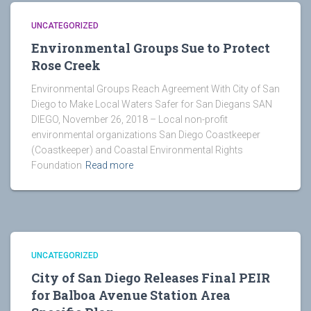
UNCATEGORIZED
Environmental Groups Sue to Protect
Rose Creek
Environmental Groups Reach Agreement With City of San
Diego to Make Local Waters Safer for San Diegans SAN
DIEGO, November 26, 2018 – Local non-profit
environmental organizations San Diego Coastkeeper
(Coastkeeper) and Coastal Environmental Rights
Foundation
Read more
UNCATEGORIZED
City of San Diego Releases Final PEIR
for Balboa Avenue Station Area