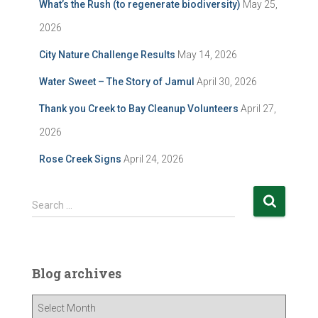
What’s the Rush (to regenerate biodiversity)
May 25,
2026
City Nature Challenge Results
May 14, 2026
Water Sweet – The Story of Jamul
April 30, 2026
Thank you Creek to Bay Cleanup Volunteers
April 27,
2026
Rose Creek Signs
April 24, 2026
S
Search …
e
a
r
c
Blog archives
h
f
B
o
l