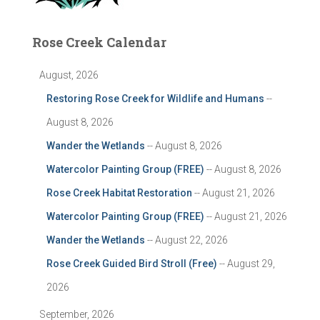
Rose Creek Calendar
August, 2026
Restoring Rose Creek for Wildlife and Humans
--
August 8, 2026
Wander the Wetlands
-- August 8, 2026
Watercolor Painting Group (FREE)
-- August 8, 2026
Rose Creek Habitat Restoration
-- August 21, 2026
Watercolor Painting Group (FREE)
-- August 21, 2026
Wander the Wetlands
-- August 22, 2026
Rose Creek Guided Bird Stroll (Free)
-- August 29,
2026
September, 2026