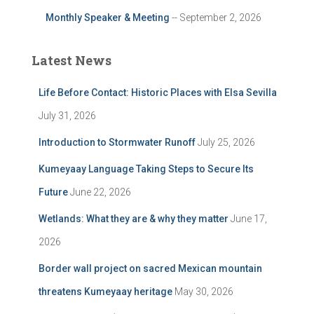
Monthly Speaker & Meeting
-- September 2, 2026
Latest News
Life Before Contact: Historic Places with Elsa Sevilla
July 31, 2026
Introduction to Stormwater Runoff
July 25, 2026
Kumeyaay Language Taking Steps to Secure Its
Future
June 22, 2026
Wetlands: What they are & why they matter
June 17,
2026
Border wall project on sacred Mexican mountain
threatens Kumeyaay heritage
May 30, 2026