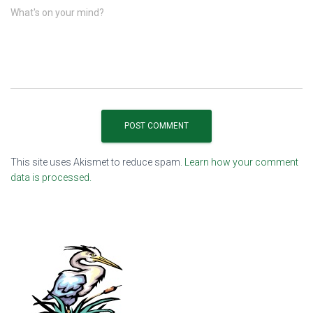
What's on your mind?
This site uses Akismet to reduce spam.
Learn how your comment
data is processed.