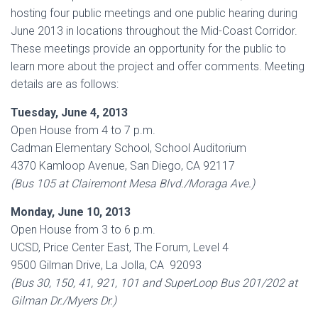
hosting four public meetings and one public hearing during
June 2013 in locations throughout the Mid-Coast Corridor.
These meetings provide an opportunity for the public to
learn more about the project and offer comments. Meeting
details are as follows:
Tuesday, June 4, 2013
Open House from 4 to 7 p.m.
Cadman Elementary School, School Auditorium
4370 Kamloop Avenue, San Diego, CA 92117
(Bus 105 at Clairemont Mesa Blvd./Moraga Ave.)
Monday, June 10, 2013
Open House from 3 to 6 p.m.
UCSD, Price Center East, The Forum, Level 4
9500 Gilman Drive, La Jolla, CA 92093
(Bus 30, 150, 41, 921, 101 and SuperLoop Bus 201/202 at
Gilman Dr./Myers Dr.)