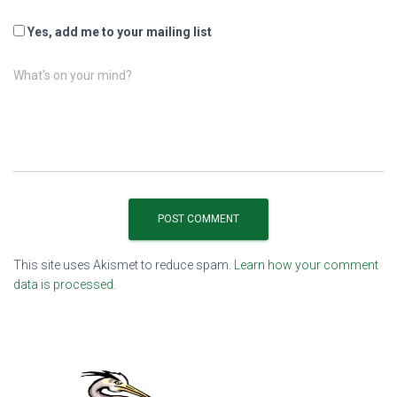
Yes, add me to your mailing list
What's on your mind?
This site uses Akismet to reduce spam.
Learn how your comment
data is processed.