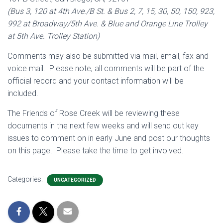
(Bus 3, 120 at 4th Ave./B St. & Bus 2, 7, 15, 30, 50, 150, 923,
992 at Broadway/5th Ave. & Blue and Orange Line Trolley
at 5th Ave. Trolley Station)
Comments may also be submitted via mail, email, fax and
voice mail. Please note, all comments will be part of the
official record and your contact information will be
included.
The Friends of Rose Creek will be reviewing these
documents in the next few weeks and will send out key
issues to comment on in early June and post our thoughts
on this page. Please take the time to get involved.
Categories:
UNCATEGORIZED