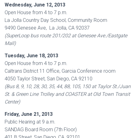
Wednesday, June 12, 2013
Open House from 4 to 7 p.m.
La Jolla Country Day School, Community Room
9490 Genesee Ave, La Jolla, CA 92037
(SuperLoop bus route 201/202 at Genesee Ave./Eastgate
Mall)
Tuesday, June 18, 2013
Open House from 4 to 7 p.m.
Caltrans District 11 Office, Garcia Conference room
4050 Taylor Street, San Diego, CA 92110
(Bus 8, 9, 10, 28, 30, 35, 44, 88, 105, 150 at Taylor St./Juan
St. & Green Line Trolley and COASTER at Old Town Transit
Center)
Friday, June 21, 2013
Public Hearing at 9 a.m.
SANDAG Board Room (7th Floor)
401 B Street, San Diego, CA, 92101