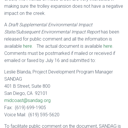
making sure the trolley expansion does not have a negative
impact on the creek.
A
Draft Supplemental Environmental Impact
State/Subsequent Environmental Impact Report
has been
released for public comment and all the information is
available
here
. The actual document is available
here
.
Comments must be postmarked if mailed or received if
emailed or faxed by July 16 and submitted to:
Leslie Blanda, Project Development Program Manager
SANDAG
401 B Street, Suite 800
San Diego, CA 92101
midcoast@sandag.org
Fax: (619) 699-1905
Voice Mail: (619) 595-5620
To facilitate public comment on the document, SANDAG is