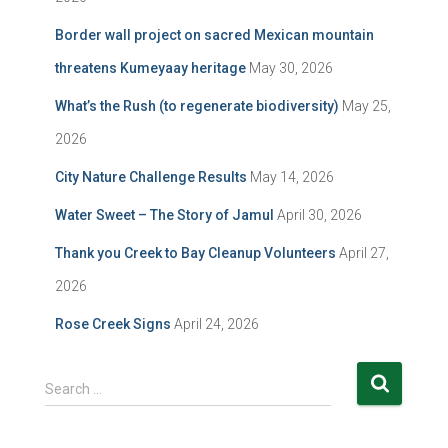
Border wall project on sacred Mexican mountain
threatens Kumeyaay heritage
May 30, 2026
What’s the Rush (to regenerate biodiversity)
May 25,
2026
City Nature Challenge Results
May 14, 2026
Water Sweet – The Story of Jamul
April 30, 2026
Thank you Creek to Bay Cleanup Volunteers
April 27,
2026
Rose Creek Signs
April 24, 2026
S
Search …
e
a
r