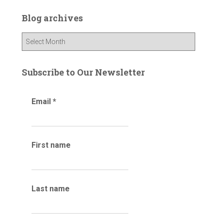
c
Blog archives
h
f
B
o
l
r
o
:
g
Subscribe to Our Newsletter
a
r
Email
*
c
h
i
v
e
First name
s
Last name