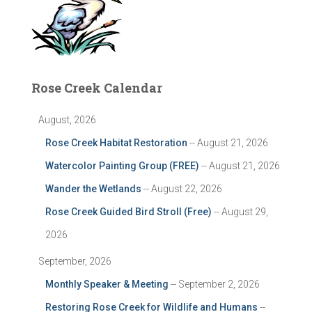
Rose Creek Calendar
August, 2026
Rose Creek Habitat Restoration
-- August 21, 2026
Watercolor Painting Group (FREE)
-- August 21, 2026
Wander the Wetlands
-- August 22, 2026
Rose Creek Guided Bird Stroll (Free)
-- August 29,
2026
September, 2026
Monthly Speaker & Meeting
-- September 2, 2026
Restoring Rose Creek for Wildlife and Humans
--