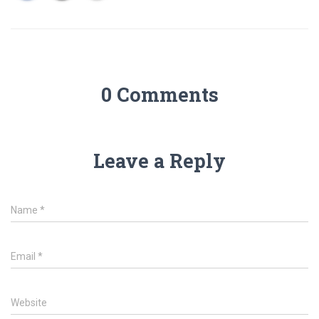
0 Comments
Leave a Reply
Name
*
Email
*
Website