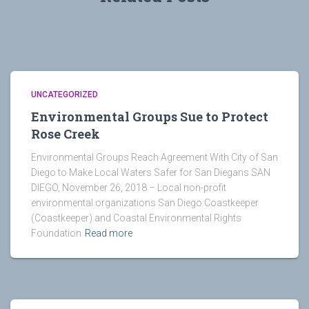
UNCATEGORIZED
Environmental Groups Sue to Protect
Rose Creek
Environmental Groups Reach Agreement With City of San
Diego to Make Local Waters Safer for San Diegans SAN
DIEGO, November 26, 2018 – Local non-profit
environmental organizations San Diego Coastkeeper
(Coastkeeper) and Coastal Environmental Rights
Foundation
Read more