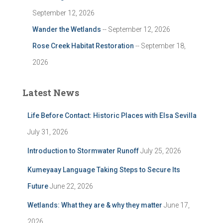
September 12, 2026
Wander the Wetlands
-- September 12, 2026
Rose Creek Habitat Restoration
-- September 18,
2026
Latest News
Life Before Contact: Historic Places with Elsa Sevilla
July 31, 2026
Introduction to Stormwater Runoff
July 25, 2026
Kumeyaay Language Taking Steps to Secure Its
Future
June 22, 2026
Wetlands: What they are & why they matter
June 17,
2026