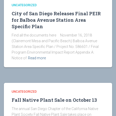
UNCATEGORIZED
City of San Diego Releases Final PEIR
for Balboa Avenue Station Area
Specific Plan
Find all the documents here November 16, 2018
(Clairemont Mesa and Pacific Beach) Balboa Avenue
Station Area Specific Plan / Project No. 586601 / Final
Program Environmental Impact Report Appendix A:
Notice of
Read more
UNCATEGORIZED
Fall Native Plant Sale on October 13
The annual San Diego Chapter of the California Native
Plant Society Fall Native Plant Sale takes place on