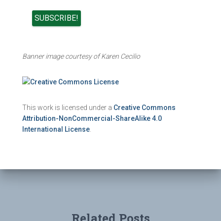
Banner image courtesy of Karen Cecilio
This work is licensed under a
Creative Commons
Attribution-NonCommercial-ShareAlike 4.0
International License
.
Related Posts