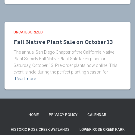
UNCATEGORIZED
Fall Native Plant Sale on October 13
The annual San Diego Chapter of the California Native
Plant Society Fall Native Plant Sale takes place on
Saturday, October 13. Pre-order plants now online. This
event is held during the perfect planting season for
Read more
HOME
PRIVACY POLICY
CALENDAR
HISTORIC ROSE CREEK WETLANDS
LOWER ROSE CREEK PARK