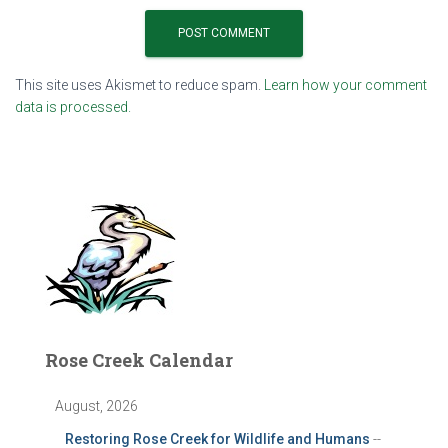
This site uses Akismet to reduce spam.
Learn how your comment
data is processed.
Rose Creek Calendar
August, 2026
Restoring Rose Creek for Wildlife and Humans
--