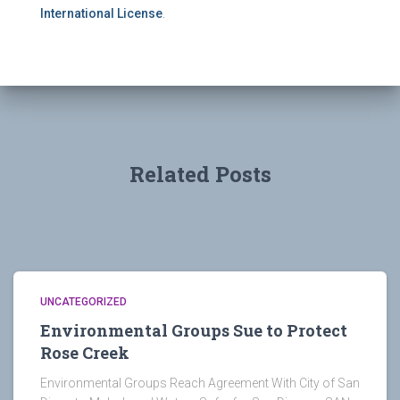
International License
.
Related Posts
UNCATEGORIZED
Environmental Groups Sue to Protect
Rose Creek
Environmental Groups Reach Agreement With City of San