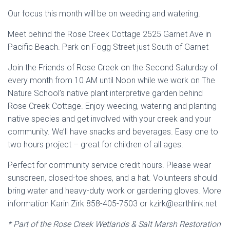
Our focus this month will be on weeding and watering.
Meet behind the Rose Creek Cottage 2525 Garnet Ave in
Pacific Beach. Park on Fogg Street just South of Garnet
Join the Friends of Rose Creek on the Second Saturday of
every month from 10 AM until Noon while we work on The
Nature School’s native plant interpretive garden behind
Rose Creek Cottage. Enjoy weeding, watering and planting
native species and get involved with your creek and your
community. We’ll have snacks and beverages. Easy one to
two hours project – great for children of all ages.
Perfect for community service credit hours. Please wear
sunscreen, closed-toe shoes, and a hat. Volunteers should
bring water and heavy-duty work or gardening gloves. More
information Karin Zirk 858-405-7503 or kzirk@earthlink.net
* Part of the Rose Creek Wetlands & Salt Marsh Restoration