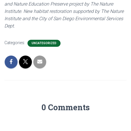
and Nature Education Preserve project by The Nature
Institute. New habitat restoration supported by The Nature
Institute and the City of San Diego Environmental Services
Dept.
Categories:
UNCATEGORIZED
0 Comments