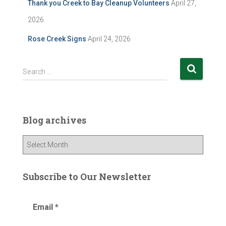
Thank you Creek to Bay Cleanup Volunteers
April 27,
2026
Rose Creek Signs
April 24, 2026
S
Search …
e
a
r
c
Blog archives
h
f
B
o
l
r
o
:
g
Subscribe to Our Newsletter
a
r
Email
*
c
h