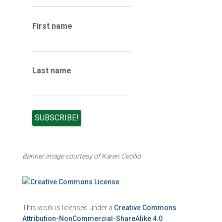
i
v
e
First name
s
Last name
Banner image courtesy of Karen Cecilio
This work is licensed under a
Creative Commons
Attribution-NonCommercial-ShareAlike 4.0