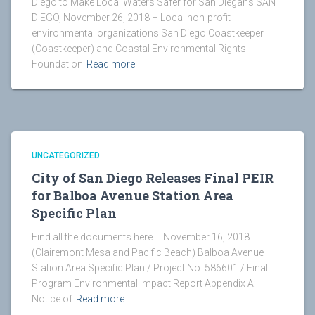
Diego to Make Local Waters Safer for San Diegans SAN
DIEGO, November 26, 2018 – Local non-profit
environmental organizations San Diego Coastkeeper
(Coastkeeper) and Coastal Environmental Rights
Foundation
Read more
UNCATEGORIZED
City of San Diego Releases Final PEIR
for Balboa Avenue Station Area
Specific Plan
Find all the documents here November 16, 2018
(Clairemont Mesa and Pacific Beach) Balboa Avenue
Station Area Specific Plan / Project No. 586601 / Final
Program Environmental Impact Report Appendix A:
Notice of
Read more