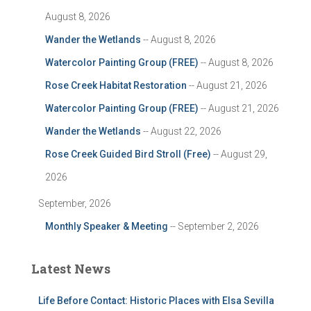
August 8, 2026
Wander the Wetlands
-- August 8, 2026
Watercolor Painting Group (FREE)
-- August 8, 2026
Rose Creek Habitat Restoration
-- August 21, 2026
Watercolor Painting Group (FREE)
-- August 21, 2026
Wander the Wetlands
-- August 22, 2026
Rose Creek Guided Bird Stroll (Free)
-- August 29,
2026
September, 2026
Monthly Speaker & Meeting
-- September 2, 2026
Latest News
Life Before Contact: Historic Places with Elsa Sevilla