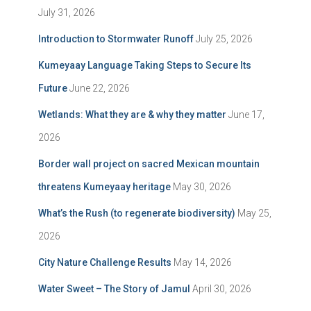
July 31, 2026
Introduction to Stormwater Runoff
July 25, 2026
Kumeyaay Language Taking Steps to Secure Its
Future
June 22, 2026
Wetlands: What they are & why they matter
June 17,
2026
Border wall project on sacred Mexican mountain
threatens Kumeyaay heritage
May 30, 2026
What’s the Rush (to regenerate biodiversity)
May 25,
2026
City Nature Challenge Results
May 14, 2026
Water Sweet – The Story of Jamul
April 30, 2026