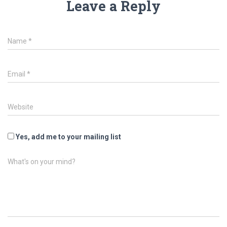
Leave a Reply
Name
*
Email
*
Website
Yes, add me to your mailing list
What's on your mind?