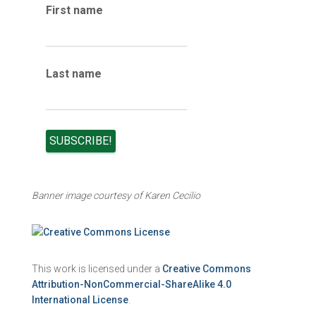
e
First name
s
Last name
Banner image courtesy of Karen Cecilio
This work is licensed under a
Creative Commons
Attribution-NonCommercial-ShareAlike 4.0
International License
.