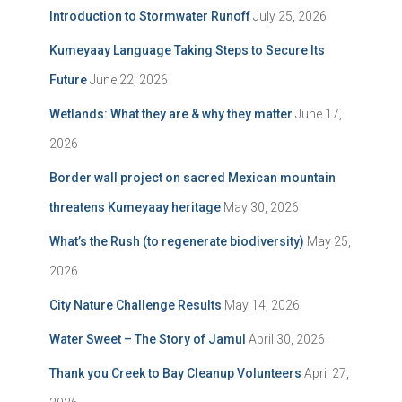
Introduction to Stormwater Runoff
July 25, 2026
Kumeyaay Language Taking Steps to Secure Its
Future
June 22, 2026
Wetlands: What they are & why they matter
June 17,
2026
Border wall project on sacred Mexican mountain
threatens Kumeyaay heritage
May 30, 2026
What’s the Rush (to regenerate biodiversity)
May 25,
2026
City Nature Challenge Results
May 14, 2026
Water Sweet – The Story of Jamul
April 30, 2026
Thank you Creek to Bay Cleanup Volunteers
April 27,