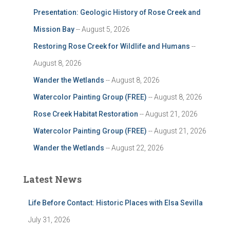
Presentation: Geologic History of Rose Creek and
Mission Bay
-- August 5, 2026
Restoring Rose Creek for Wildlife and Humans
--
August 8, 2026
Wander the Wetlands
-- August 8, 2026
Watercolor Painting Group (FREE)
-- August 8, 2026
Rose Creek Habitat Restoration
-- August 21, 2026
Watercolor Painting Group (FREE)
-- August 21, 2026
Wander the Wetlands
-- August 22, 2026
Latest News
Life Before Contact: Historic Places with Elsa Sevilla
July 31, 2026