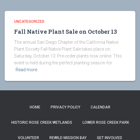
UNCATEGORIZED
Fall Native Plant Sale on October 13
The annual San Diego Chapter of the California Native
Plant Society Fall Native Plant Sale takes place on
Saturday, October 13. Pre-order plants now online. This
event is held during the perfect planting season for
Read more
HOME
PRIVACY POLICY
CALENDAR
HISTORIC ROSE CREEK WETLANDS
LOWER ROSE CREEK PARK
VOLUNTEER
REWILD MISSION BAY
GET INVOLVED