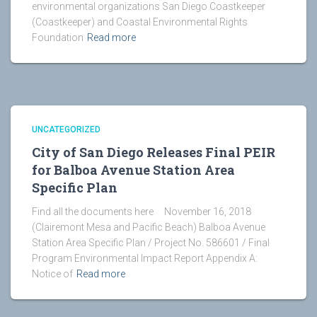
environmental organizations San Diego Coastkeeper
(Coastkeeper) and Coastal Environmental Rights
Foundation
Read more
UNCATEGORIZED
City of San Diego Releases Final PEIR
for Balboa Avenue Station Area
Specific Plan
Find all the documents here November 16, 2018
(Clairemont Mesa and Pacific Beach) Balboa Avenue
Station Area Specific Plan / Project No. 586601 / Final
Program Environmental Impact Report Appendix A:
Notice of
Read more