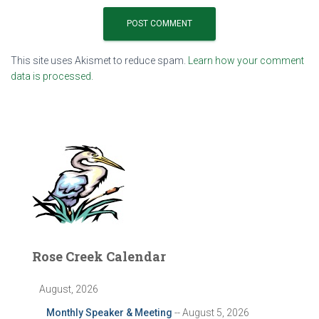
This site uses Akismet to reduce spam.
Learn how your comment
data is processed.
Rose Creek Calendar
August, 2026
Monthly Speaker & Meeting
-- August 5, 2026