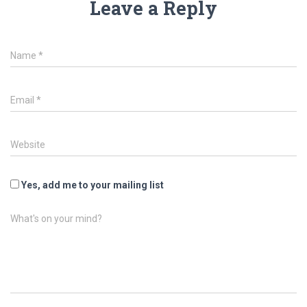
Leave a Reply
Name
*
Email
*
Website
Yes, add me to your mailing list
What's on your mind?