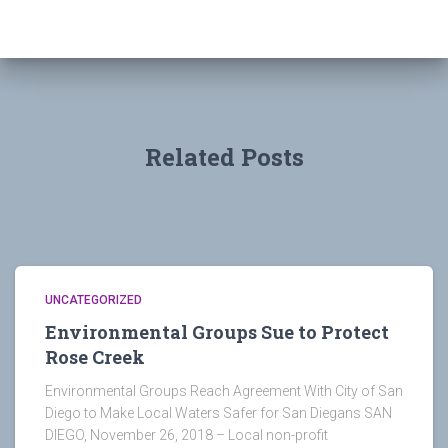
Related Posts
UNCATEGORIZED
Environmental Groups Sue to Protect
Rose Creek
Environmental Groups Reach Agreement With City of San
Diego to Make Local Waters Safer for San Diegans SAN
DIEGO, November 26, 2018 – Local non-profit