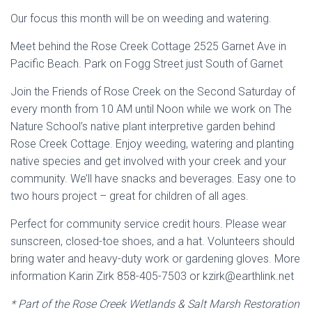
Our focus this month will be on weeding and watering.
Meet behind the Rose Creek Cottage 2525 Garnet Ave in
Pacific Beach. Park on Fogg Street just South of Garnet
Join the Friends of Rose Creek on the Second Saturday of
every month from 10 AM until Noon while we work on The
Nature School’s native plant interpretive garden behind
Rose Creek Cottage. Enjoy weeding, watering and planting
native species and get involved with your creek and your
community. We’ll have snacks and beverages. Easy one to
two hours project – great for children of all ages.
Perfect for community service credit hours. Please wear
sunscreen, closed-toe shoes, and a hat. Volunteers should
bring water and heavy-duty work or gardening gloves. More
information Karin Zirk 858-405-7503 or kzirk@earthlink.net
* Part of the Rose Creek Wetlands & Salt Marsh Restoration