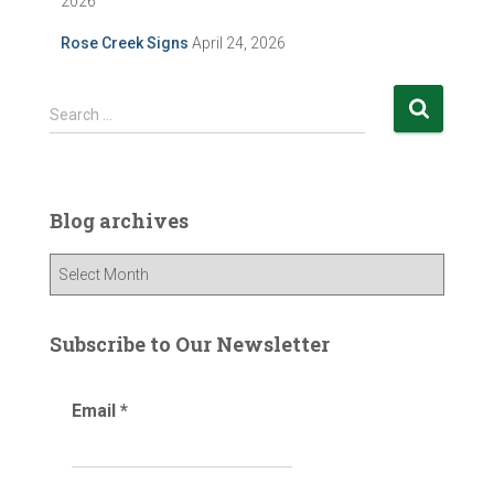
2026
Rose Creek Signs
April 24, 2026
S
Search …
e
a
r
c
Blog archives
h
f
B
o
l
r
o
:
g
Subscribe to Our Newsletter
a
r
Email
*
c
h
i
v