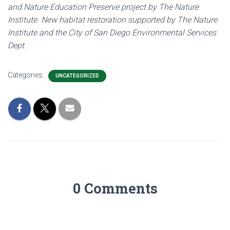
and Nature Education Preserve project by The Nature
Institute. New habitat restoration supported by The Nature
Institute and the City of San Diego Environmental Services
Dept.
Categories:
UNCATEGORIZED
0 Comments