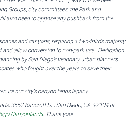
y SB 1169. We have come a long way, but we need
ng Groups, city committees, the Park and
will also need to oppose any pushback from the
 spaces and canyons, requiring a two-thirds majority
 it and allow conversion to non-park use. Dedication
planning by San Diego’s visionary urban planners
ocates who fought over the years to save their
cure our city’s canyon lands legacy.
nds, 3552 Bancroft St., San Diego, CA 92104 or
iego Canyonlands
. Thank you!