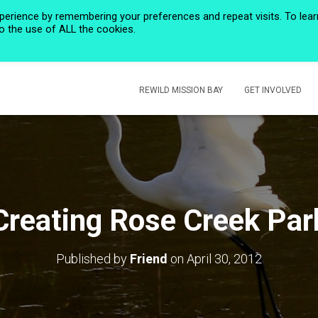
perience by remembering your preferences and repeat visits. To lear
to the use of ALL the cookies.
HOME
PRIVACY POLICY
CALENDAR
HISTORIC ROSE CREEK
REWILD MISSION BAY
GET INVOLVED
Creating Rose Creek Par
Published by
Friend
on
April 30, 2012