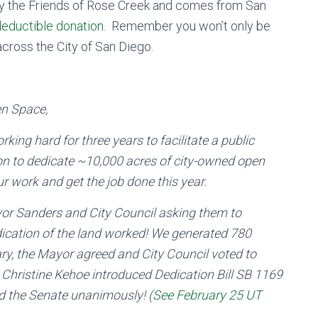
 the Friends of Rose Creek and comes from San
deductible donation
. Remember you won’t only be
cross the City of San Diego.
en Space,
ng hard for three years to facilitate a public
tion to dedicate ~10,000 acres of city-owned open
r work and get the job done this year.
ayor Sanders and City Council asking them to
edication of the land worked! We generated 780
ary, the Mayor agreed and City Council voted to
 Christine Kehoe introduced Dedication Bill SB 1169
sed the Senate unanimously! (
See February 25 UT