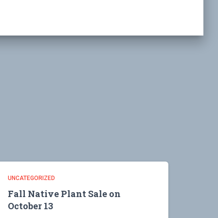
UNCATEGORIZED
Fall Native Plant Sale on
October 13