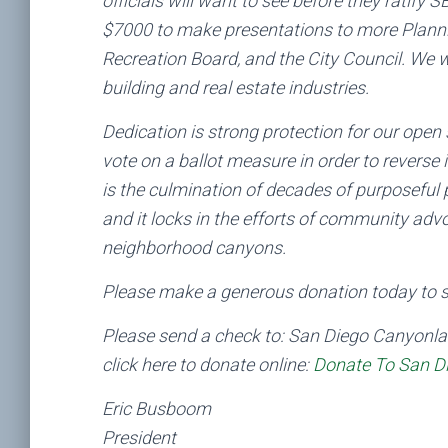
officials will want to see before they ratif
$7000 to make presentations to more Planni
Recreation Board, and the City Council. We 
building and real estate industries.
Dedication is strong protection for our open
vote on a ballot measure in order to reverse
is the culmination of decades of purposeful 
and it locks in the efforts of community adv
neighborhood canyons.
Please make a generous donation today to se
Please send a check to: San Diego Canyonla
click here to donate online:
Donate To San D
Eric Busboom
President