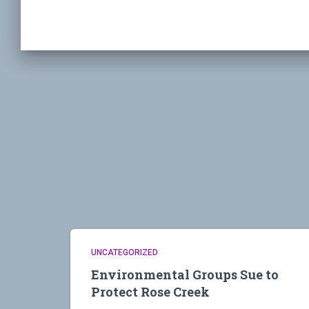
UNCATEGORIZED
Environmental Groups Sue to
Protect Rose Creek