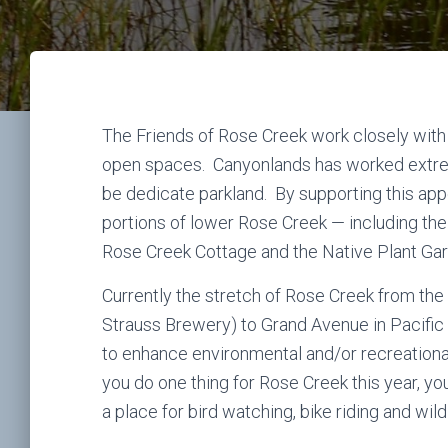
The Friends of Rose Creek work closely with
open spaces. Canyonlands has worked extrem
be dedicate parkland. By supporting this app
portions of lower Rose Creek — including the
Rose Creek Cottage and the Native Plant Gard
Currently the stretch of Rose Creek from the 
Strauss Brewery) to Grand Avenue in Pacifi
to enhance environmental and/or recreationa
you do one thing for Rose Creek this year, yo
a place for bird watching, bike riding and wildl