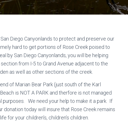
 San Diego Canyonlands to protect and preserve our
ely hard to get portions of Rose Creek poised to
eal by San Diego Canyonlands, you will be helping
 section from I-5 to Grand Avenue adjacent to the
en as well as other sections of the creek.
end of Marian Bear Park (just south of the Karl
c Beach is NOT A PARK and therfore is not managed
l purposes. We need your help to make it a park. If
ur donation today will insure that Rose Creek remains
ife for your children’s, children’s children.