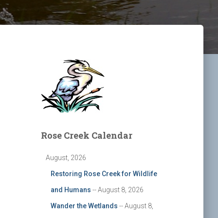
Rose Creek Calendar
August, 2026
Restoring Rose Creek for Wildlife
and Humans
-- August 8, 2026
Wander the Wetlands
-- August 8,