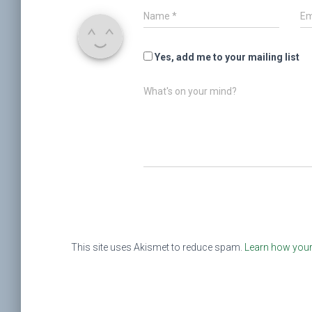
Name
*
Em
Yes, add me to your mailing list
What's on your mind?
This site uses Akismet to reduce spam.
Learn how your