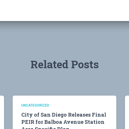
Related Posts
UNCATEGORIZED
City of San Diego Releases Final
PEIR for Balboa Avenue Station