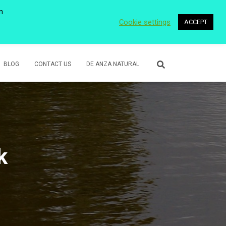
n
Cookie settings
ACCEPT
 WETLANDS
LOWER ROSE CREEK PARK
VOLUNTEER
BLOG
CONTACT US
DE ANZA NATURAL
k