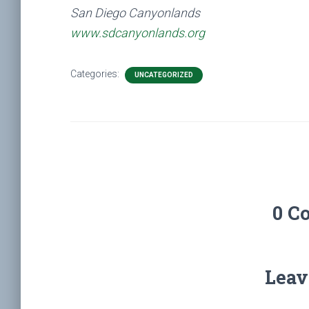
San Diego Canyonlands
www.sdcanyonlands.org
Categories:
UNCATEGORIZED
0 C
Leav