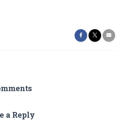
omments
e a Reply