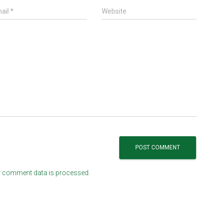
ail
*
Website
 comment data is processed.