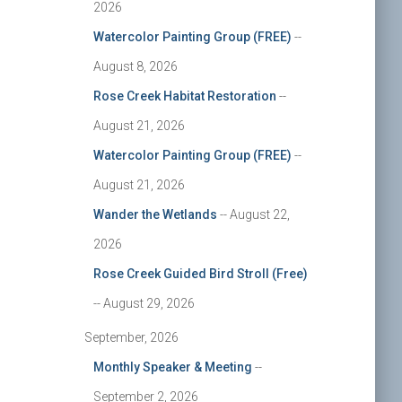
2026
Watercolor Painting Group (FREE)
--
August 8, 2026
Rose Creek Habitat Restoration
--
August 21, 2026
Watercolor Painting Group (FREE)
--
August 21, 2026
Wander the Wetlands
-- August 22,
2026
Rose Creek Guided Bird Stroll (Free)
-- August 29, 2026
September, 2026
Monthly Speaker & Meeting
--
September 2, 2026