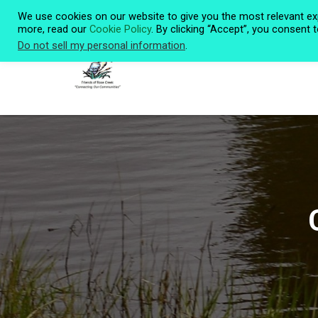
We use cookies on our website to give you the most relevant ex
more, read our
Cookie Policy
. By clicking “Accept”, you consent 
Do not sell my personal information
.