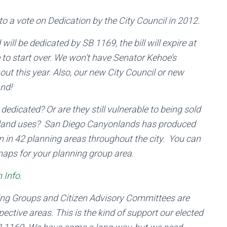
to a vote on Dedication by the City Council in 2012.
will be dedicated by SB 1169, the bill will expire at
e to start over. We won’t have Senator Kehoe’s
ut this year. Also, our new City Council or new
and!
dicated? Or are they still vulnerable to being sold
kland uses? San Diego Canyonlands has produced
 in 42 planning areas throughout the city. You can
 maps for your planning group area.
 Info
.
ning Groups and Citizen Advisory Committees are
pective areas. This is the kind of support our elected