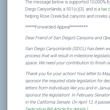
The message below is supported 10,000% by
Diego Canyonlands, a 501(c)(3) and is a
tax 
helping Rose Creek but canyons and creeks a
*****Forwarded Appeal*********
Dear Friend of San Diego’s Canyons and Op
San Diego Canyonlands (SDCL) has been worki
process that will result in milestone legisla
space. We need your contribution to finish ou
Thank you for your action! Your letter to M
sponsor the required state legislation for d
letters from individuals like you and in Janu
sponsor the legislation! In February Senator
in the California Senate. On April 12, it pas
Dedication Bill Article for details
.)