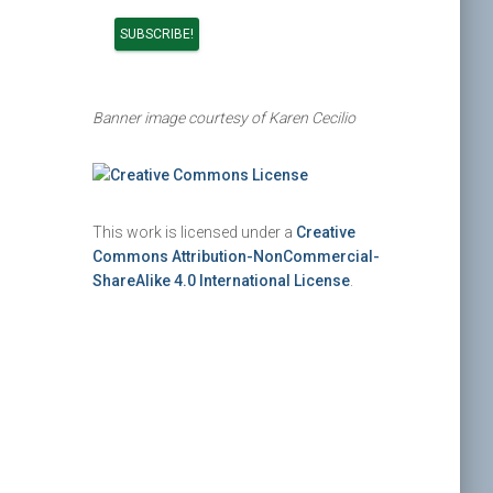
Banner image courtesy of Karen Cecilio
This work is licensed under a
Creative
Commons Attribution-NonCommercial-
ShareAlike 4.0 International License
.