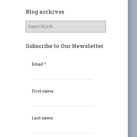
r
c
Blog archives
h
f
B
o
l
r
o
:
g
Subscribe to Our Newsletter
a
r
c
Email
*
h
i
v
e
First name
s
Last name