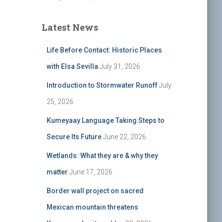
Latest News
Life Before Contact: Historic Places
with Elsa Sevilla
July 31, 2026
Introduction to Stormwater Runoff
July
25, 2026
Kumeyaay Language Taking Steps to
Secure Its Future
June 22, 2026
Wetlands: What they are & why they
matter
June 17, 2026
Border wall project on sacred
Mexican mountain threatens