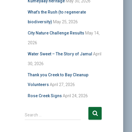
Kumeyaay heritage
May 30, 2026
What’s the Rush (to regenerate
biodiversity)
May 25, 2026
City Nature Challenge Results
May 14,
2026
Water Sweet – The Story of Jamul
April
30, 2026
Thank you Creek to Bay Cleanup
Volunteers
April 27, 2026
Rose Creek Signs
April 24, 2026
S
Search …
e
a