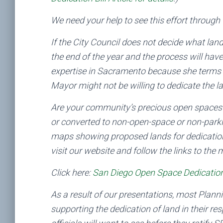
We need your help to see this effort through 
If the City Council does not decide what land 
the end of the year and the process will hav
expertise in Sacramento because she terms o
Mayor might not be willing to dedicate the l
Are your community’s precious open spaces de
or converted to non-open-space or non-par
maps showing proposed lands for dedication
visit our website and follow the links to the
Click here:
San Diego Open Space Dedication
As a result of our presentations, most Plan
supporting the dedication of land in their res