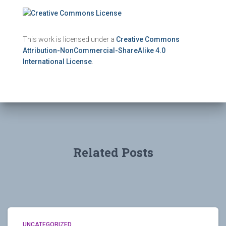
This work is licensed under a
Creative Commons
Attribution-NonCommercial-ShareAlike 4.0
International License
.
Related Posts
UNCATEGORIZED