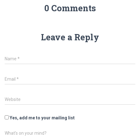
0 Comments
Leave a Reply
Name
*
Email
*
Website
Yes, add me to your mailing list
What's on your mind?