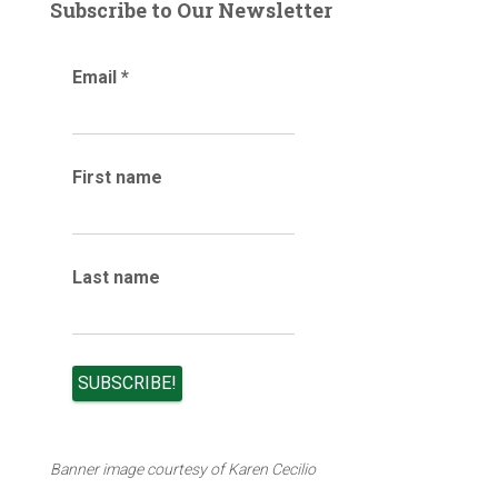
g
Subscribe to Our Newsletter
a
r
Email
*
c
h
i
v
e
First name
s
Last name
Banner image courtesy of Karen Cecilio