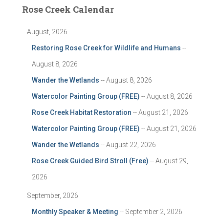
Rose Creek Calendar
August, 2026
Restoring Rose Creek for Wildlife and Humans
--
August 8, 2026
Wander the Wetlands
-- August 8, 2026
Watercolor Painting Group (FREE)
-- August 8, 2026
Rose Creek Habitat Restoration
-- August 21, 2026
Watercolor Painting Group (FREE)
-- August 21, 2026
Wander the Wetlands
-- August 22, 2026
Rose Creek Guided Bird Stroll (Free)
-- August 29,
2026
September, 2026
Monthly Speaker & Meeting
-- September 2, 2026