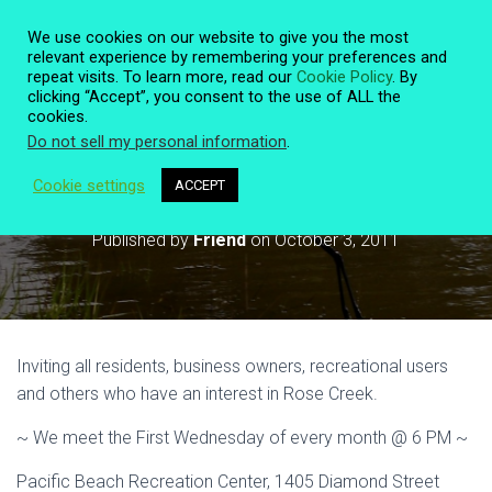
We use cookies on our website to give you the most
relevant experience by remembering your preferences and
repeat visits. To learn more, read our
Cookie Policy
. By
clicking “Accept”, you consent to the use of ALL the
T
cookies.
O
Do not sell my personal information
.
G
G
L
Cookie settings
ACCEPT
Monthly Meeting October 5 @ 6 PM
E
N
Published by
Friend
on
October 3, 2011
A
V
I
G
A
T
Inviting all residents, business owners, recreational users
I
O
and others who have an interest in Rose Creek.
N
~ We meet the First Wednesday of every month @ 6 PM ~
Pacific Beach Recreation Center, 1405 Diamond Street