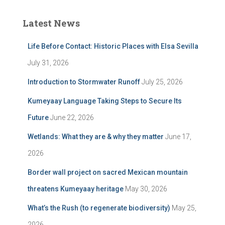
Latest News
Life Before Contact: Historic Places with Elsa Sevilla
July 31, 2026
Introduction to Stormwater Runoff
July 25, 2026
Kumeyaay Language Taking Steps to Secure Its
Future
June 22, 2026
Wetlands: What they are & why they matter
June 17,
2026
Border wall project on sacred Mexican mountain
threatens Kumeyaay heritage
May 30, 2026
What’s the Rush (to regenerate biodiversity)
May 25,
2026