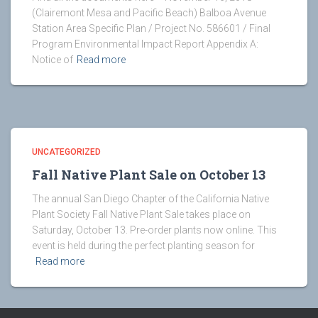
(Clairemont Mesa and Pacific Beach) Balboa Avenue
Station Area Specific Plan / Project No. 586601 / Final
Program Environmental Impact Report Appendix A:
Notice of
Read more
UNCATEGORIZED
Fall Native Plant Sale on October 13
The annual San Diego Chapter of the California Native
Plant Society Fall Native Plant Sale takes place on
Saturday, October 13. Pre-order plants now online. This
event is held during the perfect planting season for
Read more