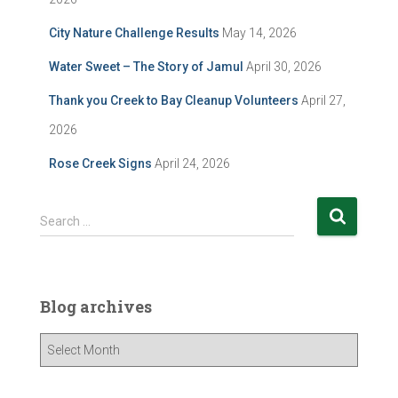
City Nature Challenge Results
May 14, 2026
Water Sweet – The Story of Jamul
April 30, 2026
Thank you Creek to Bay Cleanup Volunteers
April 27,
2026
Rose Creek Signs
April 24, 2026
S
Search …
e
a
r
c
Blog archives
h
f
B
o
l
r
o
: