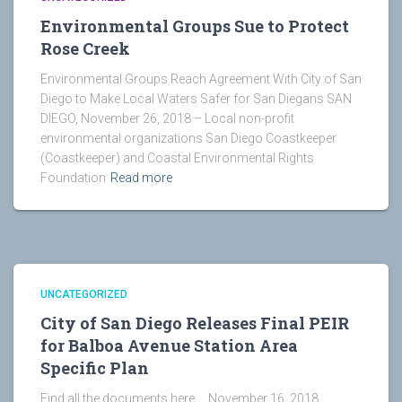
Environmental Groups Sue to Protect
Rose Creek
Environmental Groups Reach Agreement With City of San
Diego to Make Local Waters Safer for San Diegans SAN
DIEGO, November 26, 2018 – Local non-profit
environmental organizations San Diego Coastkeeper
(Coastkeeper) and Coastal Environmental Rights
Foundation
Read more
UNCATEGORIZED
City of San Diego Releases Final PEIR
for Balboa Avenue Station Area
Specific Plan
Find all the documents here November 16, 2018