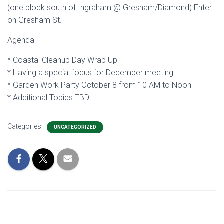
(one block south of Ingraham @ Gresham/Diamond) Enter
on Gresham St.
Agenda
* Coastal Cleanup Day Wrap Up
* Having a special focus for December meeting
* Garden Work Party October 8 from 10 AM to Noon
* Additional Topics TBD
Categories:
UNCATEGORIZED