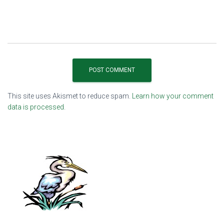
This site uses Akismet to reduce spam.
Learn how your comment
data is processed.