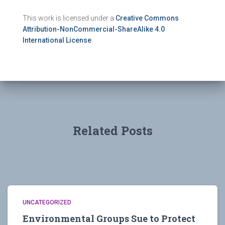
This work is licensed under a
Creative Commons
Attribution-NonCommercial-ShareAlike 4.0
International License
.
Related Posts
UNCATEGORIZED
Environmental Groups Sue to Protect