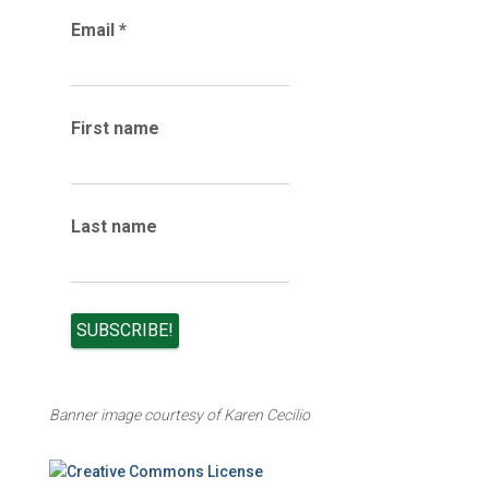
r
Email
*
c
h
i
v
e
First name
s
Last name
Banner image courtesy of Karen Cecilio