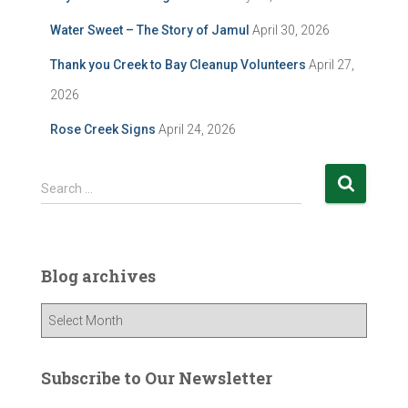
Water Sweet – The Story of Jamul
April 30, 2026
Thank you Creek to Bay Cleanup Volunteers
April 27,
2026
Rose Creek Signs
April 24, 2026
S
Search …
e
a
r
c
Blog archives
h
f
B
o
l
r
o
:
g
Subscribe to Our Newsletter
a