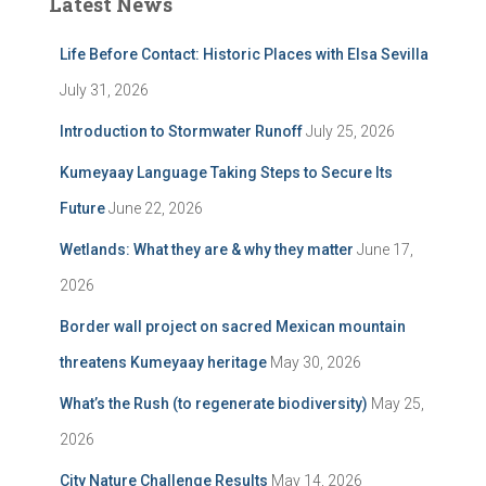
Latest News
Life Before Contact: Historic Places with Elsa Sevilla
July 31, 2026
Introduction to Stormwater Runoff
July 25, 2026
Kumeyaay Language Taking Steps to Secure Its
Future
June 22, 2026
Wetlands: What they are & why they matter
June 17,
2026
Border wall project on sacred Mexican mountain
threatens Kumeyaay heritage
May 30, 2026
What’s the Rush (to regenerate biodiversity)
May 25,
2026
City Nature Challenge Results
May 14, 2026