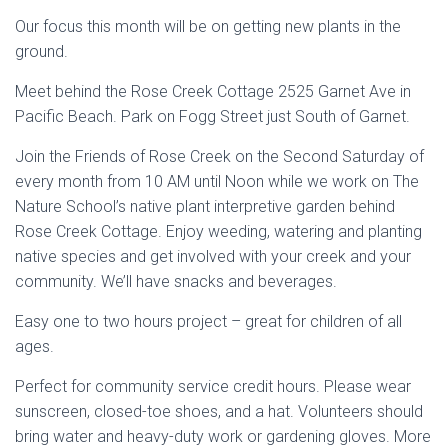
Our focus this month will be on getting new plants in the
ground.
Meet behind the Rose Creek Cottage 2525 Garnet Ave in
Pacific Beach. Park on Fogg Street just South of Garnet.
Join the Friends of Rose Creek on the Second Saturday of
every month from 10 AM until Noon while we work on The
Nature School’s native plant interpretive garden behind
Rose Creek Cottage. Enjoy weeding, watering and planting
native species and get involved with your creek and your
community. We’ll have snacks and beverages.
Easy one to two hours project – great for children of all
ages.
Perfect for community service credit hours. Please wear
sunscreen, closed-toe shoes, and a hat. Volunteers should
bring water and heavy-duty work or gardening gloves. More