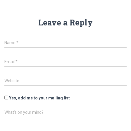
Leave a Reply
Name
*
Email
*
Website
Yes, add me to your mailing list
What's on your mind?