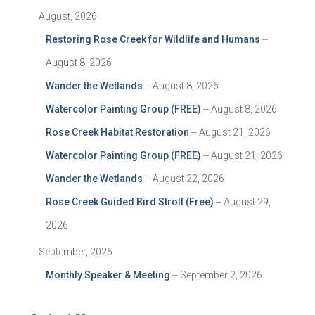
August, 2026
Restoring Rose Creek for Wildlife and Humans
--
August 8, 2026
Wander the Wetlands
-- August 8, 2026
Watercolor Painting Group (FREE)
-- August 8, 2026
Rose Creek Habitat Restoration
-- August 21, 2026
Watercolor Painting Group (FREE)
-- August 21, 2026
Wander the Wetlands
-- August 22, 2026
Rose Creek Guided Bird Stroll (Free)
-- August 29,
2026
September, 2026
Monthly Speaker & Meeting
-- September 2, 2026