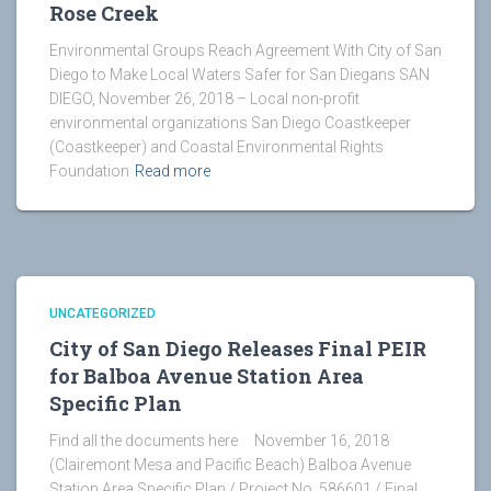
Rose Creek
Environmental Groups Reach Agreement With City of San
Diego to Make Local Waters Safer for San Diegans SAN
DIEGO, November 26, 2018 – Local non-profit
environmental organizations San Diego Coastkeeper
(Coastkeeper) and Coastal Environmental Rights
Foundation
Read more
UNCATEGORIZED
City of San Diego Releases Final PEIR
for Balboa Avenue Station Area
Specific Plan
Find all the documents here November 16, 2018
(Clairemont Mesa and Pacific Beach) Balboa Avenue
Station Area Specific Plan / Project No. 586601 / Final