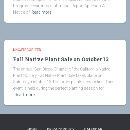
Program Environmental Impact Report Appendix A:
Notice of
Read more
UNCATEGORIZED
Fall Native Plant Sale on October 13
The annual San Diego Chapter of the California Native
Plant Society Fall Native Plant Sale takes place on
Saturday, October 13. Pre-order plants now online. This
event is held during the perfect planting season for
Read more
HOME
PRIVACY POLICY
CALENDAR