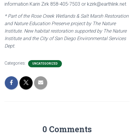
information Karin Zirk 858-405-7503 or kzirk@earthlink.net
* Part of the Rose Creek Wetlands & Salt Marsh Restoration
and Nature Education Preserve project by The Nature
Institute. New habitat restoration supported by The Nature
Institute and the City of San Diego Environmental Services
Dept.
Categories:
UNCATEGORIZED
0 Comments