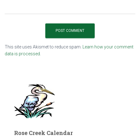
This site uses Akismet to reduce spam.
Learn how your comment
data is processed.
Rose Creek Calendar