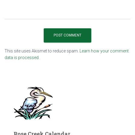
This site uses Akismet to reduce spam.
Learn how your comment
data is processed.
Rose Creek Calendar