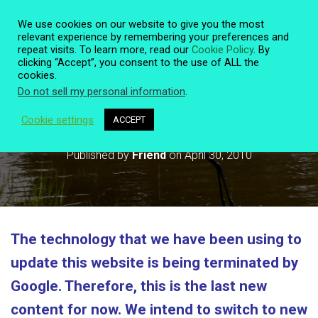
We use cookies on our website to give you the most
relevant experience by remembering your preferences and
repeat visits. To learn more, read our
Cookie Policy
. By
clicking “Accept”, you consent to the use of ALL the
T
cookies.
O
Do not sell my personal information
.
G
G
L
Cookie settings
ACCEPT
Technology and this Website
E
N
Published by
Friend
on
April 30, 2010
A
V
I
G
A
T
The technology that we have been using to
I
O
update this website is being terminated by
N
Google. Therefore, this is the last new
content for now. We intend to switch to new