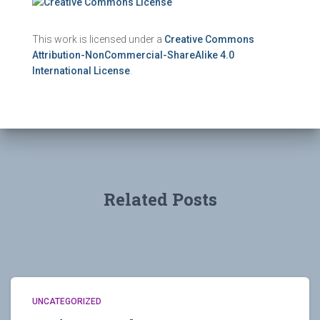
This work is licensed under a
Creative Commons
Attribution-NonCommercial-ShareAlike 4.0
International License
.
Related Posts
UNCATEGORIZED