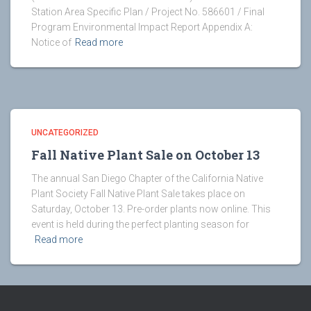
Station Area Specific Plan / Project No. 586601 / Final
Program Environmental Impact Report Appendix A:
Notice of
Read more
UNCATEGORIZED
Fall Native Plant Sale on October 13
The annual San Diego Chapter of the California Native
Plant Society Fall Native Plant Sale takes place on
Saturday, October 13. Pre-order plants now online. This
event is held during the perfect planting season for
Read more