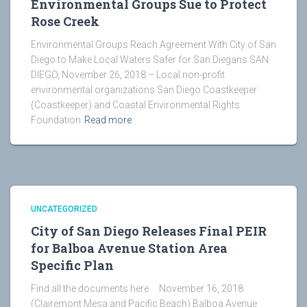
Environmental Groups Sue to Protect
Rose Creek
Environmental Groups Reach Agreement With City of San
Diego to Make Local Waters Safer for San Diegans SAN
DIEGO, November 26, 2018 – Local non-profit
environmental organizations San Diego Coastkeeper
(Coastkeeper) and Coastal Environmental Rights
Foundation
Read more
UNCATEGORIZED
City of San Diego Releases Final PEIR
for Balboa Avenue Station Area
Specific Plan
Find all the documents here November 16, 2018
(Clairemont Mesa and Pacific Beach) Balboa Avenue