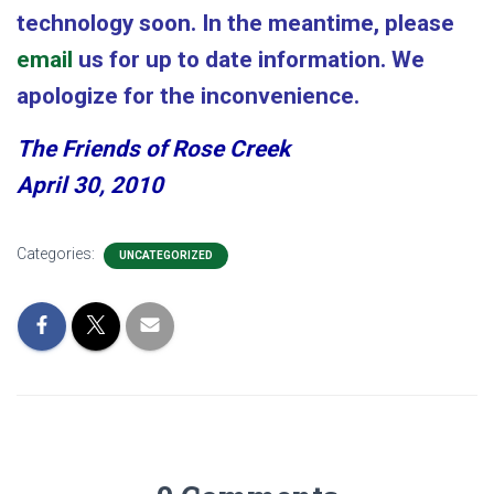
technology soon. In the meantime, please
email
us for up to date information. We
apologize for the inconvenience.
The Friends of Rose Creek
April 30, 2010
Categories:
UNCATEGORIZED