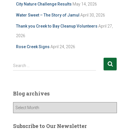
City Nature Challenge Results
May 14, 2026
Water Sweet – The Story of Jamul
April 30, 2026
Thank you Creek to Bay Cleanup Volunteers
April 27,
2026
Rose Creek Signs
April 24, 2026
S
Search …
e
a
r
c
Blog archives
h
f
B
o
l
r
o
:
g
Subscribe to Our Newsletter