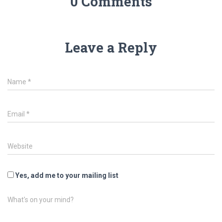
0 Comments
Leave a Reply
Name
*
Email
*
Website
Yes, add me to your mailing list
What's on your mind?