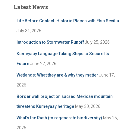
Latest News
Life Before Contact: Historic Places with Elsa Sevilla
July 31, 2026
Introduction to Stormwater Runoff
July 25, 2026
Kumeyaay Language Taking Steps to Secure Its
Future
June 22, 2026
Wetlands: What they are & why they matter
June 17,
2026
Border wall project on sacred Mexican mountain
threatens Kumeyaay heritage
May 30, 2026
What’s the Rush (to regenerate biodiversity)
May 25,
2026