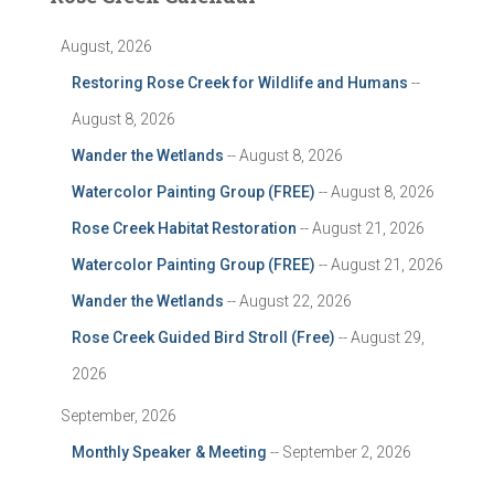
August, 2026
Restoring Rose Creek for Wildlife and Humans
--
August 8, 2026
Wander the Wetlands
-- August 8, 2026
Watercolor Painting Group (FREE)
-- August 8, 2026
Rose Creek Habitat Restoration
-- August 21, 2026
Watercolor Painting Group (FREE)
-- August 21, 2026
Wander the Wetlands
-- August 22, 2026
Rose Creek Guided Bird Stroll (Free)
-- August 29,
2026
September, 2026
Monthly Speaker & Meeting
-- September 2, 2026