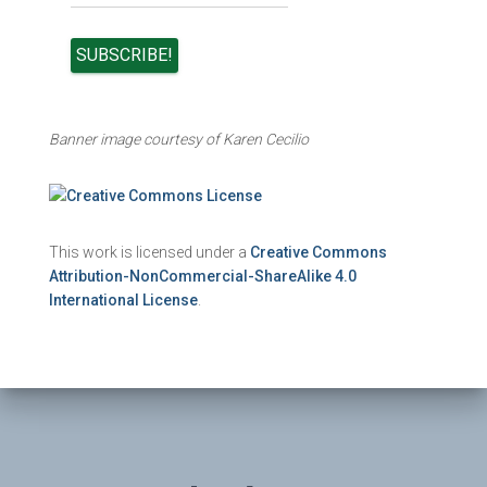
Banner image courtesy of Karen Cecilio
This work is licensed under a
Creative Commons
Attribution-NonCommercial-ShareAlike 4.0
International License
.