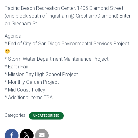
Pacific Beach Recreation Center, 1405 Diamond Street
(one block south of Ingraham @ Gresham/Diamond) Enter
on Gresham St.
Agenda
* End of City of San Diego Environmental Services Project
* Storm Water Department Maintenance Project
* Earth Fair
* Mission Bay High School Project
* Monthly Garden Project
* Mid Coast Trolley
* Additional items TBA
Categories:
UNCATEGORIZED