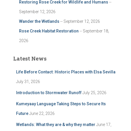
Restoring Rose Creek for Wildlife and Humans
--
September 12, 2026
Wander the Wetlands
-- September 12, 2026
Rose Creek Habitat Restoration
-- September 18,
2026
Latest News
Life Before Contact: Historic Places with Elsa Sevilla
July 31, 2026
Introduction to Stormwater Runoff
July 25, 2026
Kumeyaay Language Taking Steps to Secure Its
Future
June 22, 2026
Wetlands: What they are & why they matter
June 17,