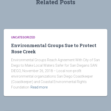
Related Posts
UNCATEGORIZED
Environmental Groups Sue to Protect
Rose Creek
Environmental Groups Reach Agreement With City of San
Diego to Make Local Waters Safer for San Diegans SAN
DIEGO, November 26, 2018 – Local non-profit
environmental organizations San Diego Coastkeeper
(Coastkeeper) and Coastal Environmental Rights
Foundation
Read more