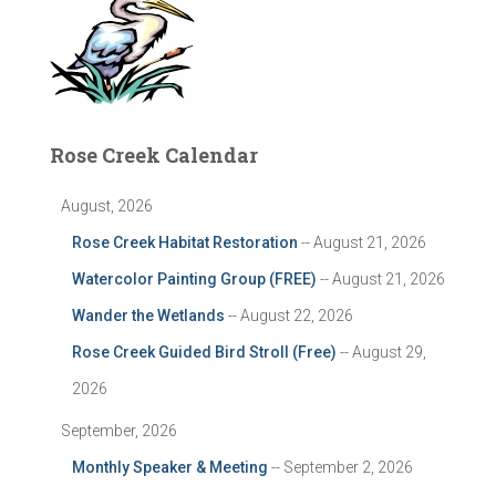
Rose Creek Calendar
August, 2026
Rose Creek Habitat Restoration
-- August 21, 2026
Watercolor Painting Group (FREE)
-- August 21, 2026
Wander the Wetlands
-- August 22, 2026
Rose Creek Guided Bird Stroll (Free)
-- August 29,
2026
September, 2026
Monthly Speaker & Meeting
-- September 2, 2026