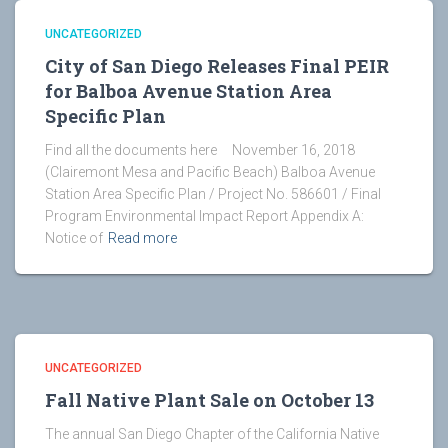
UNCATEGORIZED
City of San Diego Releases Final PEIR
for Balboa Avenue Station Area
Specific Plan
Find all the documents here November 16, 2018
(Clairemont Mesa and Pacific Beach) Balboa Avenue
Station Area Specific Plan / Project No. 586601 / Final
Program Environmental Impact Report Appendix A:
Notice of
Read more
UNCATEGORIZED
Fall Native Plant Sale on October 13
The annual San Diego Chapter of the California Native