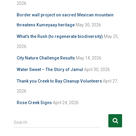
2026
Border wall project on sacred Mexican mountain
threatens Kumeyaay heritage
May 30, 2026
What’s the Rush (to regenerate biodiversity)
May 25,
2026
City Nature Challenge Results
May 14, 2026
Water Sweet – The Story of Jamul
April 30, 2026
Thank you Creek to Bay Cleanup Volunteers
April 27,
2026
Rose Creek Signs
April 24, 2026
S
Search …
e
a