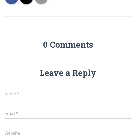
0 Comments
Leave a Reply
Name
*
Email
*
Website