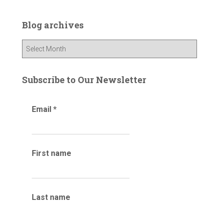
r
c
Blog archives
h
f
B
o
l
r
o
:
g
Subscribe to Our Newsletter
a
r
Email
*
c
h
i
v
e
First name
s
Last name