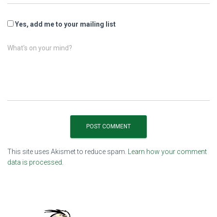
Yes, add me to your mailing list
What's on your mind?
This site uses Akismet to reduce spam.
Learn how your comment
data is processed.