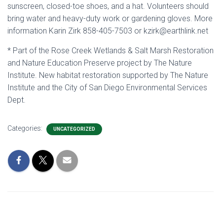
sunscreen, closed-toe shoes, and a hat. Volunteers should
bring water and heavy-duty work or gardening gloves. More
information Karin Zirk 858-405-7503 or kzirk@earthlink.net
* Part of the Rose Creek Wetlands & Salt Marsh Restoration
and Nature Education Preserve project by The Nature
Institute. New habitat restoration supported by The Nature
Institute and the City of San Diego Environmental Services
Dept.
Categories:
UNCATEGORIZED