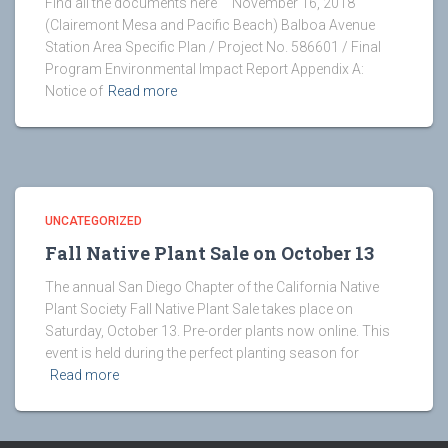
Find all the documents here November 16, 2018
(Clairemont Mesa and Pacific Beach) Balboa Avenue
Station Area Specific Plan / Project No. 586601 / Final
Program Environmental Impact Report Appendix A:
Notice of
Read more
UNCATEGORIZED
Fall Native Plant Sale on October 13
The annual San Diego Chapter of the California Native
Plant Society Fall Native Plant Sale takes place on
Saturday, October 13. Pre-order plants now online. This
event is held during the perfect planting season for
Read more