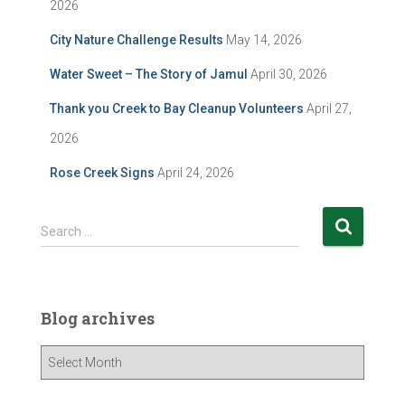
2026
City Nature Challenge Results
May 14, 2026
Water Sweet – The Story of Jamul
April 30, 2026
Thank you Creek to Bay Cleanup Volunteers
April 27,
2026
Rose Creek Signs
April 24, 2026
S
Search …
e
a
r
c
Blog archives
h
f
B
o
l
r
o
: