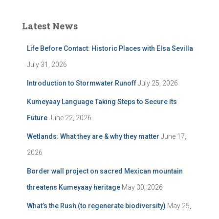
Latest News
Life Before Contact: Historic Places with Elsa Sevilla
July 31, 2026
Introduction to Stormwater Runoff
July 25, 2026
Kumeyaay Language Taking Steps to Secure Its
Future
June 22, 2026
Wetlands: What they are & why they matter
June 17,
2026
Border wall project on sacred Mexican mountain
threatens Kumeyaay heritage
May 30, 2026
What’s the Rush (to regenerate biodiversity)
May 25,