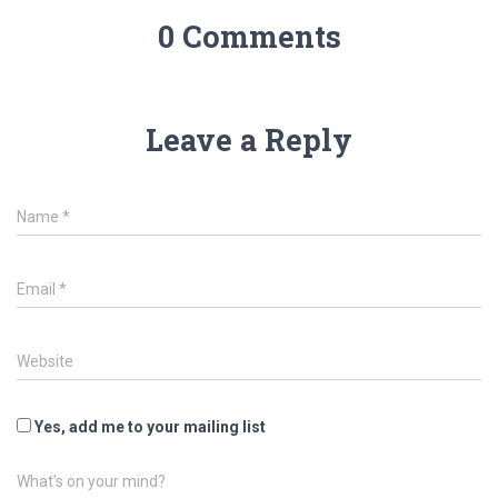
0 Comments
Leave a Reply
Name
*
Email
*
Website
Yes, add me to your mailing list
What's on your mind?