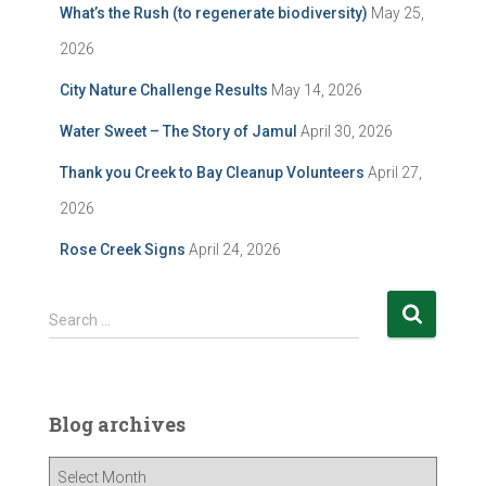
What’s the Rush (to regenerate biodiversity)
May 25,
2026
City Nature Challenge Results
May 14, 2026
Water Sweet – The Story of Jamul
April 30, 2026
Thank you Creek to Bay Cleanup Volunteers
April 27,
2026
Rose Creek Signs
April 24, 2026
S
Search …
e
a
r
c
Blog archives
h
f
B
o