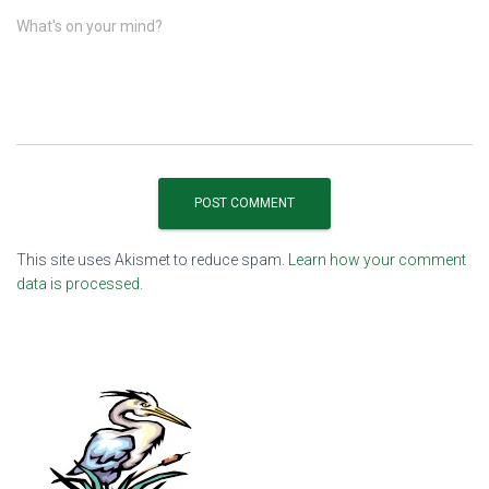
What's on your mind?
This site uses Akismet to reduce spam.
Learn how your comment
data is processed.