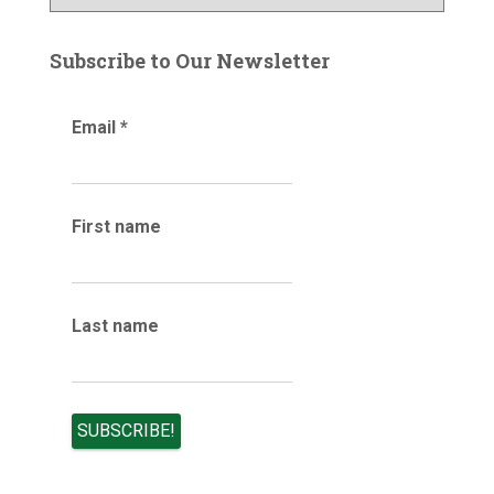
l
r
o
:
g
Subscribe to Our Newsletter
a
r
Email
*
c
h
i
v
e
First name
s
Last name