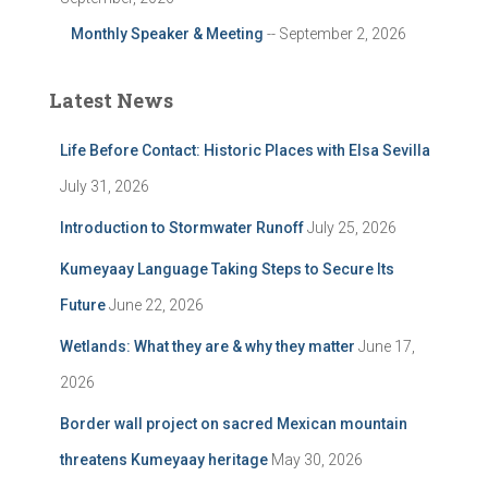
Monthly Speaker & Meeting
-- September 2, 2026
Latest News
Life Before Contact: Historic Places with Elsa Sevilla
July 31, 2026
Introduction to Stormwater Runoff
July 25, 2026
Kumeyaay Language Taking Steps to Secure Its
Future
June 22, 2026
Wetlands: What they are & why they matter
June 17,
2026
Border wall project on sacred Mexican mountain
threatens Kumeyaay heritage
May 30, 2026