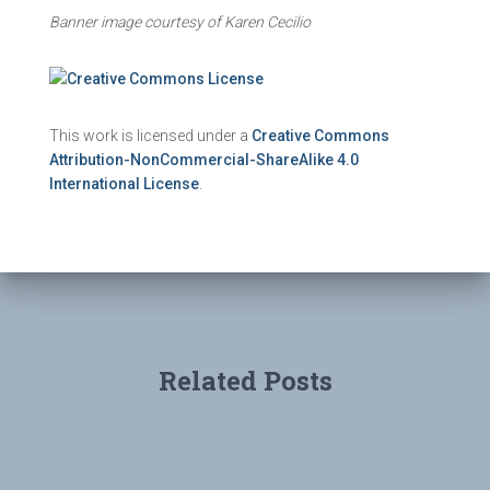
Banner image courtesy of Karen Cecilio
This work is licensed under a
Creative Commons
Attribution-NonCommercial-ShareAlike 4.0
International License
.
Related Posts