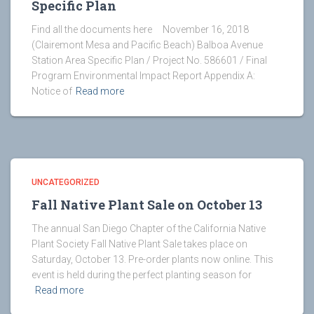
Specific Plan
Find all the documents here November 16, 2018
(Clairemont Mesa and Pacific Beach) Balboa Avenue
Station Area Specific Plan / Project No. 586601 / Final
Program Environmental Impact Report Appendix A:
Notice of
Read more
UNCATEGORIZED
Fall Native Plant Sale on October 13
The annual San Diego Chapter of the California Native
Plant Society Fall Native Plant Sale takes place on
Saturday, October 13. Pre-order plants now online. This
event is held during the perfect planting season for
Read more