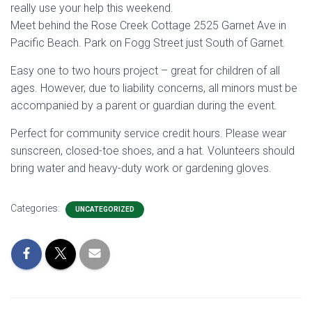
really use your help this weekend.
Meet behind the Rose Creek Cottage 2525 Garnet Ave in
Pacific Beach. Park on Fogg Street just South of Garnet.
Easy one to two hours project – great for children of all
ages. However, due to liability concerns, all minors must be
accompanied by a parent or guardian during the event.
Perfect for community service credit hours. Please wear
sunscreen, closed-toe shoes, and a hat. Volunteers should
bring water and heavy-duty work or gardening gloves.
Categories:
UNCATEGORIZED