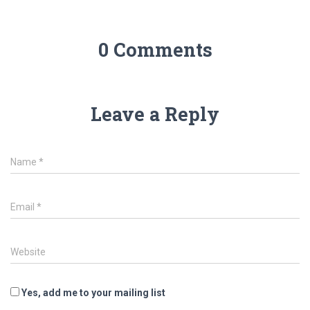
0 Comments
Leave a Reply
Name
*
Email
*
Website
Yes, add me to your mailing list