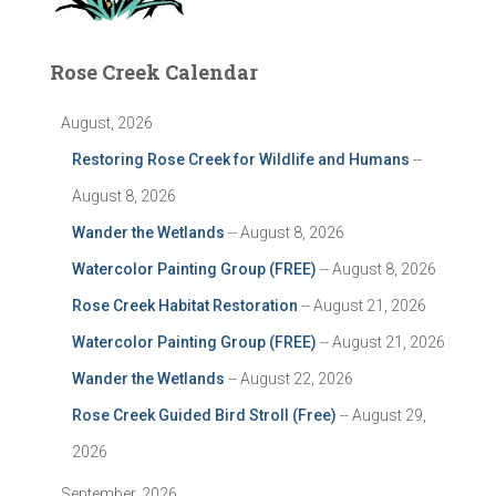
Rose Creek Calendar
August, 2026
Restoring Rose Creek for Wildlife and Humans
--
August 8, 2026
Wander the Wetlands
-- August 8, 2026
Watercolor Painting Group (FREE)
-- August 8, 2026
Rose Creek Habitat Restoration
-- August 21, 2026
Watercolor Painting Group (FREE)
-- August 21, 2026
Wander the Wetlands
-- August 22, 2026
Rose Creek Guided Bird Stroll (Free)
-- August 29,
2026
September, 2026