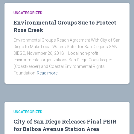
UNCATEGORIZED
Environmental Groups Sue to Protect
Rose Creek
Environmental Groups Reach Agreement With City of San
Diego to Make Local Waters Safer for San Diegans SAN
DIEGO, November 26, 2018 – Local non-profit
environmental organizations San Diego Coastkeeper
(Coastkeeper) and Coastal Environmental Rights
Foundation
Read more
UNCATEGORIZED
City of San Diego Releases Final PEIR
for Balboa Avenue Station Area