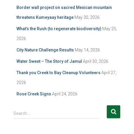
Border wall project on sacred Mexican mountain
threatens Kumeyaay heritage
May 30, 2026
What’s the Rush (to regenerate biodiversity)
May 25,
2026
City Nature Challenge Results
May 14, 2026
Water Sweet – The Story of Jamul
April 30, 2026
Thank you Creek to Bay Cleanup Volunteers
April 27,
2026
Rose Creek Signs
April 24, 2026
S
Search …
e
a
r