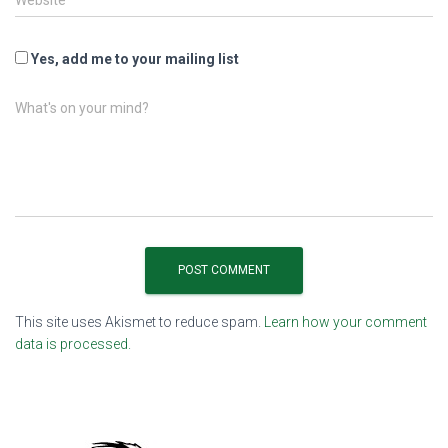
Website
Yes, add me to your mailing list
What's on your mind?
This site uses Akismet to reduce spam.
Learn how your comment
data is processed.