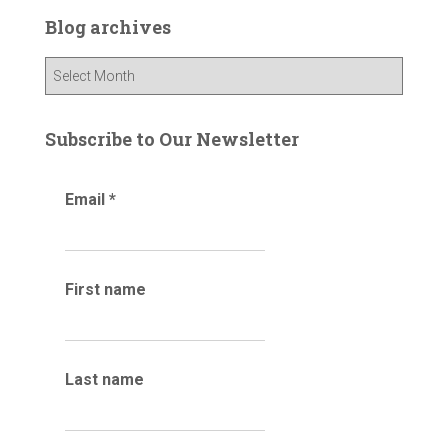
c
Blog archives
h
f
B
o
l
r
o
:
g
Subscribe to Our Newsletter
a
r
Email
*
c
h
i
v
e
First name
s
Last name