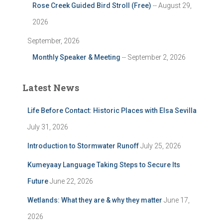
Rose Creek Guided Bird Stroll (Free)
-- August 29,
2026
September, 2026
Monthly Speaker & Meeting
-- September 2, 2026
Latest News
Life Before Contact: Historic Places with Elsa Sevilla
July 31, 2026
Introduction to Stormwater Runoff
July 25, 2026
Kumeyaay Language Taking Steps to Secure Its
Future
June 22, 2026
Wetlands: What they are & why they matter
June 17,
2026