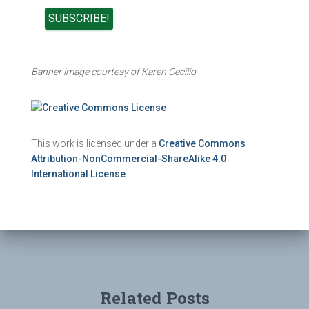
Banner image courtesy of Karen Cecilio
This work is licensed under a
Creative Commons
Attribution-NonCommercial-ShareAlike 4.0
International License
.
Related Posts