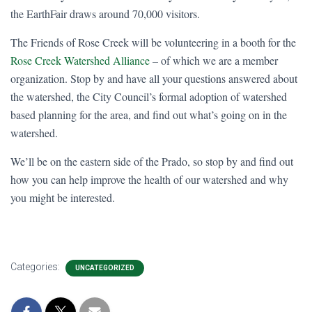
the EarthFair draws around 70,000 visitors.
The Friends of Rose Creek will be volunteering in a booth for the
Rose Creek Watershed Alliance
– of which we are a member
organization. Stop by and have all your questions answered about
the watershed, the City Council’s formal adoption of watershed
based planning for the area, and find out what’s going on in the
watershed.
We’ll be on the eastern side of the Prado, so stop by and find out
how you can help improve the health of our watershed and why
you might be interested.
Categories:
UNCATEGORIZED