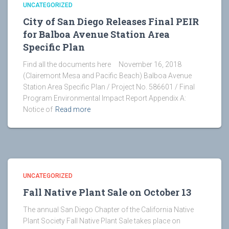
UNCATEGORIZED
City of San Diego Releases Final PEIR
for Balboa Avenue Station Area
Specific Plan
Find all the documents here November 16, 2018
(Clairemont Mesa and Pacific Beach) Balboa Avenue
Station Area Specific Plan / Project No. 586601 / Final
Program Environmental Impact Report Appendix A:
Notice of
Read more
UNCATEGORIZED
Fall Native Plant Sale on October 13
The annual San Diego Chapter of the California Native
Plant Society Fall Native Plant Sale takes place on