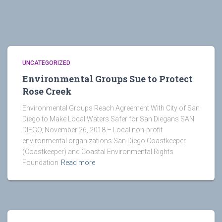
UNCATEGORIZED
Environmental Groups Sue to Protect
Rose Creek
Environmental Groups Reach Agreement With City of San
Diego to Make Local Waters Safer for San Diegans SAN
DIEGO, November 26, 2018 – Local non-profit
environmental organizations San Diego Coastkeeper
(Coastkeeper) and Coastal Environmental Rights
Foundation
Read more