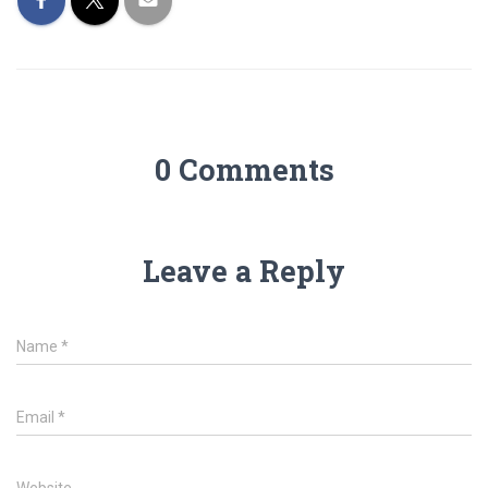
0 Comments
Leave a Reply
Name
*
Email
*