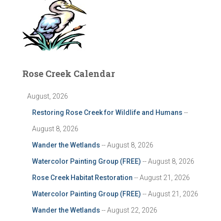
Rose Creek Calendar
August, 2026
Restoring Rose Creek for Wildlife and Humans
--
August 8, 2026
Wander the Wetlands
-- August 8, 2026
Watercolor Painting Group (FREE)
-- August 8, 2026
Rose Creek Habitat Restoration
-- August 21, 2026
Watercolor Painting Group (FREE)
-- August 21, 2026
Wander the Wetlands
-- August 22, 2026