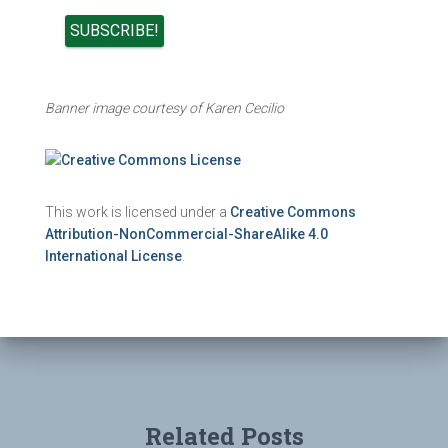
Banner image courtesy of Karen Cecilio
This work is licensed under a
Creative Commons
Attribution-NonCommercial-ShareAlike 4.0
International License
.
Related Posts