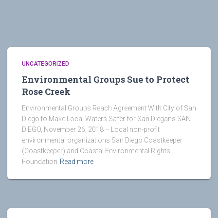
UNCATEGORIZED
Environmental Groups Sue to Protect
Rose Creek
Environmental Groups Reach Agreement With City of San
Diego to Make Local Waters Safer for San Diegans SAN
DIEGO, November 26, 2018 – Local non-profit
environmental organizations San Diego Coastkeeper
(Coastkeeper) and Coastal Environmental Rights
Foundation
Read more