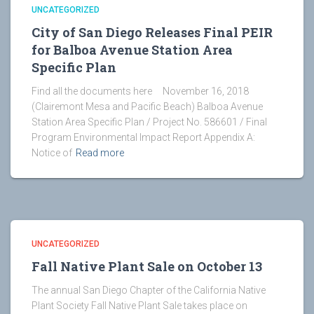
UNCATEGORIZED
City of San Diego Releases Final PEIR
for Balboa Avenue Station Area
Specific Plan
Find all the documents here November 16, 2018
(Clairemont Mesa and Pacific Beach) Balboa Avenue
Station Area Specific Plan / Project No. 586601 / Final
Program Environmental Impact Report Appendix A:
Notice of
Read more
UNCATEGORIZED
Fall Native Plant Sale on October 13
The annual San Diego Chapter of the California Native
Plant Society Fall Native Plant Sale takes place on