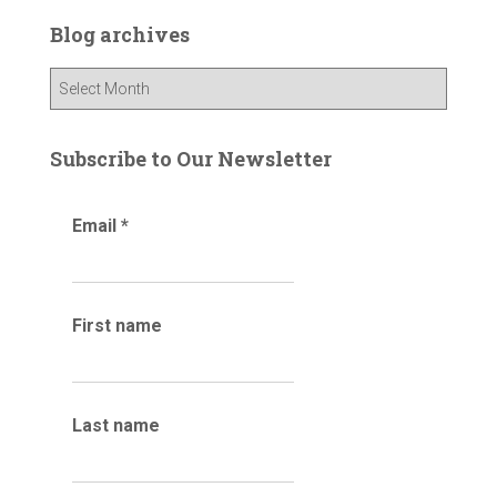
c
Blog archives
h
f
B
o
l
r
o
:
g
Subscribe to Our Newsletter
a
r
Email
*
c
h
i
v
e
First name
s
Last name