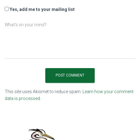
Yes, add me to your mailing list
What's on your mind?
This site uses Akismet to reduce spam.
Learn how your comment
data is processed.