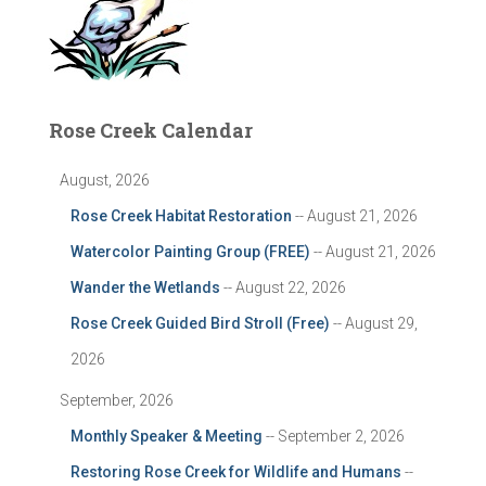
Rose Creek Calendar
August, 2026
Rose Creek Habitat Restoration
-- August 21, 2026
Watercolor Painting Group (FREE)
-- August 21, 2026
Wander the Wetlands
-- August 22, 2026
Rose Creek Guided Bird Stroll (Free)
-- August 29,
2026
September, 2026
Monthly Speaker & Meeting
-- September 2, 2026
Restoring Rose Creek for Wildlife and Humans
--