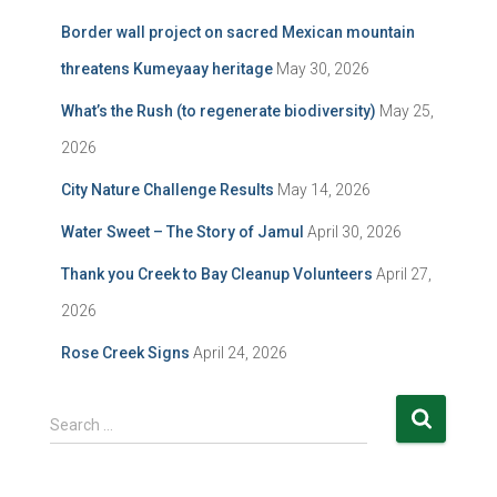
Border wall project on sacred Mexican mountain
threatens Kumeyaay heritage
May 30, 2026
What’s the Rush (to regenerate biodiversity)
May 25,
2026
City Nature Challenge Results
May 14, 2026
Water Sweet – The Story of Jamul
April 30, 2026
Thank you Creek to Bay Cleanup Volunteers
April 27,
2026
Rose Creek Signs
April 24, 2026
S
Search …
e
a
r