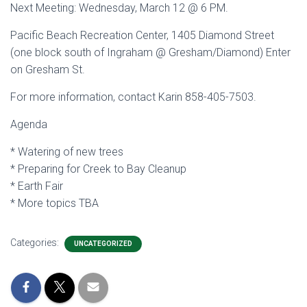
Next Meeting: Wednesday, March 12 @ 6 PM.
Pacific Beach Recreation Center, 1405 Diamond Street
(one block south of Ingraham @ Gresham/Diamond) Enter
on Gresham St.
For more information, contact Karin 858-405-7503.
Agenda
* Watering of new trees
* Preparing for Creek to Bay Cleanup
* Earth Fair
* More topics TBA
Categories:
UNCATEGORIZED