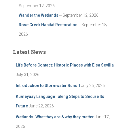
September 12, 2026
Wander the Wetlands
-- September 12, 2026
Rose Creek Habitat Restoration
-- September 18,
2026
Latest News
Life Before Contact: Historic Places with Elsa Sevilla
July 31, 2026
Introduction to Stormwater Runoff
July 25, 2026
Kumeyaay Language Taking Steps to Secure Its
Future
June 22, 2026
Wetlands: What they are & why they matter
June 17,
2026