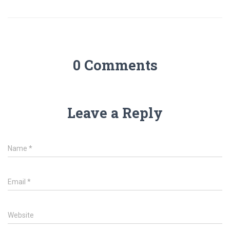
0 Comments
Leave a Reply
Name
*
Email
*
Website