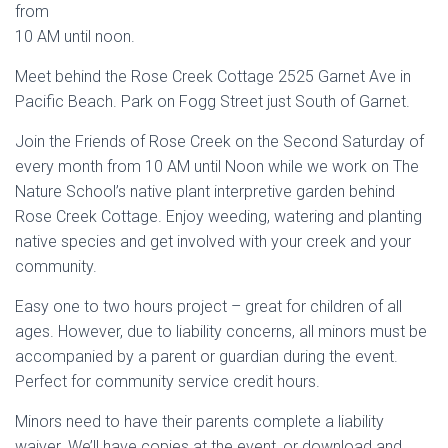
from
10 AM until noon.
Meet behind the Rose Creek Cottage 2525 Garnet Ave in
Pacific Beach. Park on Fogg Street just South of Garnet.
Join the Friends of Rose Creek on the Second Saturday of
every month from 10 AM until Noon while we work on The
Nature School’s native plant interpretive garden behind
Rose Creek Cottage. Enjoy weeding, watering and planting
native species and get involved with your creek and your
community.
Easy one to two hours project – great for children of all
ages. However, due to liability concerns, all minors must be
accompanied by a parent or guardian during the event.
Perfect for community service credit hours.
Minors need to have their parents complete a liability
waiver. We’ll have copies at the event, or download and