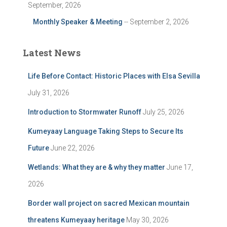
September, 2026
Monthly Speaker & Meeting
-- September 2, 2026
Latest News
Life Before Contact: Historic Places with Elsa Sevilla
July 31, 2026
Introduction to Stormwater Runoff
July 25, 2026
Kumeyaay Language Taking Steps to Secure Its
Future
June 22, 2026
Wetlands: What they are & why they matter
June 17,
2026
Border wall project on sacred Mexican mountain
threatens Kumeyaay heritage
May 30, 2026