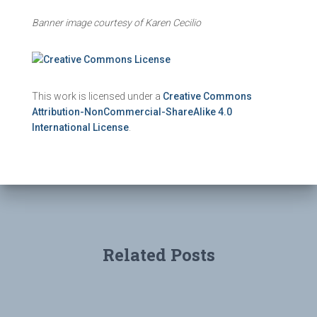
Banner image courtesy of Karen Cecilio
This work is licensed under a
Creative Commons
Attribution-NonCommercial-ShareAlike 4.0
International License
.
Related Posts