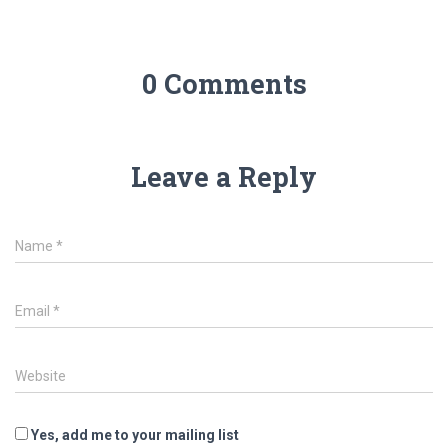
0 Comments
Leave a Reply
Name
*
Email
*
Website
Yes, add me to your mailing list