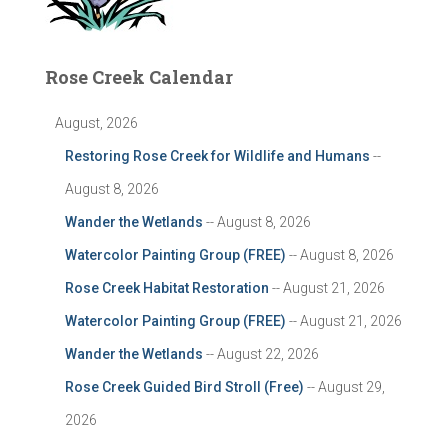
Rose Creek Calendar
August, 2026
Restoring Rose Creek for Wildlife and Humans
--
August 8, 2026
Wander the Wetlands
-- August 8, 2026
Watercolor Painting Group (FREE)
-- August 8, 2026
Rose Creek Habitat Restoration
-- August 21, 2026
Watercolor Painting Group (FREE)
-- August 21, 2026
Wander the Wetlands
-- August 22, 2026
Rose Creek Guided Bird Stroll (Free)
-- August 29,
2026