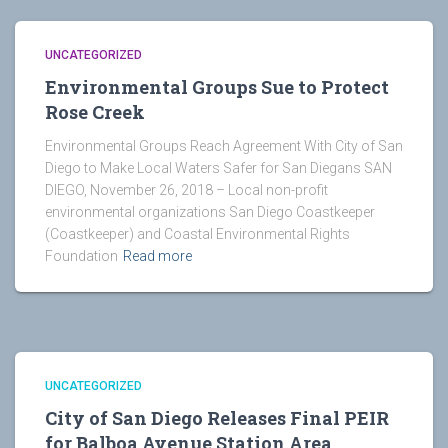
UNCATEGORIZED
Environmental Groups Sue to Protect
Rose Creek
Environmental Groups Reach Agreement With City of San
Diego to Make Local Waters Safer for San Diegans SAN
DIEGO, November 26, 2018 – Local non-profit
environmental organizations San Diego Coastkeeper
(Coastkeeper) and Coastal Environmental Rights
Foundation
Read more
UNCATEGORIZED
City of San Diego Releases Final PEIR
for Balboa Avenue Station Area