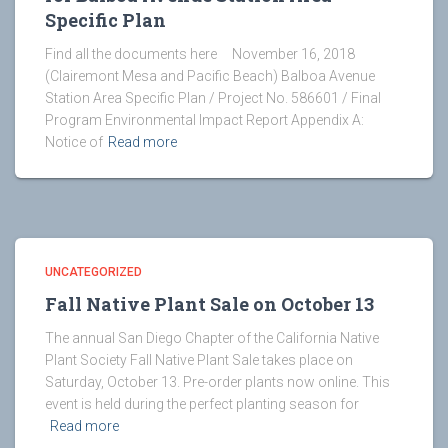
Specific Plan
Find all the documents here November 16, 2018
(Clairemont Mesa and Pacific Beach) Balboa Avenue
Station Area Specific Plan / Project No. 586601 / Final
Program Environmental Impact Report Appendix A:
Notice of
Read more
UNCATEGORIZED
Fall Native Plant Sale on October 13
The annual San Diego Chapter of the California Native
Plant Society Fall Native Plant Sale takes place on
Saturday, October 13. Pre-order plants now online. This
event is held during the perfect planting season for
Read more