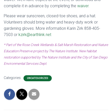
complete it in advance by completing the
waiver
.
Please wear sunscreen, closed-toe shoes, and a hat.
Volunteers should bring water and heavy-duty work or
gardening gloves. More information Karin Zirk 858-405-
7503 or
kzirk@earthlink.net
* Part of the Rose Creek Wetlands & Salt Marsh Restoration and Nature
Education Preserve project by The Nature Institute. New habitat
restoration supported by The Nature Institute and the City of San Diego
Environmental Services Dept.
Categories:
UNCATEGORIZED