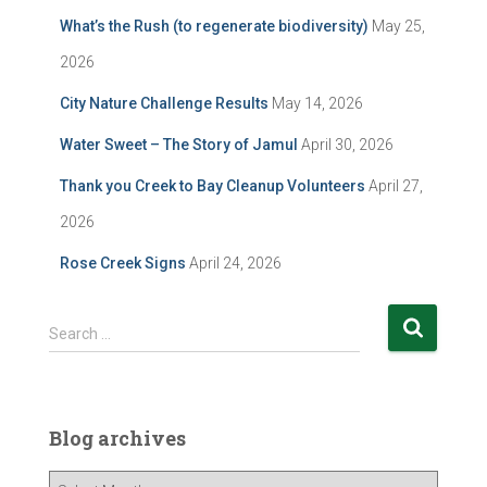
What’s the Rush (to regenerate biodiversity)
May 25,
2026
City Nature Challenge Results
May 14, 2026
Water Sweet – The Story of Jamul
April 30, 2026
Thank you Creek to Bay Cleanup Volunteers
April 27,
2026
Rose Creek Signs
April 24, 2026
S
Search …
e
a
r
c
Blog archives
h
f
B