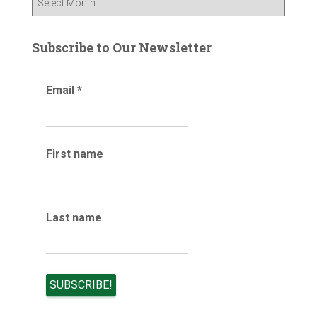
o
l
r
o
:
g
Subscribe to Our Newsletter
a
r
Email
*
c
h
i
v
e
First name
s
Last name