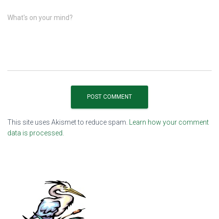
What's on your mind?
This site uses Akismet to reduce spam.
Learn how your comment
data is processed.