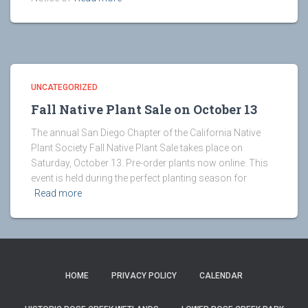
UNCATEGORIZED
Fall Native Plant Sale on October 13
The annual San Diego Chapter of the California Native
Plant Society Fall Native Plant Sale takes place on
Saturday, October 13. Pre-order plants now online. This
event is held during the perfect planting season for
Read more
HOME
PRIVACY POLICY
CALENDAR