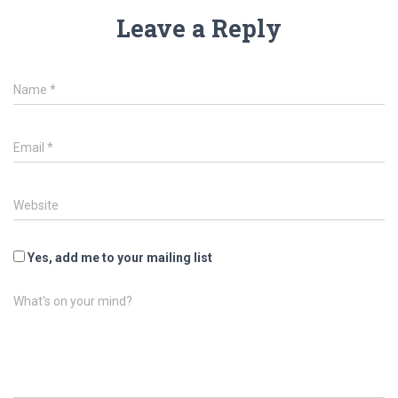
Leave a Reply
Name
*
Email
*
Website
Yes, add me to your mailing list
What's on your mind?