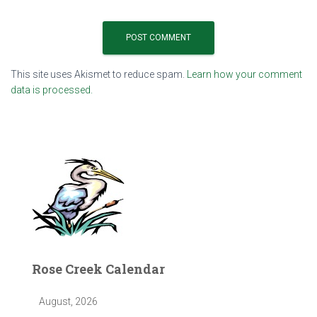
This site uses Akismet to reduce spam.
Learn how your comment
data is processed.
Rose Creek Calendar
August, 2026