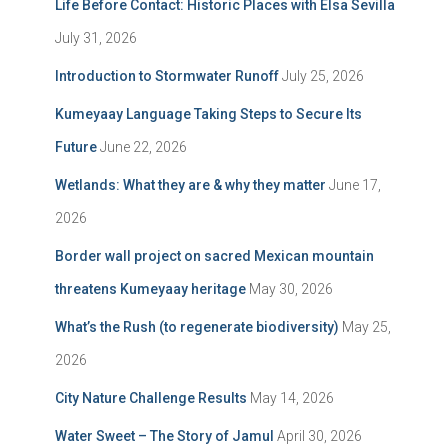
Life Before Contact: Historic Places with Elsa Sevilla
July 31, 2026
Introduction to Stormwater Runoff
July 25, 2026
Kumeyaay Language Taking Steps to Secure Its
Future
June 22, 2026
Wetlands: What they are & why they matter
June 17,
2026
Border wall project on sacred Mexican mountain
threatens Kumeyaay heritage
May 30, 2026
What’s the Rush (to regenerate biodiversity)
May 25,
2026
City Nature Challenge Results
May 14, 2026
Water Sweet – The Story of Jamul
April 30, 2026