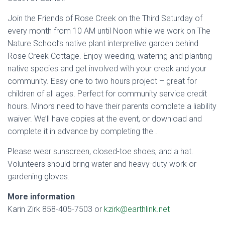
Join the Friends of Rose Creek on the Third Saturday of
every month from 10 AM until Noon while we work on The
Nature School’s native plant interpretive garden behind
Rose Creek Cottage. Enjoy weeding, watering and planting
native species and get involved with your creek and your
community. Easy one to two hours project – great for
children of all ages. Perfect for community service credit
hours. Minors need to have their parents complete a liability
waiver. We’ll have copies at the event, or download and
complete it in advance by completing the
.
Please wear sunscreen, closed-toe shoes, and a hat.
Volunteers should bring water and heavy-duty work or
gardening gloves.
More information
Karin Zirk 858-405-7503 or
kzirk@earthlink.net