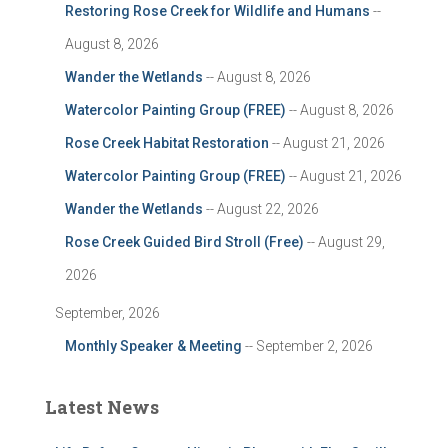
Restoring Rose Creek for Wildlife and Humans
--
August 8, 2026
Wander the Wetlands
-- August 8, 2026
Watercolor Painting Group (FREE)
-- August 8, 2026
Rose Creek Habitat Restoration
-- August 21, 2026
Watercolor Painting Group (FREE)
-- August 21, 2026
Wander the Wetlands
-- August 22, 2026
Rose Creek Guided Bird Stroll (Free)
-- August 29,
2026
September, 2026
Monthly Speaker & Meeting
-- September 2, 2026
Latest News