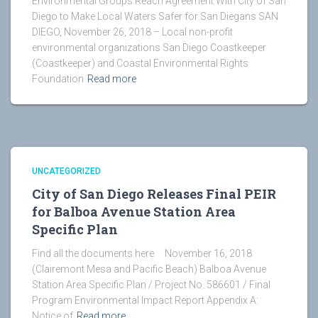
Environmental Groups Reach Agreement With City of San
Diego to Make Local Waters Safer for San Diegans SAN
DIEGO, November 26, 2018 – Local non-profit
environmental organizations San Diego Coastkeeper
(Coastkeeper) and Coastal Environmental Rights
Foundation
Read more
UNCATEGORIZED
City of San Diego Releases Final PEIR
for Balboa Avenue Station Area
Specific Plan
Find all the documents here November 16, 2018
(Clairemont Mesa and Pacific Beach) Balboa Avenue
Station Area Specific Plan / Project No. 586601 / Final
Program Environmental Impact Report Appendix A:
Notice of
Read more