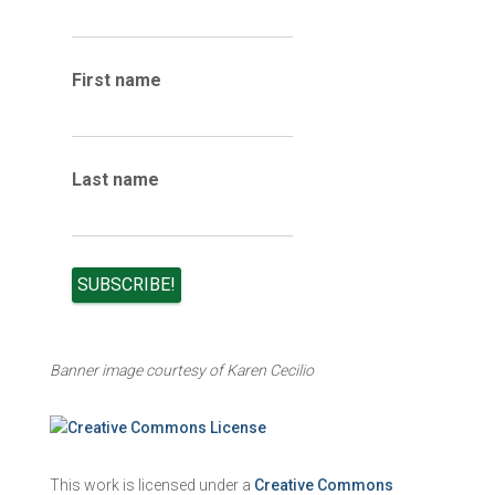
h
i
v
e
First name
s
Last name
Banner image courtesy of Karen Cecilio
This work is licensed under a
Creative Commons