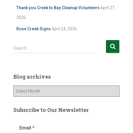
Thank you Creek to Bay Cleanup Volunteers
April 27,
2026
Rose Creek Signs
April 24, 2026
S
Search …
e
a
r
c
Blog archives
h
f
B
o
l
r
o
:
g
Subscribe to Our Newsletter
a
r
Email
*
c