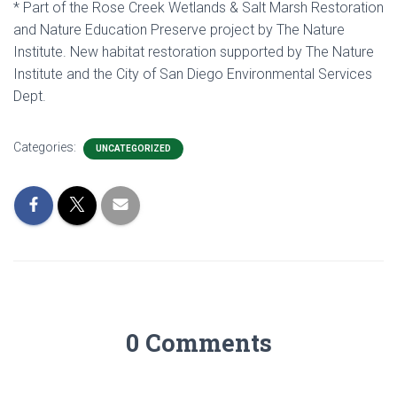
* Part of the Rose Creek Wetlands & Salt Marsh Restoration
and Nature Education Preserve project by The Nature
Institute. New habitat restoration supported by The Nature
Institute and the City of San Diego Environmental Services
Dept.
Categories:
UNCATEGORIZED
0 Comments