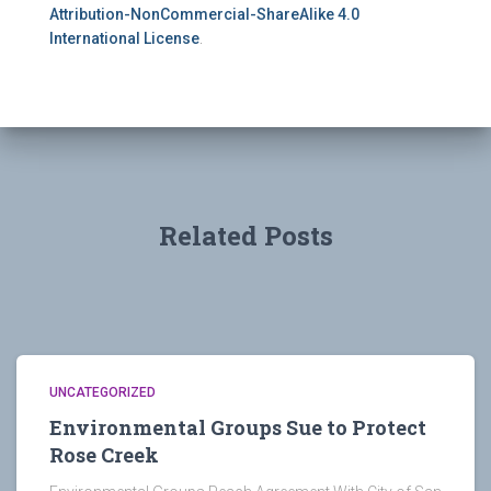
Attribution-NonCommercial-ShareAlike 4.0
International License
.
Related Posts
UNCATEGORIZED
Environmental Groups Sue to Protect
Rose Creek