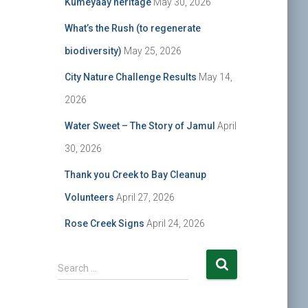
Kumeyaay heritage
May 30, 2026
What’s the Rush (to regenerate
biodiversity)
May 25, 2026
City Nature Challenge Results
May 14,
2026
Water Sweet – The Story of Jamul
April
30, 2026
Thank you Creek to Bay Cleanup
Volunteers
April 27, 2026
Rose Creek Signs
April 24, 2026
S
Search …
e
a