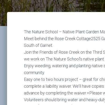
The Nature School – Native Plant Garden M
Meet behind the Rose Creek Cottage2525 Gar
South of Garnet.
Join the Friends of Rose Creek on the Third
we work on The Nature School’s native plant
Enjoy weeding, watering and planting native 
community.
Easy one to two hours project – great for chi
complete a liability waiver. We’ll have copies
advance by completing the waiver.+Please we
Volunteers should bring water and heavy-dut