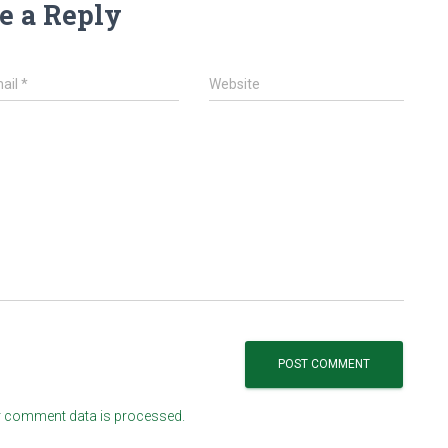
e a Reply
ail
*
Website
 comment data is processed.