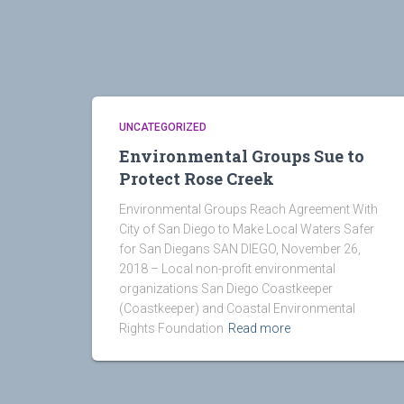
UNCATEGORIZED
Environmental Groups Sue to
Protect Rose Creek
Environmental Groups Reach Agreement With
City of San Diego to Make Local Waters Safer
for San Diegans SAN DIEGO, November 26,
2018 – Local non-profit environmental
organizations San Diego Coastkeeper
(Coastkeeper) and Coastal Environmental
Rights Foundation
Read more