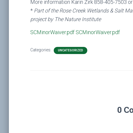
More information Karin Zirk 858-405-7503 o
*
Part of the Rose Creek Wetlands & Salt Ma
project by The Nature Institute
SCMinorWaiver.pdf
SCMinorWaiver.pdf
Categories:
UNCATEGORIZED
0 C