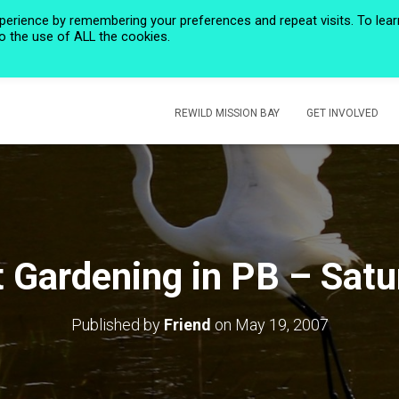
perience by remembering your preferences and repeat visits. To lear
to the use of ALL the cookies.
HOME
PRIVACY POLICY
CALENDAR
HISTORIC ROSE CREEK
REWILD MISSION BAY
GET INVOLVED
t Gardening in PB – Sat
Published by
Friend
on
May 19, 2007