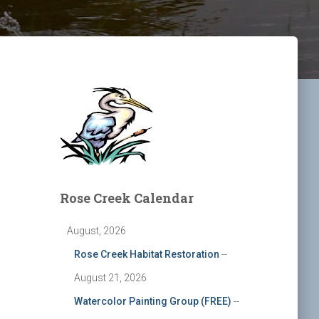
Rose Creek Calendar
August, 2026
Rose Creek Habitat Restoration
--
August 21, 2026
Watercolor Painting Group (FREE)
--