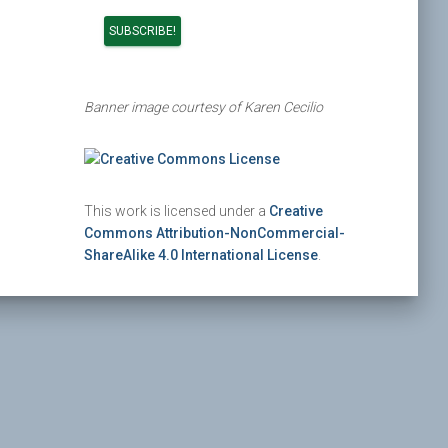
Banner image courtesy of Karen Cecilio
This work is licensed under a
Creative
Commons Attribution-NonCommercial-
ShareAlike 4.0 International License
.