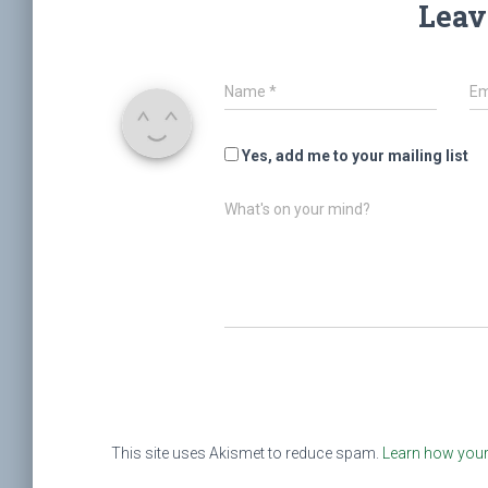
Leav
Name
*
Em
Yes, add me to your mailing list
What's on your mind?
This site uses Akismet to reduce spam.
Learn how your