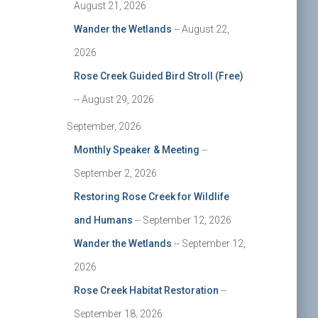
August 21, 2026
Wander the Wetlands
-- August 22,
2026
Rose Creek Guided Bird Stroll (Free)
-- August 29, 2026
September, 2026
Monthly Speaker & Meeting
--
September 2, 2026
Restoring Rose Creek for Wildlife
and Humans
-- September 12, 2026
Wander the Wetlands
-- September 12,
2026
Rose Creek Habitat Restoration
--
September 18, 2026