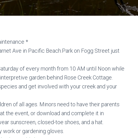
aintenance *
net Ave in Pacific Beach.Park on Fogg Street just
 Saturday of every month from 10 AM until Noon while
 interpretive garden behind Rose Creek Cottage.
species and get involved with your creek and your
ldren of all ages. Minors need to have their parents
 at the event, or download and complete it in
ar sunscreen, closed-toe shoes, and a hat.
y work or gardening gloves.