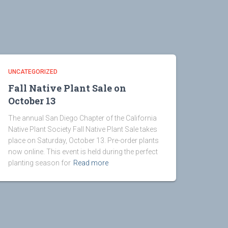
UNCATEGORIZED
Fall Native Plant Sale on
October 13
The annual San Diego Chapter of the California
Native Plant Society Fall Native Plant Sale takes
place on Saturday, October 13. Pre-order plants
now online. This event is held during the perfect
planting season for
Read more