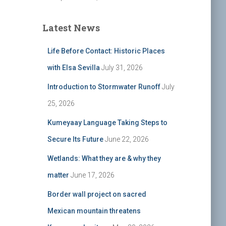
Latest News
Life Before Contact: Historic Places
with Elsa Sevilla
July 31, 2026
Introduction to Stormwater Runoff
July
25, 2026
Kumeyaay Language Taking Steps to
Secure Its Future
June 22, 2026
Wetlands: What they are & why they
matter
June 17, 2026
Border wall project on sacred
Mexican mountain threatens