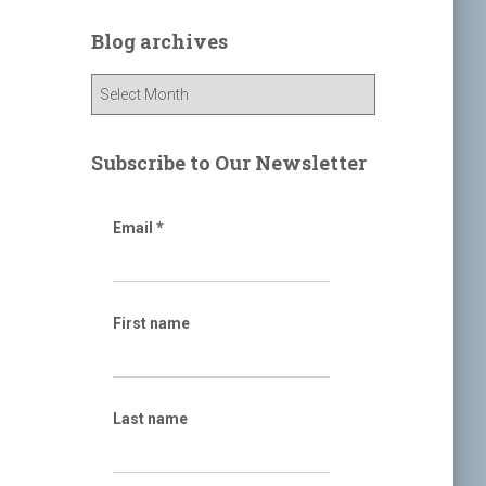
r
c
Blog archives
h
f
B
o
l
r
o
:
g
Subscribe to Our Newsletter
a
r
c
Email
*
h
i
v
e
First name
s
Last name