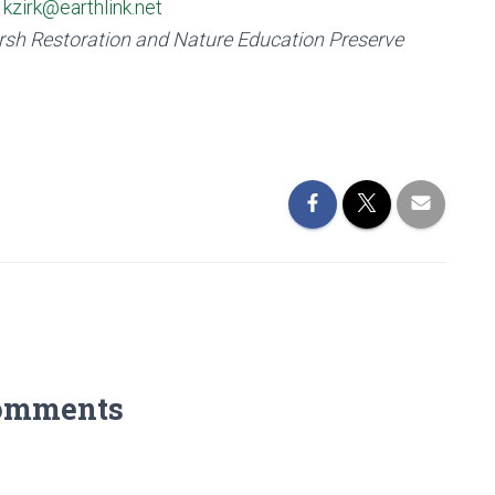
r
kzirk@earthlink.net
rsh Restoration and Nature Education Preserve
omments