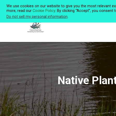
We use cookies on our website to give you the most relevant ex
more, read our
Cookie Policy
. By clicking “Accept”, you consent 
Do not sell my personal information
.
Native Plan