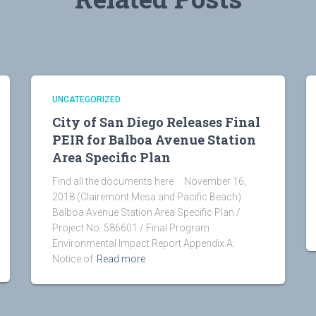
UNCATEGORIZED
City of San Diego Releases Final
PEIR for Balboa Avenue Station
Area Specific Plan
Find all the documents here November 16,
2018 (Clairemont Mesa and Pacific Beach)
Balboa Avenue Station Area Specific Plan /
Project No. 586601 / Final Program
Environmental Impact Report Appendix A:
Notice of
Read more