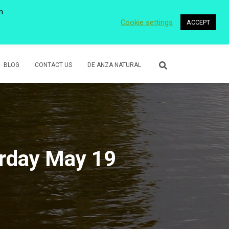
n
Cookie settings
ACCEPT
 WETLANDS
LOWER ROSE CREEK PARK
VOLUNTEER
BLOG
CONTACT US
DE ANZA NATURAL
urday May 19