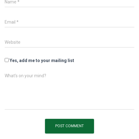
Name
*
Email
*
Website
Yes, add me to your mailing list
What's on your mind?