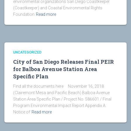
environmental organizations San Diego Coastkeeper
(Coastkeeper) and Coastal Environmental Rights
Foundation
Read more
UNCATEGORIZED
City of San Diego Releases Final PEIR
for Balboa Avenue Station Area
Specific Plan
Find all the documents here November 16, 2018
(Clairemont Mesa and Pacific Beach) Balboa Avenue
Station Area Specific Plan / Project No. 586601 / Final
Program Environmental Impact Report Appendix A:
Notice of
Read more