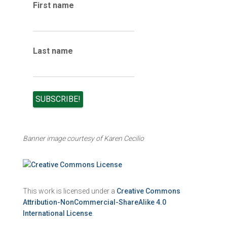
e
First name
s
Last name
Banner image courtesy of Karen Cecilio
This work is licensed under a
Creative Commons
Attribution-NonCommercial-ShareAlike 4.0
International License
.