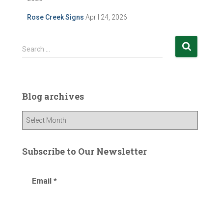
Rose Creek Signs
April 24, 2026
S
Search …
e
a
r
c
Blog archives
h
f
B
o
l
r
o
:
g
Subscribe to Our Newsletter
a
r
Email
*
c
h
i
v