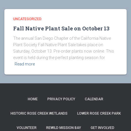
UNCATEGORIZED
Fall Native Plant Sale on October 13
The annual San Diego Chapter of the California Native
Plant Society Fall Native Plant Sale takes place on
Saturday, October 13. Pre-order plants now online. This
event is held during the perfect planting season for
Read more
HOME
PRIVACY POLICY
CALENDAR
HISTORIC ROSE CREEK WETLANDS
LOWER ROSE CREEK PARK
VOLUNTEER
REWILD MISSION BAY
GET INVOLVED