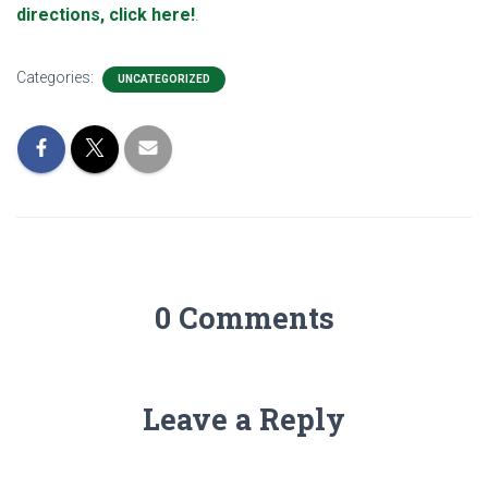
directions, click here!
.
Categories:
UNCATEGORIZED
0 Comments
Leave a Reply