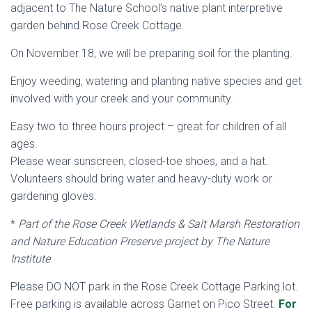
adjacent to The Nature School’s native plant interpretive
garden behind Rose Creek Cottage.
On November 18, we will be preparing soil for the planting.
Enjoy weeding, watering and planting native species and get
involved with your creek and your community.
Easy two to three hours project – great for children of all
ages.
Please wear sunscreen, closed-toe shoes, and a hat.
Volunteers should bring water and heavy-duty work or
gardening gloves.
*
Part of the Rose Creek Wetlands & Salt Marsh Restoration
and Nature Education Preserve project by The Nature
Institute
Please DO NOT park in the Rose Creek Cottage Parking lot.
Free parking is available across Garnet on Pico Street.
For