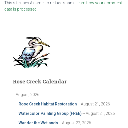
This site uses Akismet to reduce spam.
Learn how your comment
data is processed.
Rose Creek Calendar
August, 2026
Rose Creek Habitat Restoration
-- August 21, 2026
Watercolor Painting Group (FREE)
-- August 21, 2026
Wander the Wetlands
-- August 22, 2026