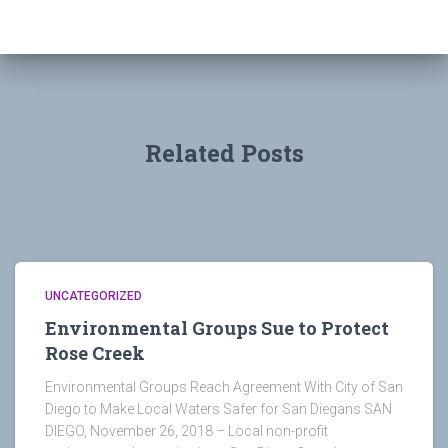
Related Posts
UNCATEGORIZED
Environmental Groups Sue to Protect
Rose Creek
Environmental Groups Reach Agreement With City of San
Diego to Make Local Waters Safer for San Diegans SAN
DIEGO, November 26, 2018 – Local non-profit