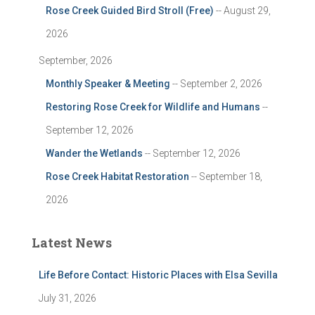
Rose Creek Guided Bird Stroll (Free)
-- August 29,
2026
September, 2026
Monthly Speaker & Meeting
-- September 2, 2026
Restoring Rose Creek for Wildlife and Humans
--
September 12, 2026
Wander the Wetlands
-- September 12, 2026
Rose Creek Habitat Restoration
-- September 18,
2026
Latest News
Life Before Contact: Historic Places with Elsa Sevilla
July 31, 2026