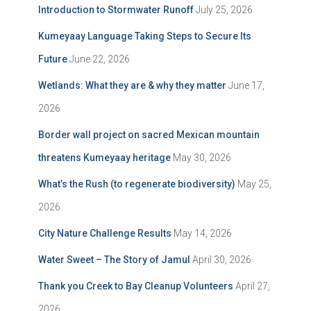
Introduction to Stormwater Runoff
July 25, 2026
Kumeyaay Language Taking Steps to Secure Its
Future
June 22, 2026
Wetlands: What they are & why they matter
June 17,
2026
Border wall project on sacred Mexican mountain
threatens Kumeyaay heritage
May 30, 2026
What’s the Rush (to regenerate biodiversity)
May 25,
2026
City Nature Challenge Results
May 14, 2026
Water Sweet – The Story of Jamul
April 30, 2026
Thank you Creek to Bay Cleanup Volunteers
April 27,
2026