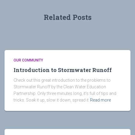
Related Posts
OUR COMMUNITY
Introduction to Stormwater Runoff
Check out this great introduction to the problems to
Stormwater Runoff by the Clean Water Education
Partnership. Only three minutes long, it’s full of tips and
tricks. Soak it up, slow it down, spread it
Read more