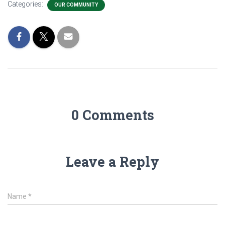
Categories:
OUR COMMUNITY
0 Comments
Leave a Reply
Name
*