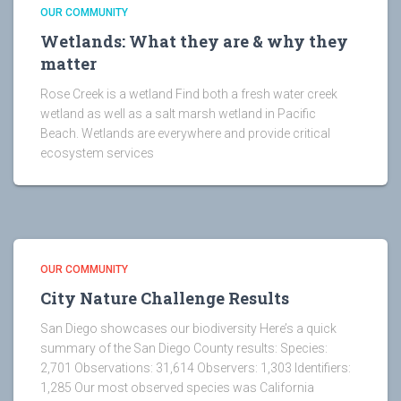
OUR COMMUNITY
Wetlands: What they are & why they
matter
Rose Creek is a wetland Find both a fresh water creek
wetland as well as a salt marsh wetland in Pacific
Beach. Wetlands are everywhere and provide critical
ecosystem services
OUR COMMUNITY
City Nature Challenge Results
San Diego showcases our biodiversity Here’s a quick
summary of the San Diego County results: Species:
2,701 Observations: 31,614 Observers: 1,303 Identifiers:
1,285 Our most observed species was California