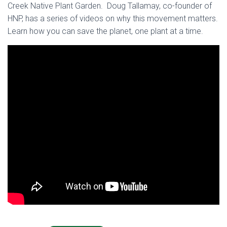
Creek Native Plant Garden. Doug Tallamay, co-founder of
HNP, has a series of videos on why this movement matters.
Learn how you can save the planet, one plant at a time.