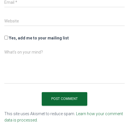
Email
*
Website
Yes, add me to your mailing list
What's on your mind?
This site uses Akismet to reduce spam.
Learn how your comment
data is processed.