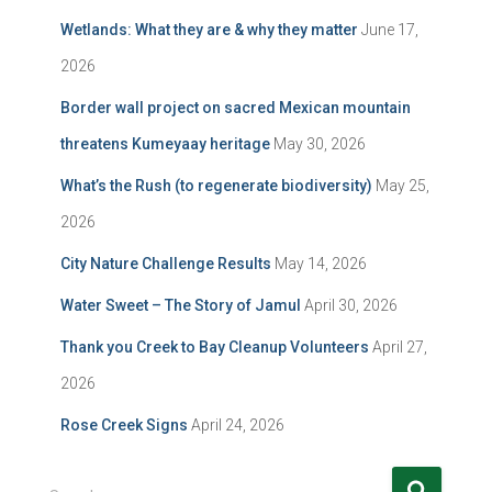
Wetlands: What they are & why they matter
June 17,
2026
Border wall project on sacred Mexican mountain
threatens Kumeyaay heritage
May 30, 2026
What’s the Rush (to regenerate biodiversity)
May 25,
2026
City Nature Challenge Results
May 14, 2026
Water Sweet – The Story of Jamul
April 30, 2026
Thank you Creek to Bay Cleanup Volunteers
April 27,
2026
Rose Creek Signs
April 24, 2026
S