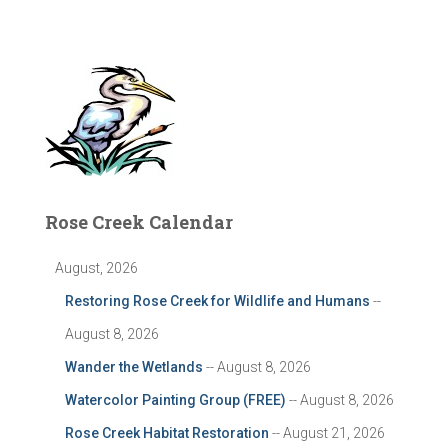
Rose Creek Calendar
August, 2026
Restoring Rose Creek for Wildlife and Humans
--
August 8, 2026
Wander the Wetlands
-- August 8, 2026
Watercolor Painting Group (FREE)
-- August 8, 2026
Rose Creek Habitat Restoration
-- August 21, 2026