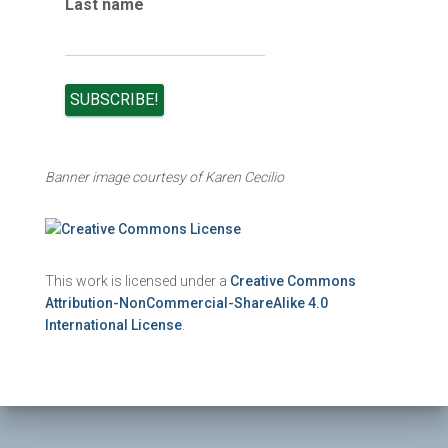
Last name
Banner image courtesy of Karen Cecilio
This work is licensed under a
Creative Commons
Attribution-NonCommercial-ShareAlike 4.0
International License
.