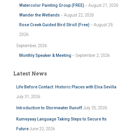
Watercolor Painting Group (FREE)
-- August 21, 2026
Wander the Wetlands
-- August 22, 2026
Rose Creek Guided Bird Stroll (Free)
-- August 29,
2026
September, 2026
Monthly Speaker & Meeting
-- September 2, 2026
Latest News
Life Before Contact: Historic Places with Elsa Sevilla
July 31, 2026
Introduction to Stormwater Runoff
July 25, 2026
Kumeyaay Language Taking Steps to Secure Its
Future
June 22, 2026