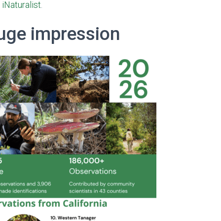
t
iNaturalist
.
huge impression