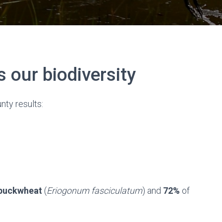
our biodiversity
nty results:
 buckwheat
(
Eriogonum fasciculatum
) and
72%
of