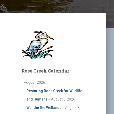
Rose Creek Calendar
August, 2026
Restoring Rose Creek for Wildlife
and Humans
-- August 8, 2026
Wander the Wetlands
-- August 8,