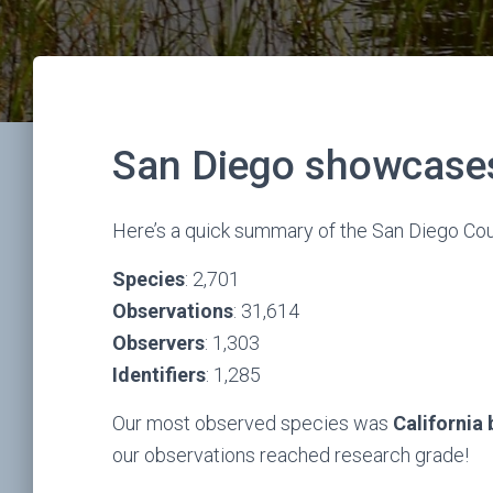
San Diego showcases 
Here’s a quick summary of the San Diego Cou
Species
: 2,701
Observations
: 31,614
Observers
: 1,303
Identifiers
: 1,285
Our most observed species was
California
our observations reached research grade!