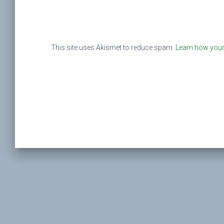
This site uses Akismet to reduce spam.
Learn how your