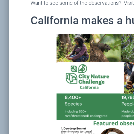
Want to see some of the observations? Visi
California makes a 