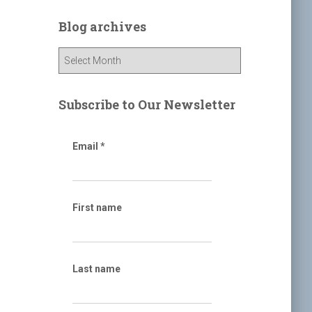
r
c
Blog archives
h
f
B
o
l
r
o
:
g
Subscribe to Our Newsletter
a
r
c
Email
*
h
i
v
e
First name
s
Last name