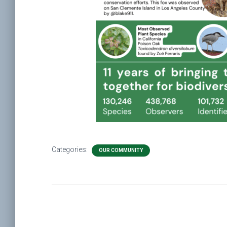
Categories:
OUR COMMUNITY