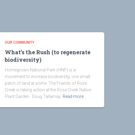
OUR COMMUNITY
What’s the Rush (to regenerate
biodiversity)
Homegrown National Park (HNP) is a
movement to increase biodiversity, one small
patch of land at a time. The Friends of Rose
Creek is taking action at the Rose Creek Native
Plant Garden. Doug Tallamay,
Read more