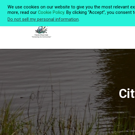
We use cookies on our website to give you the most relevant ex
more, read our
Cookie Policy
. By clicking “Accept”, you consent 
Do not sell my personal information
.
Ci