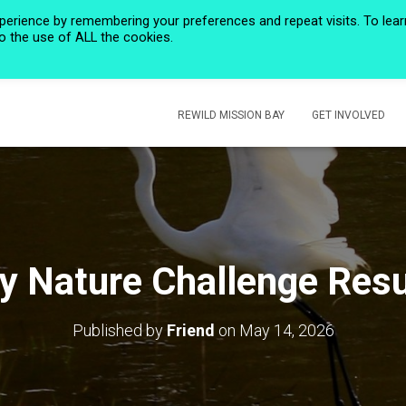
perience by remembering your preferences and repeat visits. To lear
to the use of ALL the cookies.
HOME
PRIVACY POLICY
CALENDAR
HISTORIC ROSE CREEK
REWILD MISSION BAY
GET INVOLVED
ty Nature Challenge Resu
Published by
Friend
on
May 14, 2026