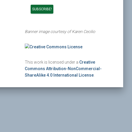
Banner image courtesy of Karen Cecilio
This work is licensed under a
Creative
Commons Attribution-NonCommercial-
ShareAlike 4.0 International License
.