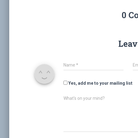
0 C
Leav
Name
*
Em
Yes, add me to your mailing list
What's on your mind?