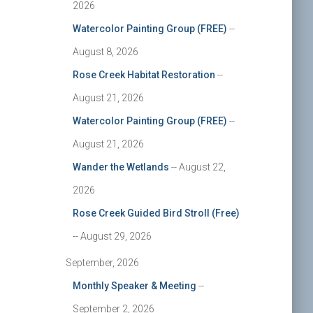
2026
Watercolor Painting Group (FREE)
--
August 8, 2026
Rose Creek Habitat Restoration
--
August 21, 2026
Watercolor Painting Group (FREE)
--
August 21, 2026
Wander the Wetlands
-- August 22,
2026
Rose Creek Guided Bird Stroll (Free)
-- August 29, 2026
September, 2026
Monthly Speaker & Meeting
--
September 2, 2026