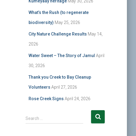
Kumeyaay heritage
May 30, 2026
What’s the Rush (to regenerate
biodiversity)
May 25, 2026
City Nature Challenge Results
May 14,
2026
Water Sweet – The Story of Jamul
April
30, 2026
Thank you Creek to Bay Cleanup
Volunteers
April 27, 2026
Rose Creek Signs
April 24, 2026
S
Search …
e
a