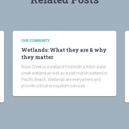
OUR COMMUNITY
Wetlands: What they are & why
they matter
Rose Creek is a wetland Find both a fresh water
creek wetland as well as a salt marsh wetland in
Pacific Beach. Wetlands are everywhere and
provide critical ecosystem services