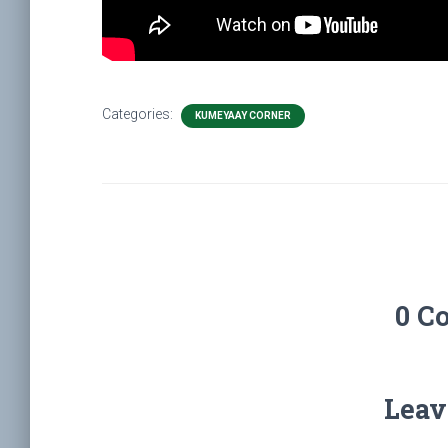
Categories:
KUMEYAAY CORNER
0 C
Leav