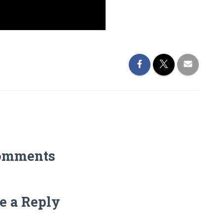
omments
e a Reply