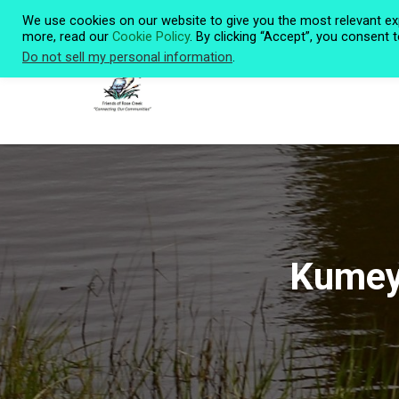
We use cookies on our website to give you the most relevant ex
more, read our
Cookie Policy
. By clicking “Accept”, you consent 
Do not sell my personal information
.
Kumeya