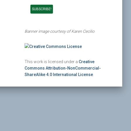
Banner image courtesy of Karen Cecilio
This work is licensed under a
Creative
Commons Attribution-NonCommercial-
ShareAlike 4.0 International License
.