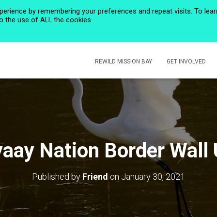
perience by remembering your preferences and repeat visits. To lear
to the use of ALL the cookies.
HOME
PRIVACY POLICY
CALENDAR
HISTORIC ROSE CREEK
REWILD MISSION BAY
GET INVOLVED
ay Nation Border Wall
Published by
Friend
on
January 30, 2021