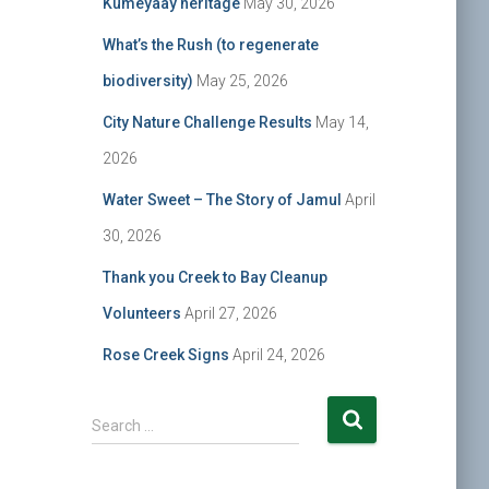
Kumeyaay heritage
May 30, 2026
What’s the Rush (to regenerate
biodiversity)
May 25, 2026
City Nature Challenge Results
May 14,
2026
Water Sweet – The Story of Jamul
April
30, 2026
Thank you Creek to Bay Cleanup
Volunteers
April 27, 2026
Rose Creek Signs
April 24, 2026
S
Search …
e
a