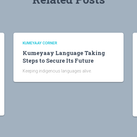
KUMEYAAY CORNER
Kumeyaay Language Taking
Steps to Secure Its Future
Keeping indigenous languages alive.