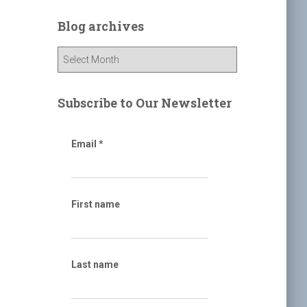
r
c
Blog archives
h
f
B
o
l
r
o
:
g
Subscribe to Our Newsletter
a
r
c
Email
*
h
i
v
e
First name
s
Last name