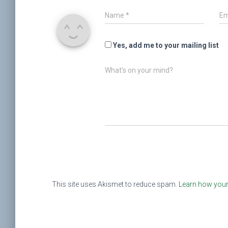
Name
*
Em
Yes, add me to your mailing list
What's on your mind?
This site uses Akismet to reduce spam.
Learn how your