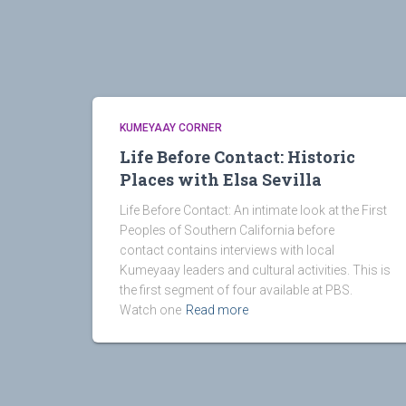
KUMEYAAY CORNER
Life Before Contact: Historic
Places with Elsa Sevilla
Life Before Contact: An intimate look at the First
Peoples of Southern California before
contact contains interviews with local
Kumeyaay leaders and cultural activities. This is
the first segment of four available at PBS.
Watch one
Read more