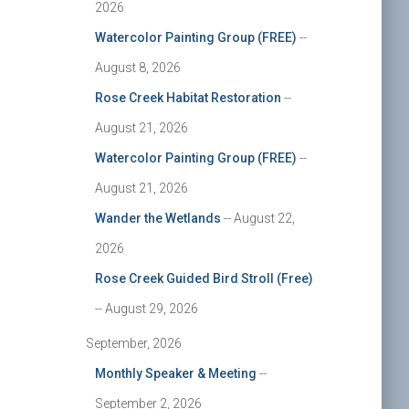
2026
Watercolor Painting Group (FREE)
--
August 8, 2026
Rose Creek Habitat Restoration
--
August 21, 2026
Watercolor Painting Group (FREE)
--
August 21, 2026
Wander the Wetlands
-- August 22,
2026
Rose Creek Guided Bird Stroll (Free)
-- August 29, 2026
September, 2026
Monthly Speaker & Meeting
--
September 2, 2026