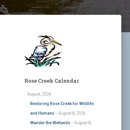
Rose Creek Calendar
August, 2026
Restoring Rose Creek for Wildlife
and Humans
-- August 8, 2026
Wander the Wetlands
-- August 8,