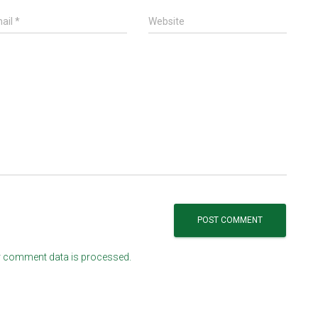
ail
*
Website
 comment data is processed.