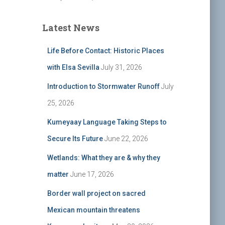
Latest News
Life Before Contact: Historic Places
with Elsa Sevilla
July 31, 2026
Introduction to Stormwater Runoff
July
25, 2026
Kumeyaay Language Taking Steps to
Secure Its Future
June 22, 2026
Wetlands: What they are & why they
matter
June 17, 2026
Border wall project on sacred
Mexican mountain threatens