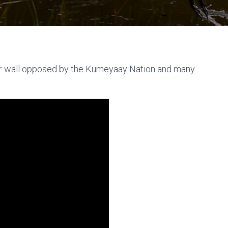
r wall opposed by the Kumeyaay Nation and many