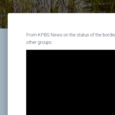
From KPBS News on the status of the borde
other groups.