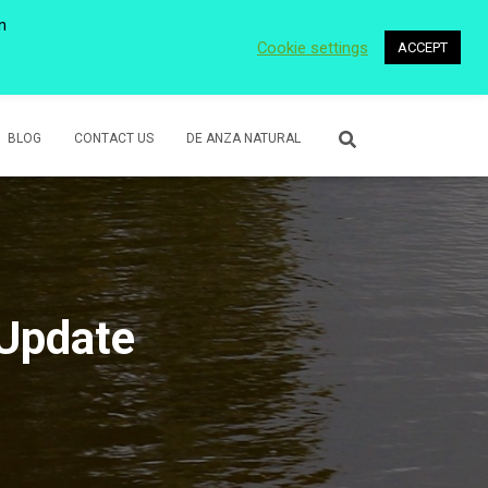
n
Cookie settings
ACCEPT
 WETLANDS
LOWER ROSE CREEK PARK
VOLUNTEER
BLOG
CONTACT US
DE ANZA NATURAL
 Update