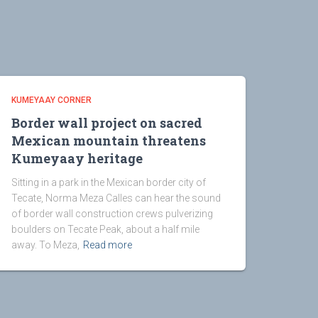
KUMEYAAY CORNER
Border wall project on sacred
Mexican mountain threatens
Kumeyaay heritage
Sitting in a park in the Mexican border city of
Tecate, Norma Meza Calles can hear the sound
of border wall construction crews pulverizing
boulders on Tecate Peak, about a half mile
away. To Meza,
Read more