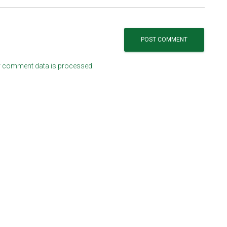
 comment data is processed.