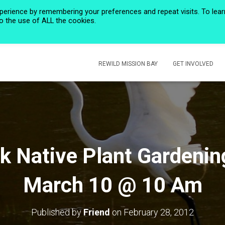
perience by remembering your preferences and repeat visits. To lear
to the use of ALL the cookies.
HOME
PRIVACY POLICY
CALENDAR
HISTORIC ROSE CREEK
REWILD MISSION BAY
GET INVOLVED
k Native Plant Gardenin
March 10 @ 10 Am
Published by
Friend
on
February 28, 2012