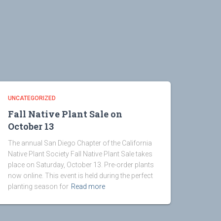
UNCATEGORIZED
Fall Native Plant Sale on
October 13
The annual San Diego Chapter of the California
Native Plant Society Fall Native Plant Sale takes
place on Saturday, October 13. Pre-order plants
now online. This event is held during the perfect
planting season for
Read more