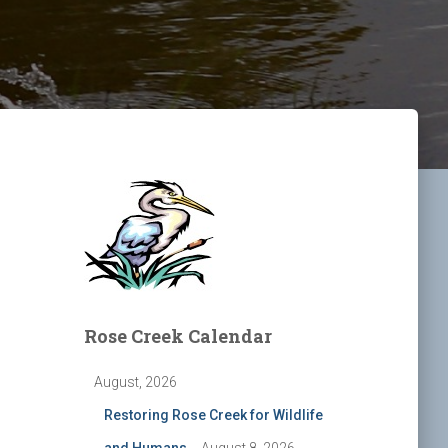
Rose Creek Calendar
August, 2026
Restoring Rose Creek for Wildlife