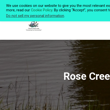
We use cookies on our website to give you the most relevant ex
more, read our
Cookie Policy
. By clicking “Accept”, you consent 
Do not sell my personal information
.
Rose Cree