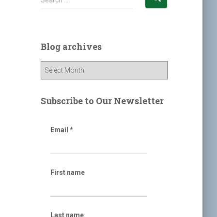
Search …
e
a
r
c
Blog archives
h
f
B
o
l
r
o
:
g
Subscribe to Our Newsletter
a
r
c
Email
*
h
i
v
e
First name
s
Last name