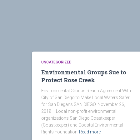
UNCATEGORIZED
Environmental Groups Sue to
Protect Rose Creek
Environmental Groups Reach Agreement With
City of San Diego to Make Local Waters Safer
for San Diegans SAN DIEGO, November 26,
2018 – Local non-profit environmental
organizations San Diego Coastkeeper
(Coastkeeper) and Coastal Environmental
Rights Foundation
Read more