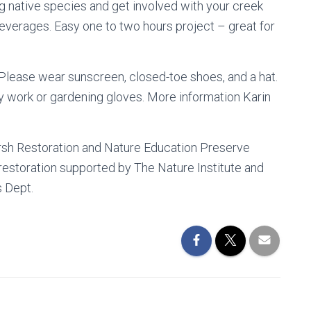
g native species and get involved with your creek
everages. Easy one to two hours project – great for
Please wear sunscreen, closed-toe shoes, and a hat.
y work or gardening gloves. More information Karin
rsh Restoration and Nature Education Preserve
 restoration supported by The Nature Institute and
s Dept.