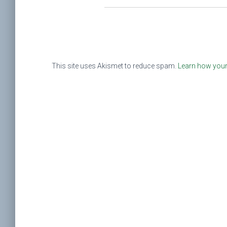
This site uses Akismet to reduce spam.
Learn how your