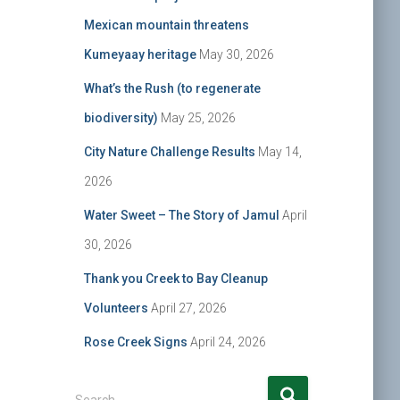
Mexican mountain threatens
Kumeyaay heritage
May 30, 2026
What’s the Rush (to regenerate
biodiversity)
May 25, 2026
City Nature Challenge Results
May 14,
2026
Water Sweet – The Story of Jamul
April
30, 2026
Thank you Creek to Bay Cleanup
Volunteers
April 27, 2026
Rose Creek Signs
April 24, 2026
S