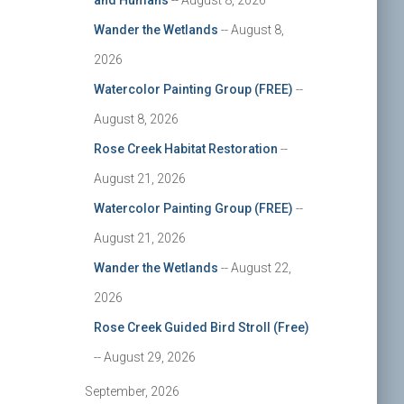
and Humans
-- August 8, 2026
Wander the Wetlands
-- August 8,
2026
Watercolor Painting Group (FREE)
--
August 8, 2026
Rose Creek Habitat Restoration
--
August 21, 2026
Watercolor Painting Group (FREE)
--
August 21, 2026
Wander the Wetlands
-- August 22,
2026
Rose Creek Guided Bird Stroll (Free)
-- August 29, 2026
September, 2026