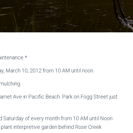
aintenance *
ay, March 10, 2012 from 10 AM until noon.
 mulching.
net Ave in Pacific Beach. Park on Fogg Street just
nd Saturday of every month from 10 AM until Noon
 plant interpretive garden behind Rose Creek