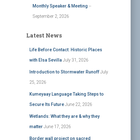
Monthly Speaker & Meeting
--
September 2, 2026
Latest News
Life Before Contact: Historic Places
with Elsa Sevilla
July 31, 2026
Introduction to Stormwater Runoff
July
25, 2026
Kumeyaay Language Taking Steps to
Secure Its Future
June 22, 2026
Wetlands: What they are & why they
matter
June 17, 2026
Border wall project on sacred