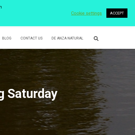
n
Cookie settings
ACCEPT
 WETLANDS
LOWER ROSE CREEK PARK
VOLUNTEER
BLOG
CONTACT US
DE ANZA NATURAL
g Saturday