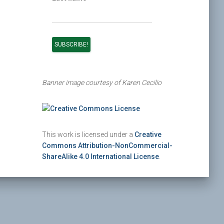
Banner image courtesy of Karen Cecilio
This work is licensed under a
Creative
Commons Attribution-NonCommercial-
ShareAlike 4.0 International License
.