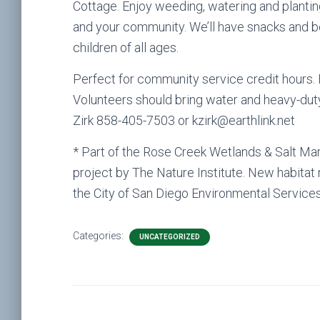
Cottage. Enjoy weeding, watering and plantin
and your community. We’ll have snacks and b
children of all ages.
Perfect for community service credit hours. 
Volunteers should bring water and heavy-dut
Zirk 858-405-7503 or kzirk@earthlink.net
* Part of the Rose Creek Wetlands & Salt Ma
project by The Nature Institute. New habitat
the City of San Diego Environmental Service
Categories:
UNCATEGORIZED