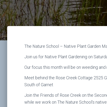
The Nature School – Native Plant Garden M
Join us for Native Plant Gardening on Saturd
Our focus this month will be on weeding and
Meet behind the Rose Creek Cottage 2525 Gar
South of Garnet
Join the Friends of Rose Creek on the Seco
while we work on The Nature School’s native