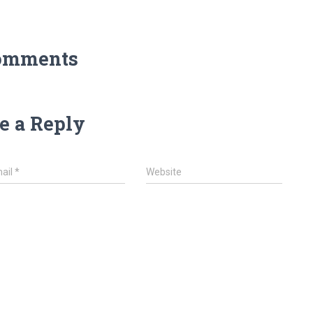
omments
e a Reply
ail
*
Website