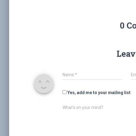
0 C
Leav
Name
*
Em
Yes, add me to your mailing list
What's on your mind?