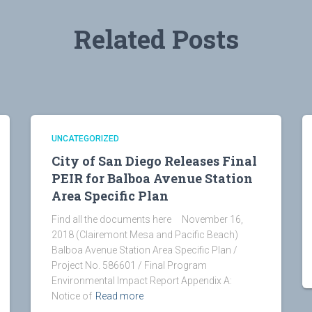
Related Posts
UNCATEGORIZED
City of San Diego Releases Final
PEIR for Balboa Avenue Station
Area Specific Plan
Find all the documents here November 16,
2018 (Clairemont Mesa and Pacific Beach)
Balboa Avenue Station Area Specific Plan /
Project No. 586601 / Final Program
Environmental Impact Report Appendix A:
Notice of
Read more