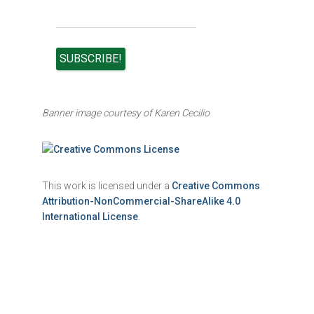
Banner image courtesy of Karen Cecilio
This work is licensed under a
Creative Commons
Attribution-NonCommercial-ShareAlike 4.0
International License
.