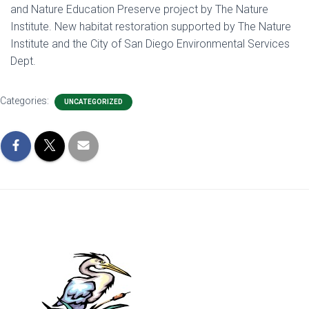
and Nature Education Preserve project by The Nature
Institute. New habitat restoration supported by The Nature
Institute and the City of San Diego Environmental Services
Dept.
Categories:
UNCATEGORIZED