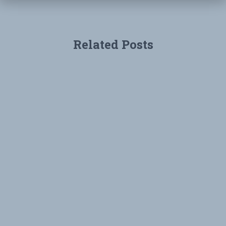
Related Posts
UNCATEGORIZED
Environmental Groups Sue to Protect
Rose Creek
Environmental Groups Reach Agreement With City of San
Diego to Make Local Waters Safer for San Diegans SAN
DIEGO, November 26, 2018 – Local non-profit
environmental organizations San Diego Coastkeeper
(Coastkeeper) and Coastal Environmental Rights
Foundation
Read more