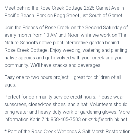
Meet behind the Rose Creek Cottage 2525 Garnet Ave in
Pacific Beach. Park on Fogg Street just South of Garnet.
Join the Friends of Rose Creek on the Second Saturday of
every month from 10 AM until Noon while we work on The
Nature School’s native plant interpretive garden behind
Rose Creek Cottage. Enjoy weeding, watering and planting
native species and get involved with your creek and your
community. We’ll have snacks and beverages.
Easy one to two hours project – great for children of all
ages.
Perfect for community service credit hours. Please wear
sunscreen, closed-toe shoes, and a hat. Volunteers should
bring water and heavy-duty work or gardening gloves. More
information Karin Zirk 858-405-7503 or kzirk@earthlink.net
* Part of the Rose Creek Wetlands & Salt Marsh Restoration