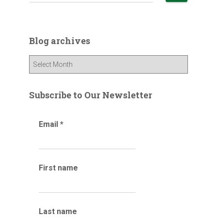
e
a
r
c
Blog archives
h
f
B
o
l
r
o
:
g
Subscribe to Our Newsletter
a
r
Email
*
c
h
i
v
e
First name
s
Last name