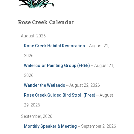
Rose Creek Calendar
August, 2026
Rose Creek Habitat Restoration
-- August 21,
2026
Watercolor Painting Group (FREE)
-- August 21,
2026
Wander the Wetlands
-- August 22, 2026
Rose Creek Guided Bird Stroll (Free)
-- August
29, 2026
September, 2026
Monthly Speaker & Meeting
-- September 2, 2026