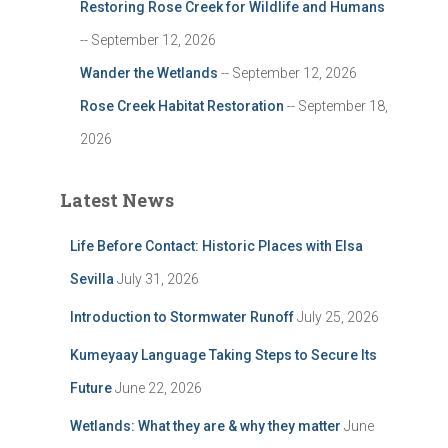
Restoring Rose Creek for Wildlife and Humans
-- September 12, 2026
Wander the Wetlands
-- September 12, 2026
Rose Creek Habitat Restoration
-- September 18,
2026
Latest News
Life Before Contact: Historic Places with Elsa
Sevilla
July 31, 2026
Introduction to Stormwater Runoff
July 25, 2026
Kumeyaay Language Taking Steps to Secure Its
Future
June 22, 2026
Wetlands: What they are & why they matter
June