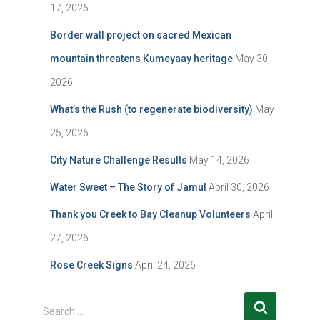
17, 2026
Border wall project on sacred Mexican
mountain threatens Kumeyaay heritage
May 30,
2026
What’s the Rush (to regenerate biodiversity)
May
25, 2026
City Nature Challenge Results
May 14, 2026
Water Sweet – The Story of Jamul
April 30, 2026
Thank you Creek to Bay Cleanup Volunteers
April
27, 2026
Rose Creek Signs
April 24, 2026
S
Search …