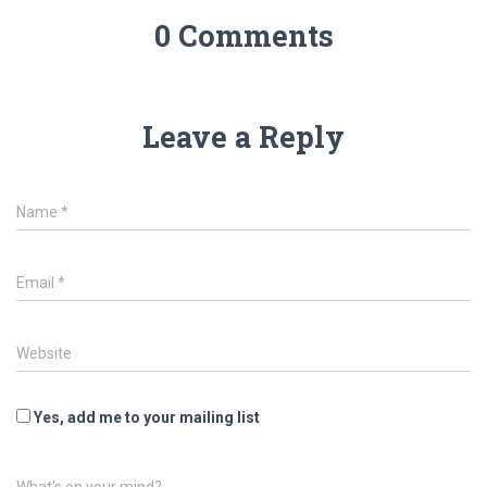
0 Comments
Leave a Reply
Name
*
Email
*
Website
Yes, add me to your mailing list
What's on your mind?