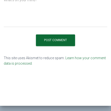
This site uses Akismet to reduce spam.
Learn how your comment
data is processed.