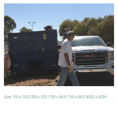
Size:
150 × 150
|
300 × 225
|
750 × 563
|
750 × 563
|
4032 × 3024