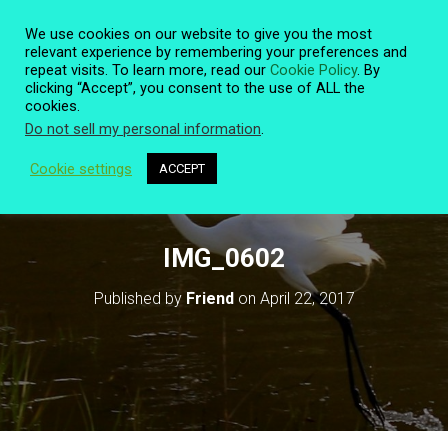
We use cookies on our website to give you the most
relevant experience by remembering your preferences and
repeat visits. To learn more, read our
Cookie Policy
. By
clicking “Accept”, you consent to the use of ALL the
T
cookies.
O
Do not sell my personal information
.
G
G
L
Cookie settings
ACCEPT
E
N
A
V
IMG_0602
I
G
Published by
Friend
on
April 22, 2017
A
T
I
O
N