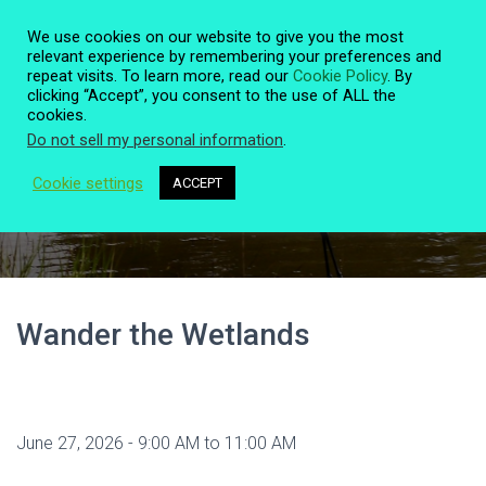
We use cookies on our website to give you the most
relevant experience by remembering your preferences and
repeat visits. To learn more, read our
Cookie Policy
. By
clicking “Accept”, you consent to the use of ALL the
T
cookies.
O
Do not sell my personal information
.
G
G
L
Cookie settings
ACCEPT
Event Details
E
N
A
V
I
G
A
Wander the Wetlands
T
I
O
N
June 27, 2026 - 9:00 AM to 11:00 AM