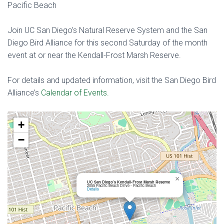
Pacific Beach
Join UC San Diego’s Natural Reserve System and the San
Diego Bird Alliance for this second Saturday of the month
event at or near the Kendall-Frost Marsh Reserve.
For details and updated information, visit the San Diego Bird
Alliance’s
Calendar of Events.
+
−
×
UC San Diego’s Kendall-Frost Marsh Reserve
2055 Pacific Beach Drive - Pacific Beach
Details