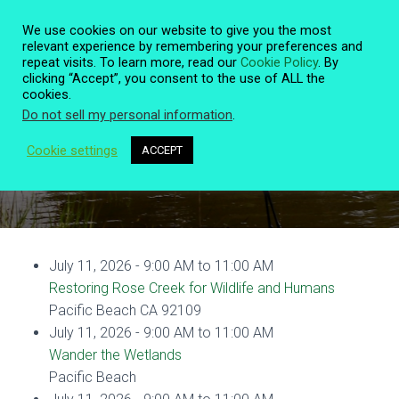
We use cookies on our website to give you the most
relevant experience by remembering your preferences and
repeat visits. To learn more, read our
Cookie Policy
. By
clicking “Accept”, you consent to the use of ALL the
T
cookies.
O
Do not sell my personal information
.
G
G
L
Cookie settings
ACCEPT
Event Details
E
N
A
V
I
G
July 11, 2026 - 9:00 AM to 11:00 AM
A
T
Restoring Rose Creek for Wildlife and Humans
I
Pacific Beach CA 92109
O
July 11, 2026 - 9:00 AM to 11:00 AM
N
Wander the Wetlands
Pacific Beach