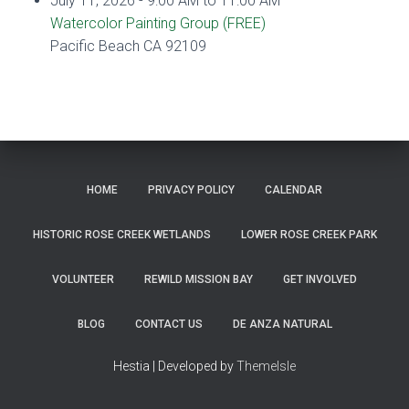
July 11, 2026 - 9:00 AM to 11:00 AM
Watercolor Painting Group (FREE)
Pacific Beach CA 92109
HOME
PRIVACY POLICY
CALENDAR
HISTORIC ROSE CREEK WETLANDS
LOWER ROSE CREEK PARK
VOLUNTEER
REWILD MISSION BAY
GET INVOLVED
BLOG
CONTACT US
DE ANZA NATURAL
Hestia | Developed by
ThemeIsle