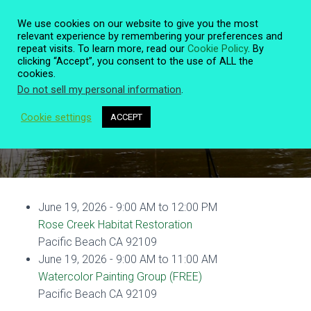
We use cookies on our website to give you the most
relevant experience by remembering your preferences and
repeat visits. To learn more, read our
Cookie Policy
. By
clicking “Accept”, you consent to the use of ALL the
T
cookies.
O
Do not sell my personal information
.
G
G
L
Cookie settings
ACCEPT
Event Details
E
N
A
V
I
G
June 19, 2026 - 9:00 AM to 12:00 PM
A
T
Rose Creek Habitat Restoration
I
Pacific Beach CA 92109
O
June 19, 2026 - 9:00 AM to 11:00 AM
N
Watercolor Painting Group (FREE)
Pacific Beach CA 92109