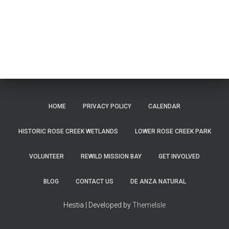
HOME
PRIVACY POLICY
CALENDAR
HISTORIC ROSE CREEK WETLANDS
LOWER ROSE CREEK PARK
VOLUNTEER
REWILD MISSION BAY
GET INVOLVED
BLOG
CONTACT US
DE ANZA NATURAL
Hestia | Developed by
ThemeIsle